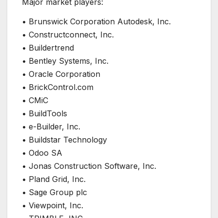
Major market players:
• Brunswick Corporation Autodesk, Inc.
• Constructconnect, Inc.
• Buildertrend
• Bentley Systems, Inc.
• Oracle Corporation
• BrickControl.com
• CMiC
• BuildTools
• e-Builder, Inc.
• Buildstar Technology
• Odoo SA
• Jonas Construction Software, Inc.
• Pland Grid, Inc.
• Sage Group plc
• Viewpoint, Inc.