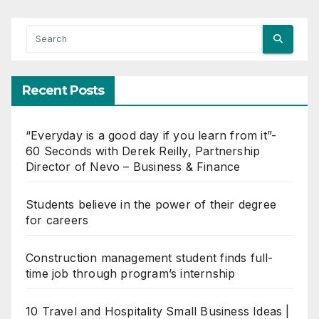
Recent Posts
“Everyday is a good day if you learn from it”-
60 Seconds with Derek Reilly, Partnership
Director of Nevo – Business & Finance
Students believe in the power of their degree
for careers
Construction management student finds full-
time job through program’s internship
10 Travel and Hospitality Small Business Ideas |