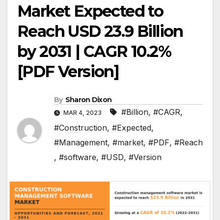
Market Expected to
Reach USD 23.9 Billion
by 2031 | CAGR 10.2%
[PDF Version]
By
Sharon Dixon
#Billion
,
#CAGR
,
MAR 4, 2023
#Construction
,
#Expected
,
#Management
,
#market
,
#PDF
,
#Reach
,
#software
,
#USD
,
#Version