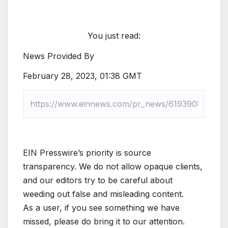
You just read:
News Provided By
February 28, 2023, 01:38 GMT
EIN Presswire’s priority is source
transparency. We do not allow opaque clients,
and our editors try to be careful about
weeding out false and misleading content.
As a user, if you see something we have
missed, please do bring it to our attention.