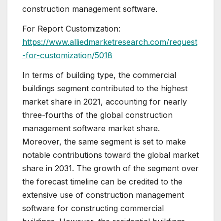
construction management software.
For Report Customization:
https://www.alliedmarketresearch.com/request
-for-customization/5018
In terms of building type, the commercial
buildings segment contributed to the highest
market share in 2021, accounting for nearly
three-fourths of the global construction
management software market share.
Moreover, the same segment is set to make
notable contributions toward the global market
share in 2031. The growth of the segment over
the forecast timeline can be credited to the
extensive use of construction management
software for constructing commercial