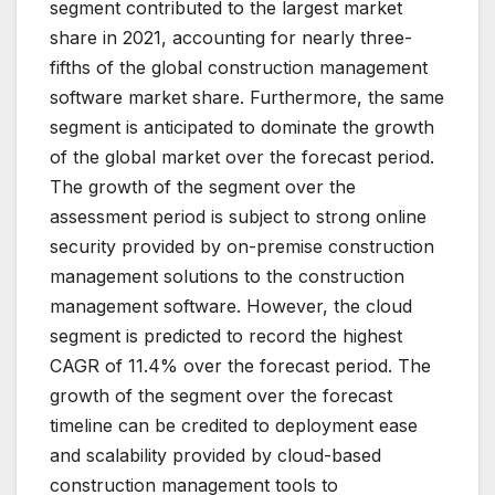
segment contributed to the largest market
share in 2021, accounting for nearly three-
fifths of the global construction management
software market share. Furthermore, the same
segment is anticipated to dominate the growth
of the global market over the forecast period.
The growth of the segment over the
assessment period is subject to strong online
security provided by on-premise construction
management solutions to the construction
management software. However, the cloud
segment is predicted to record the highest
CAGR of 11.4% over the forecast period. The
growth of the segment over the forecast
timeline can be credited to deployment ease
and scalability provided by cloud-based
construction management tools to