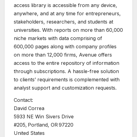
access library is accessible from any device,
anywhere, and at any time for entrepreneurs,
stakeholders, researchers, and students at
universities. With reports on more than 60,000
niche markets with data comprising of
600,000 pages along with company profiles
on more than 12,000 firms, Avenue offers
access to the entire repository of information
through subscriptions. A hassle-free solution
to clients’ requirements is complemented with
analyst support and customization requests.
Contact:
David Correa
5933 NE Win Sivers Drive
#205, Portland, OR 97220
United States