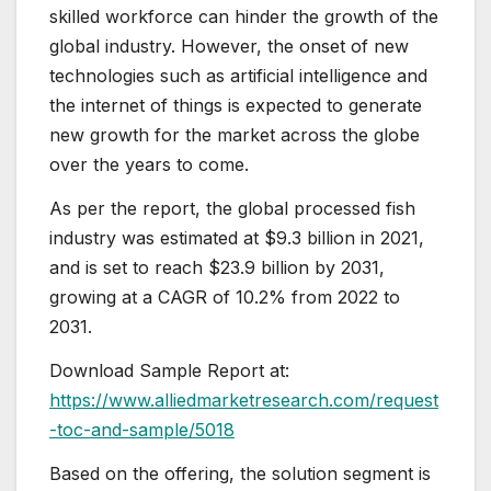
skilled workforce can hinder the growth of the
global industry. However, the onset of new
technologies such as artificial intelligence and
the internet of things is expected to generate
new growth for the market across the globe
over the years to come.
As per the report, the global processed fish
industry was estimated at $9.3 billion in 2021,
and is set to reach $23.9 billion by 2031,
growing at a CAGR of 10.2% from 2022 to
2031.
Download Sample Report at:
https://www.alliedmarketresearch.com/request
-toc-and-sample/5018
Based on the offering, the solution segment is