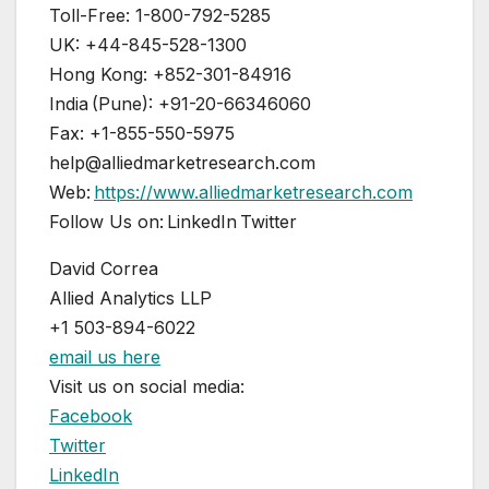
Toll-Free: 1-800-792-5285
UK: +44-845-528-1300
Hong Kong: +852-301-84916
India (Pune): +91-20-66346060
Fax: +1-855-550-5975
help@alliedmarketresearch.com
Web:
https://www.alliedmarketresearch.com
Follow Us on: LinkedIn Twitter
David Correa
Allied Analytics LLP
+1 503-894-6022
email us here
Visit us on social media:
Facebook
Twitter
LinkedIn