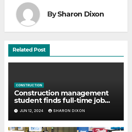
By
Sharon Dixon
Related Post
CONSTRUCTION
Construction management
student finds full-time job
through program’s internship
JUN 12, 2024
SHARON DIXON