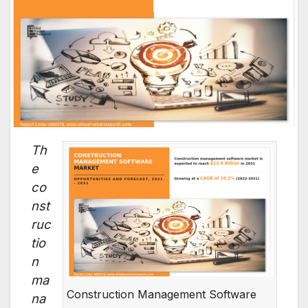
Th
e
co
nst
ruc
tio
n
ma
Construction Management Software
na