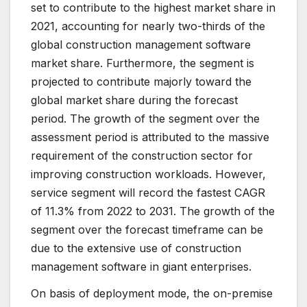
set to contribute to the highest market share in
2021, accounting for nearly two-thirds of the
global construction management software
market share. Furthermore, the segment is
projected to contribute majorly toward the
global market share during the forecast
period. The growth of the segment over the
assessment period is attributed to the massive
requirement of the construction sector for
improving construction workloads. However,
service segment will record the fastest CAGR
of 11.3% from 2022 to 2031. The growth of the
segment over the forecast timeframe can be
due to the extensive use of construction
management software in giant enterprises.
On basis of deployment mode, the on-premise