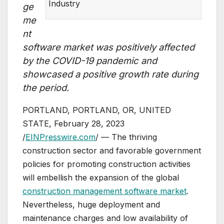
Industry
ge
me
nt
software market was positively affected
by the COVID-19 pandemic and
showcased a positive growth rate during
the period.
PORTLAND, PORTLAND, OR, UNITED
STATE, February 28, 2023
/
EINPresswire.com
/ — The thriving
construction sector and favorable government
policies for promoting construction activities
will embellish the expansion of the global
construction management software market
.
Nevertheless, huge deployment and
maintenance charges and low availability of