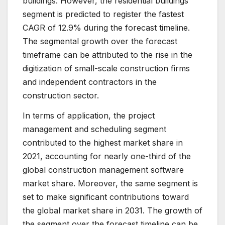
buildings. However, the residential buildings
segment is predicted to register the fastest
CAGR of 12.9% during the forecast timeline.
The segmental growth over the forecast
timeframe can be attributed to the rise in the
digitization of small-scale construction firms
and independent contractors in the
construction sector.
In terms of application, the project
management and scheduling segment
contributed to the highest market share in
2021, accounting for nearly one-third of the
global construction management software
market share. Moreover, the same segment is
set to make significant contributions toward
the global market share in 2031. The growth of
the segment over the forecast timeline can be