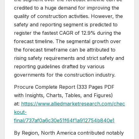
credited to a huge demand for improving the
quality of construction activities. However, the
safety and reporting segment is predicted to
register the fastest CAGR of 12.9% during the
forecast timeline. The segmental growth over
the forecast timeframe can be attributed to
rising safety requirements and strict safety and
reporting guidelines drafted by various
governments for the construction industry.
Procure Complete Report (333 Pages PDF
with Insights, Charts, Tables, and Figures)
at:
https://www.alliedmarketresearch.com/chec
kout-
final/737af0a6c30e51f64f1a912754b840e1
By Region, North America contributed notably