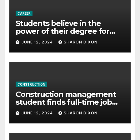
CAREER
Students believe in the
power of their degree for
careers
JUNE 12, 2024
SHARON DIXON
CONSTRUCTION
Construction management
student finds full-time job
through program’s
JUNE 12, 2024
SHARON DIXON
internship