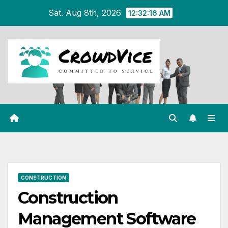
Skip
Sat. Aug 8th, 2026
12:32:17 AM
to
content
CONSTRUCTION
Construction
Management Software