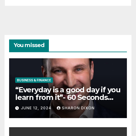
You missed
BUSINESS & FINANCE
“Everyday is a good day if you
learn from it”- 60 Seconds
with Derek Reilly,
JUNE 12, 2024
SHARON DIXON
Partnership Director of Nevo
– Business & Finance