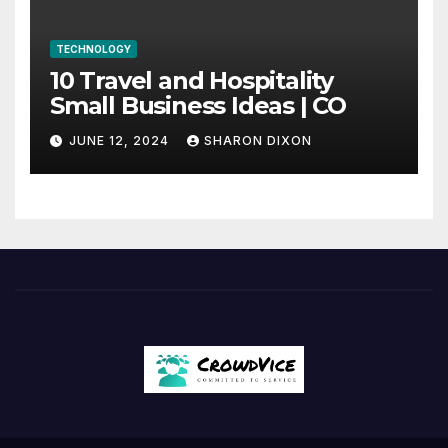
TECHNOLOGY
10 Travel and Hospitality
Small Business Ideas | CO
JUNE 12, 2024
SHARON DIXON