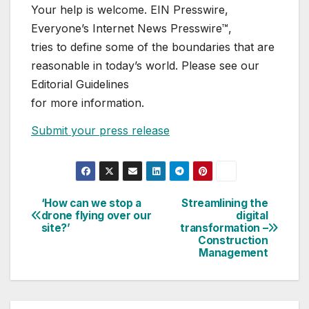
Your help is welcome. EIN Presswire,
Everyone’s Internet News Presswire™,
tries to define some of the boundaries that are
reasonable in today’s world. Please see our
Editorial Guidelines
for more information.
Submit your press release
‘How can we stop a
Streamlining the
Post
drone flying over our
digital
site?’
transformation –
navigation
Construction
Management