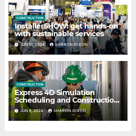
CONSTRUCTION
InstallerSHOW: get hands-on
with sustainable services
JUN 10, 2024
SHARON DIXON
CONSTRUCTION
Express 4D Simulation
Scheduling and Construction
Management with Dynamo
JUN 9, 2024
SHARON DIXON