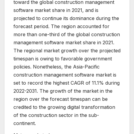
toward the global construction management
software market share in 2021, and is
projected to continue its dominance during the
forecast period. The region accounted for
more than one-third of the global construction
management software market share in 2021.
The regional market growth over the projected
timespan is owing to favorable government
policies. Nonetheless, the Asia-Pacific
construction management software market is
set to record the highest CAGR of 11.1% during
2022-2031. The growth of the market in the
region over the forecast timespan can be
credited to the growing digital transformation
of the construction sector in the sub-
continent.