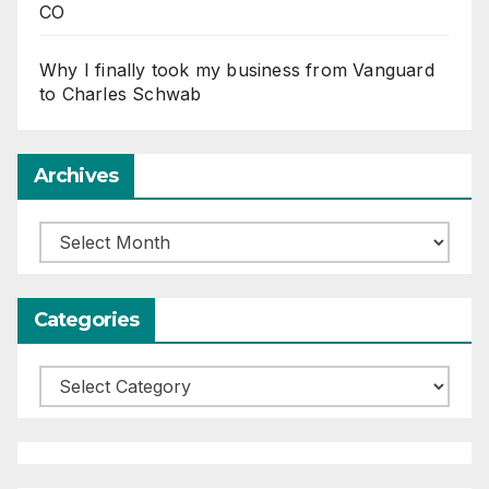
CO
Why I finally took my business from Vanguard
to Charles Schwab
Archives
Archives
Categories
Categories