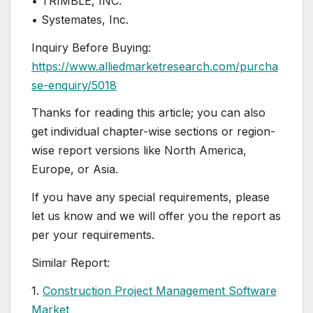
• TRIMBLE, INC.
• Systemates, Inc.
Inquiry Before Buying:
https://www.alliedmarketresearch.com/purcha
se-enquiry/5018
Thanks for reading this article; you can also
get individual chapter-wise sections or region-
wise report versions like North America,
Europe, or Asia.
If you have any special requirements, please
let us know and we will offer you the report as
per your requirements.
Similar Report:
1.
Construction Project Management Software
Market