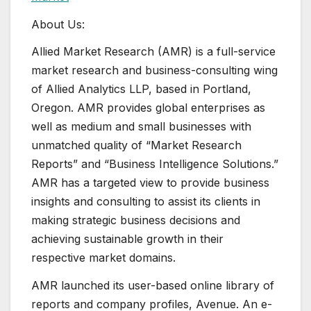
About Us:
Allied Market Research (AMR) is a full-service
market research and business-consulting wing
of Allied Analytics LLP, based in Portland,
Oregon. AMR provides global enterprises as
well as medium and small businesses with
unmatched quality of “Market Research
Reports” and “Business Intelligence Solutions.”
AMR has a targeted view to provide business
insights and consulting to assist its clients in
making strategic business decisions and
achieving sustainable growth in their
respective market domains.
AMR launched its user-based online library of
reports and company profiles, Avenue. An e-