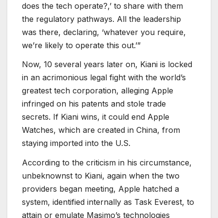
does the tech operate?,’ to share with them
the regulatory pathways. All the leadership
was there, declaring, ‘whatever you require,
we’re likely to operate this out.’”
Now, 10 several years later on, Kiani is locked
in an acrimonious legal fight with the world’s
greatest tech corporation, alleging Apple
infringed on his patents and stole trade
secrets. If Kiani wins, it could end Apple
Watches, which are created in China, from
staying imported into the U.S.
According to the criticism in his circumstance,
unbeknownst to Kiani, again when the two
providers began meeting, Apple hatched a
system, identified internally as Task Everest, to
attain or emulate Masimo’s technologies