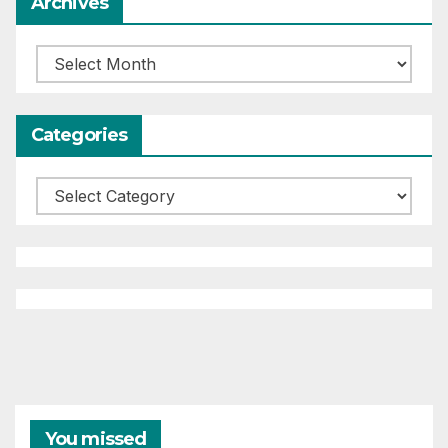
Archives
Archives
Categories
Categories
You missed