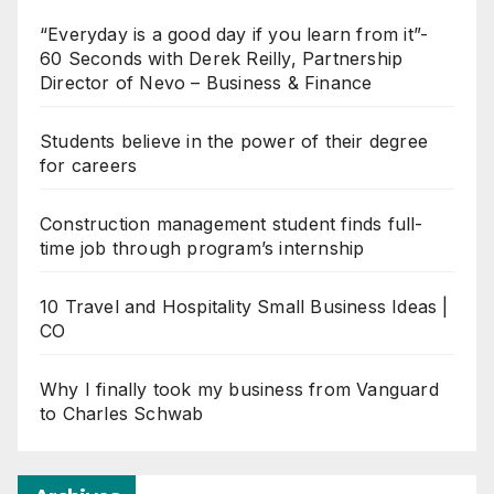
“Everyday is a good day if you learn from it”-
60 Seconds with Derek Reilly, Partnership
Director of Nevo – Business & Finance
Students believe in the power of their degree
for careers
Construction management student finds full-
time job through program’s internship
10 Travel and Hospitality Small Business Ideas |
CO
Why I finally took my business from Vanguard
to Charles Schwab