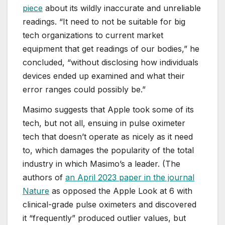
piece
about its wildly inaccurate and unreliable
readings. “It need to not be suitable for big
tech organizations to current market
equipment that get readings of our bodies,” he
concluded, “without disclosing how individuals
devices ended up examined and what their
error ranges could possibly be.”
Masimo suggests that Apple took some of its
tech, but not all, ensuing in pulse oximeter
tech that doesn’t operate as nicely as it need
to, which damages the popularity of the total
industry in which Masimo’s a leader. (The
authors of
an April 2023 paper in the journal
Nature
as opposed the Apple Look at 6 with
clinical-grade pulse oximeters and discovered
it “frequently” produced outlier values, but