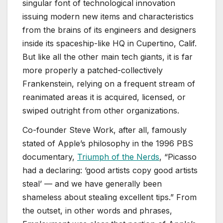
singular font of technological innovation
issuing modern new items and characteristics
from the brains of its engineers and designers
inside its spaceship-like HQ in Cupertino, Calif.
But like all the other main tech giants, it is far
more properly a patched-collectively
Frankenstein, relying on a frequent stream of
reanimated areas it is acquired, licensed, or
swiped outright from other organizations.
Co-founder Steve Work, after all, famously
stated of Apple’s philosophy in the 1996 PBS
documentary,
Triumph of the Nerds
, “Picasso
had a declaring: ‘good artists copy good artists
steal’ — and we have generally been
shameless about stealing excellent tips.” From
the outset, in other words and phrases,