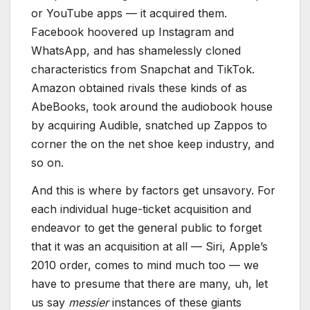
or YouTube apps — it acquired them.
Facebook hoovered up Instagram and
WhatsApp, and has shamelessly cloned
characteristics from Snapchat and TikTok.
Amazon obtained rivals these kinds of as
AbeBooks, took around the audiobook house
by acquiring Audible, snatched up Zappos to
corner the on the net shoe keep industry, and
so on.
And this is where by factors get unsavory. For
each individual huge-ticket acquisition and
endeavor to get the general public to forget
that it was an acquisition at all — Siri, Apple’s
2010 order, comes to mind much too — we
have to presume that there are many, uh, let
us say
messier
instances of these giants