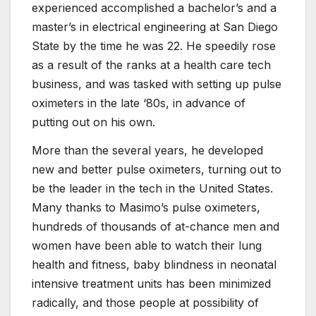
experienced accomplished a bachelor’s and a
master’s in electrical engineering at San Diego
State by the time he was 22. He speedily rose
as a result of the ranks at a health care tech
business, and was tasked with setting up pulse
oximeters in the late ‘80s, in advance of
putting out on his own.
More than the several years, he developed
new and better pulse oximeters, turning out to
be the leader in the tech in the United States.
Many thanks to Masimo’s pulse oximeters,
hundreds of thousands of at-chance men and
women have been able to watch their lung
health and fitness, baby blindness in neonatal
intensive treatment units has been minimized
radically, and those people at possibility of