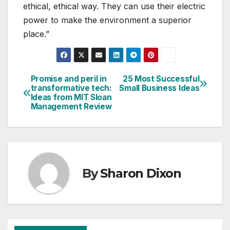
ethical, ethical way. They can use their electric
power to make the environment a superior
place.”
Promise and peril in
25 Most Successful
Post
transformative tech:
Small Business Ideas
Ideas from MIT Sloan
navigation
Management Review
By
Sharon Dixon