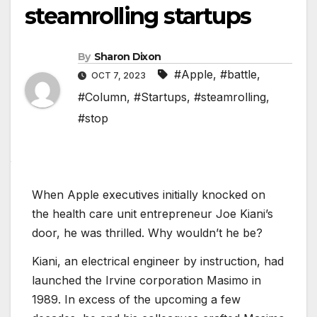
steamrolling startups
By
Sharon Dixon
#Apple
,
#battle
,
OCT 7, 2023
#Column
,
#Startups
,
#steamrolling
,
#stop
When Apple executives initially knocked on
the health care unit entrepreneur Joe Kiani’s
door, he was thrilled. Why wouldn’t he be?
Kiani, an electrical engineer by instruction, had
launched the Irvine corporation Masimo in
1989. In excess of the upcoming a few