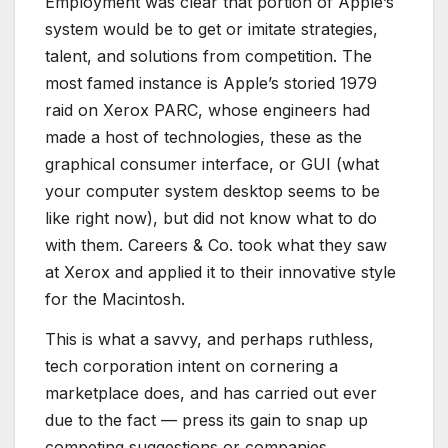
Employment was clear that portion of Apple’s
system would be to get or imitate strategies,
talent, and solutions from competition. The
most famed instance is Apple’s storied 1979
raid on Xerox PARC, whose engineers had
made a host of technologies, these as the
graphical consumer interface, or GUI (what
your computer system desktop seems to be
like right now), but did not know what to do
with them. Careers & Co. took what they saw
at Xerox and applied it to their innovative style
for the Macintosh.
This is what a savvy, and perhaps ruthless,
tech corporation intent on cornering a
marketplace does, and has carried out ever
due to the fact — press its gain to snap up
competing suggestions or companies,