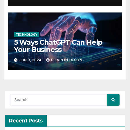
in life
TECHNOLOGY
5 Ways ChatGPT Can Help
Your Business
JUN 9, 2024
SHARON DIXON
Recent Posts