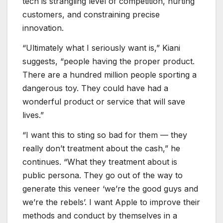
tech is strangling level of competition, hurting
customers, and constraining precise
innovation.
“Ultimately what I seriously want is,” Kiani
suggests, “people having the proper product.
There are a hundred million people sporting a
dangerous toy. They could have had a
wonderful product or service that will save
lives.”
“I want this to sting so bad for them — they
really don’t treatment about the cash,” he
continues. “What they treatment about is
public persona. They go out of the way to
generate this veneer ‘we’re the good guys and
we’re the rebels’. I want Apple to improve their
methods and conduct by themselves in a