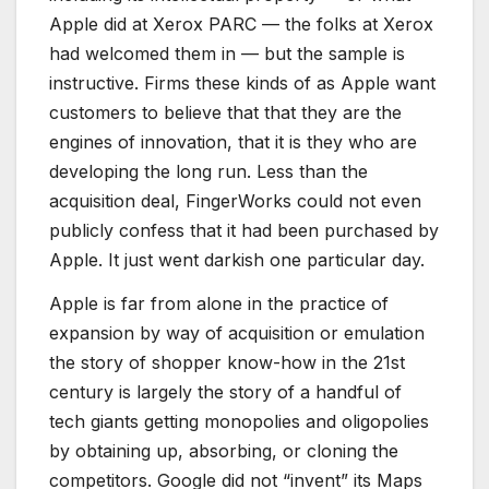
Apple did at Xerox PARC — the folks at Xerox
had welcomed them in — but the sample is
instructive. Firms these kinds of as Apple want
customers to believe that that they are the
engines of innovation, that it is they who are
developing the long run. Less than the
acquisition deal, FingerWorks could not even
publicly confess that it had been purchased by
Apple. It just went darkish one particular day.
Apple is far from alone in the practice of
expansion by way of acquisition or emulation
the story of shopper know-how in the 21st
century is largely the story of a handful of
tech giants getting monopolies and oligopolies
by obtaining up, absorbing, or cloning the
competitors. Google did not “invent” its Maps