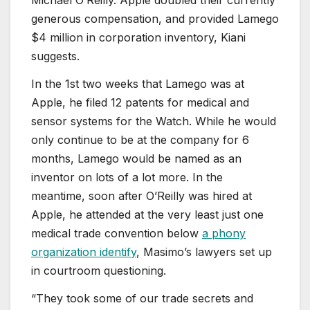
Michael O’Reilly. Apple doubled their currently
generous compensation, and provided Lamego
$4 million in corporation inventory, Kiani
suggests.
In the 1st two weeks that Lamego was at
Apple, he filed 12 patents for medical and
sensor systems for the Watch. While he would
only continue to be at the company for 6
months, Lamego would be named as an
inventor on lots of a lot more. In the
meantime, soon after O’Reilly was hired at
Apple, he attended at the very least just one
medical trade convention below
a phony
organization identify
, Masimo’s lawyers set up
in courtroom questioning.
“They took some of our trade secrets and