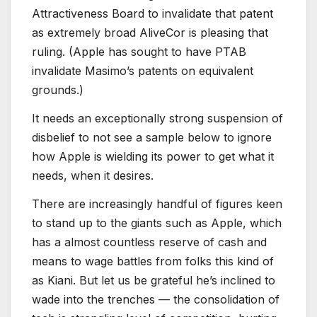
Attractiveness Board to invalidate that patent
as extremely broad AliveCor is pleasing that
ruling. (Apple has sought to have PTAB
invalidate Masimo’s patents on equivalent
grounds.)
It needs an exceptionally strong suspension of
disbelief to not see a sample below to ignore
how Apple is wielding its power to get what it
needs, when it desires.
There are increasingly handful of figures keen
to stand up to the giants such as Apple, which
has a almost countless reserve of cash and
means to wage battles from folks this kind of
as Kiani. But let us be grateful he’s inclined to
wade into the trenches — the consolidation of