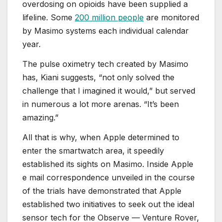
overdosing on opioids have been supplied a
lifeline. Some
200 million people
are monitored
by Masimo systems each individual calendar
year.
The pulse oximetry tech created by Masimo
has, Kiani suggests, “not only solved the
challenge that I imagined it would,” but served
in numerous a lot more arenas. “It’s been
amazing.”
All that is why, when Apple determined to
enter the smartwatch area, it speedily
established its sights on Masimo. Inside Apple
e mail correspondence unveiled in the course
of the trials have demonstrated that Apple
established two initiatives to seek out the ideal
sensor tech for the Observe — Venture Rover,