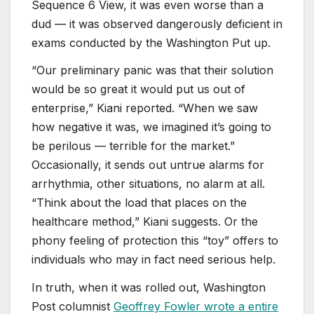
Sequence 6 View, it was even worse than a
dud — it was observed dangerously deficient in
exams conducted by the Washington Put up.
“Our preliminary panic was that their solution
would be so great it would put us out of
enterprise,” Kiani reported. “When we saw
how negative it was, we imagined it’s going to
be perilous — terrible for the market.”
Occasionally, it sends out untrue alarms for
arrhythmia, other situations, no alarm at all.
“Think about the load that places on the
healthcare method,” Kiani suggests. Or the
phony feeling of protection this “toy” offers to
individuals who may in fact need serious help.
In truth, when it was rolled out, Washington
Post columnist
Geoffrey Fowler wrote a entire