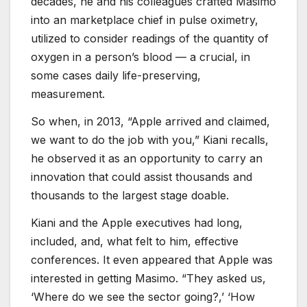
decades, he and his colleagues crafted Masimo
into an marketplace chief in pulse oximetry,
utilized to consider readings of the quantity of
oxygen in a person’s blood — a crucial, in
some cases daily life-preserving,
measurement.
So when, in 2013, “Apple arrived and claimed,
we want to do the job with you,” Kiani recalls,
he observed it as an opportunity to carry an
innovation that could assist thousands and
thousands to the largest stage doable.
Kiani and the Apple executives had long,
included, and, what felt to him, effective
conferences. It even appeared that Apple was
interested in getting Masimo. “They asked us,
‘Where do we see the sector going?,’ ‘How