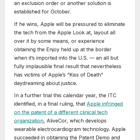
an exclusion order or another solution is
established for October.
If he wins, Apple will be pressured to eliminate
the tech from the Apple Look at, layout all
over it by some means, or experience
obtaining the Enjoy held up at the border
when it’s imported into the U.S. — an all but
fully implausible final result that nevertheless
has victims of Apple’s “Kiss of Death”
daydreaming about justice.
In a further trial this calendar year, the ITC
identified, in a final ruling, that
Apple infringed
on the patent of a different clinical tech
organization
, AliveCor, which develops
wearable electrocardiogram technology. Apple
succeeded in obtaining the Patent Demo and