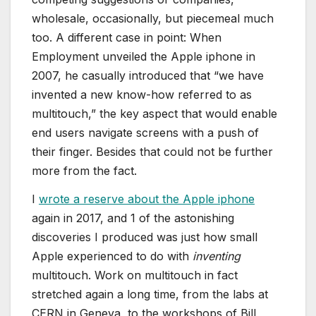
wholesale, occasionally, but piecemeal much
too. A different case in point: When
Employment unveiled the Apple iphone in
2007, he casually introduced that “we have
invented a new know-how referred to as
multitouch,” the key aspect that would enable
end users navigate screens with a push of
their finger. Besides that could not be further
more from the fact.
I
wrote a reserve about the Apple iphone
again in 2017, and 1 of the astonishing
discoveries I produced was just how small
Apple experienced to do with
inventing
multitouch. Work on multitouch in fact
stretched again a long time, from the labs at
CERN in Geneva, to the workshops of Bill