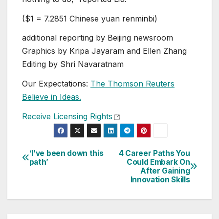
($1 = 7.2851 Chinese yuan renminbi)
additional reporting by Beijing newsroom
Graphics by Kripa Jayaram and Ellen Zhang
Editing by Shri Navaratnam
Our Expectations:
The Thomson Reuters
Believe in Ideas.
, opens new tab
Receive Licensing Rights
‘I’ve been down this
4 Career Paths You
Post
path’
Could Embark On
After Gaining
navigation
Innovation Skills