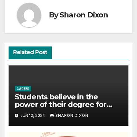
By
Sharon Dixon
Related Post
CAREER
Students believe in the
power of their degree for
careers
JUN 12, 2024
SHARON DIXON