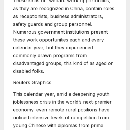
These kinds of “welfare work opportunities,”
as they are recognized in China, contain roles
as receptionists, business administrators,
safety guards and group personnel.
Numerous government institutions present
these work opportunities each and every
calendar year, but they experienced
commonly drawn programs from
disadvantaged groups, this kind of as aged or
disabled folks.
Reuters Graphics
This calendar year, amid a deepening youth
joblessness crisis in the world’s next-premier
economy, even remote rural positions have
noticed intensive levels of competition from
young Chinese with diplomas from prime