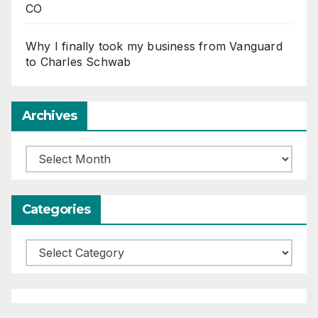
CO
Why I finally took my business from Vanguard
to Charles Schwab
Archives
Archives
Categories
Categories