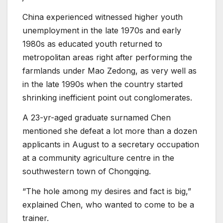
China experienced witnessed higher youth
unemployment in the late 1970s and early
1980s as educated youth returned to
metropolitan areas right after performing the
farmlands under Mao Zedong, as very well as
in the late 1990s when the country started
shrinking inefficient point out conglomerates.
A 23-yr-aged graduate surnamed Chen
mentioned she defeat a lot more than a dozen
applicants in August to a secretary occupation
at a community agriculture centre in the
southwestern town of Chongqing.
“The hole among my desires and fact is big,”
explained Chen, who wanted to come to be a
trainer.