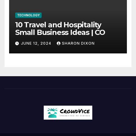
TECHNOLOGY
10 Travel and Hospitality
Small Business Ideas | CO
JUNE 12, 2024
SHARON DIXON