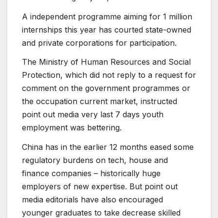
A independent programme aiming for 1 million
internships this year has courted state-owned
and private corporations for participation.
The Ministry of Human Resources and Social
Protection, which did not reply to a request for
comment on the government programmes or
the occupation current market, instructed
point out media very last 7 days youth
employment was bettering.
China has in the earlier 12 months eased some
regulatory burdens on tech, house and
finance companies – historically huge
employers of new expertise. But point out
media editorials have also encouraged
younger graduates to take decrease skilled