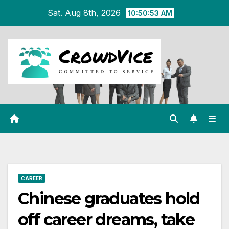
Skip
Sat. Aug 8th, 2026
10:50:53 AM
to
content
CAREER
Chinese graduates hold
off career dreams, take