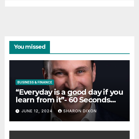
You missed
BUSINESS & FINANCE
“Everyday is a good day if you
learn from it”- 60 Seconds
with Derek Reilly,
JUNE 12, 2024
SHARON DIXON
Partnership Director of Nevo
– Business & Finance