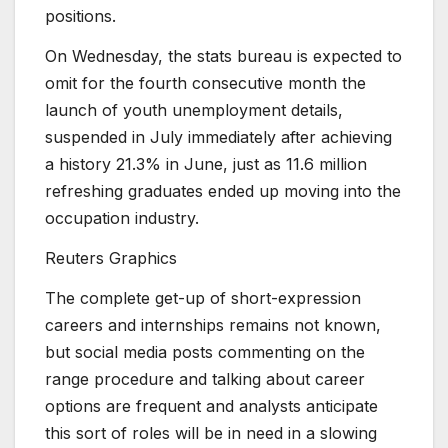
positions.
On Wednesday, the stats bureau is expected to
omit for the fourth consecutive month the
launch of youth unemployment details,
suspended in July immediately after achieving
a history 21.3% in June, just as 11.6 million
refreshing graduates ended up moving into the
occupation industry.
Reuters Graphics
The complete get-up of short-expression
careers and internships remains not known,
but social media posts commenting on the
range procedure and talking about career
options are frequent and analysts anticipate
this sort of roles will be in need in a slowing