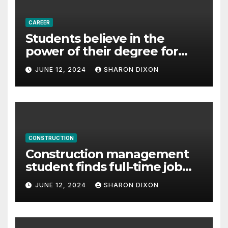
CAREER
Students believe in the
power of their degree for
careers
JUNE 12, 2024
SHARON DIXON
CONSTRUCTION
Construction management
student finds full-time job
through program’s
JUNE 12, 2024
SHARON DIXON
internship