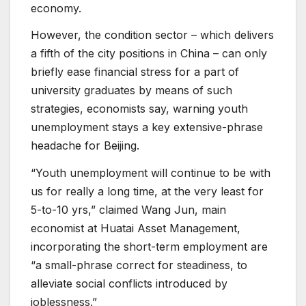
economy.
However, the condition sector – which delivers
a fifth of the city positions in China – can only
briefly ease financial stress for a part of
university graduates by means of such
strategies, economists say, warning youth
unemployment stays a key extensive-phrase
headache for Beijing.
“Youth unemployment will continue to be with
us for really a long time, at the very least for
5-to-10 yrs,” claimed Wang Jun, main
economist at Huatai Asset Management,
incorporating the short-term employment are
“a small-phrase correct for steadiness, to
alleviate social conflicts introduced by
joblessness.”