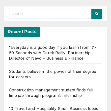
Recent Posts
“Everyday is a good day if you learn from it”-
60 Seconds with Derek Reilly, Partnership
Director of Nevo – Business & Finance
Students believe in the power of their degree
for careers
Construction management student finds full-
time job through program’s internship
10 Travel and Hospitality Small Business Ideas |