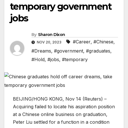
temporary government
jobs
By
Sharon Dixon
#Career
,
#Chinese
,
NOV 20, 2023
#Dreams
,
#government
,
#graduates
,
#Hold
,
#jobs
,
#temporary
BEIJING/HONG KONG, Nov 14 (Reuters) –
Acquiring failed to locate his aspiration position
at a Chinese online business on graduation,
Peter Liu settled for a function in a condition