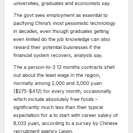
universities, graduates and economists say.
The govt sees employment as essential to
pacifying China’s most pessimistic technology
in decades, even though graduates getting
even limited do the job knowledge can also
reward their potential businesses if the
financial system recovers, analysts say.
The a person-to-3 12 months contracts shell
out about the least wage in the region,
normally among 2,000 and 3,000 yuan
($275-$412) for every month, occasionally
which include absolutely free foods –
significantly much less than their typical
expectation for a to start with career salary of
8,033 yuan, according to a survey by Chinese
recruitment agency Liepin.