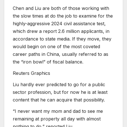
Chen and Liu are both of those working with
the slow times at do the job to examine for the
highly-aggressive 2024 civil assistance test,
which drew a report 2.6 million applicants, in
accordance to state media. If they move, they
would begin on one of the most coveted
career paths in China, usually referred to as
the “iron bowl” of fiscal balance.
Reuters Graphics
Liu hardly ever predicted to go for a public
sector profession, but for now he is at least
content that he can acquire that possibility.
“I never want my mom and dad to see me
remaining at property all day with almost
nothing to do,” reported Liu.