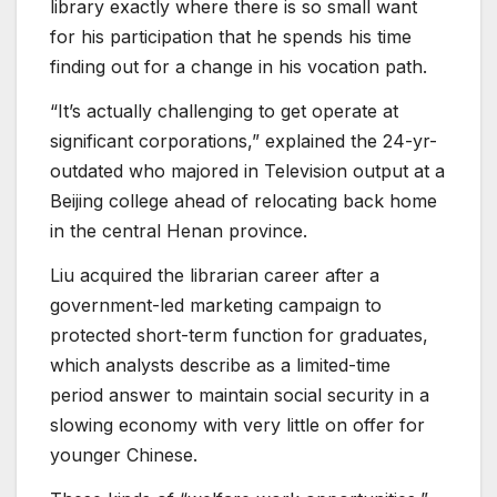
library exactly where there is so small want
for his participation that he spends his time
finding out for a change in his vocation path.
“It’s actually challenging to get operate at
significant corporations,” explained the 24-yr-
outdated who majored in Television output at a
Beijing college ahead of relocating back home
in the central Henan province.
Liu acquired the librarian career after a
government-led marketing campaign to
protected short-term function for graduates,
which analysts describe as a limited-time
period answer to maintain social security in a
slowing economy with very little on offer for
younger Chinese.