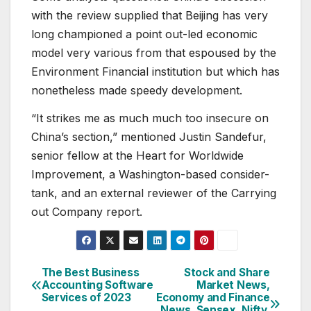
with the review supplied that Beijing has very
long championed a point out-led economic
model very various from that espoused by the
Environment Financial institution but which has
nonetheless made speedy development.
“It strikes me as much much too insecure on
China’s section,” mentioned Justin Sandefur,
senior fellow at the Heart for Worldwide
Improvement, a Washington-based consider-
tank, and an external reviewer of the Carrying
out Company report.
The Best Business
Stock and Share
Post
Accounting Software
Market News,
Services of 2023
Economy and Finance
navigation
News, Sensex, Nifty,