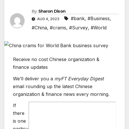
By
Sharon Dixon
#bank
,
#Business
,
AUG 4, 2023
#China
,
#crams
,
#Survey
,
#World
Receive no cost Chinese organization &
finance updates
We’ll deliver you a
myFT Everyday Digest
email rounding up the latest
Chinese
organization & finance
news every morning.
If
there
is one
particu