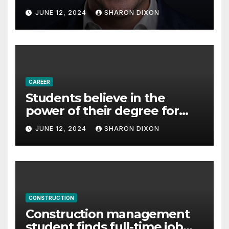
with Derek Reilly,
JUNE 12, 2024
SHARON DIXON
Partnership Director of Nevo
– Business & Finance
CAREER
Students believe in the
power of their degree for
careers
JUNE 12, 2024
SHARON DIXON
CONSTRUCTION
Construction management
student finds full-time job