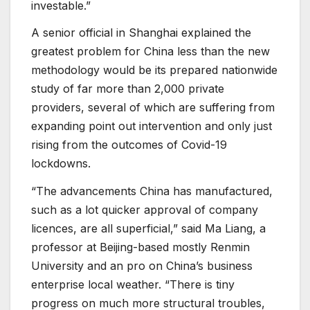
investable.”
A senior official in Shanghai explained the
greatest problem for China less than the new
methodology would be its prepared nationwide
study of far more than 2,000 private
providers, several of which are suffering from
expanding point out intervention and only just
rising from the outcomes of Covid-19
lockdowns.
“The advancements China has manufactured,
such as a lot quicker approval of company
licences, are all superficial,” said Ma Liang, a
professor at Beijing-based mostly Renmin
University and an pro on China’s business
enterprise local weather. “There is tiny
progress on much more structural troubles,