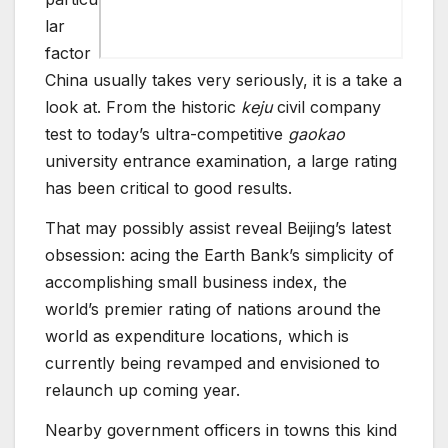
lar
factor
China usually takes very seriously, it is a take a
look at. From the historic
keju
civil company
test to today’s ultra-competitive
gaokao
university entrance examination, a large rating
has been critical to good results.
That may possibly assist reveal Beijing’s latest
obsession: acing the Earth Bank’s simplicity of
accomplishing small business index, the
world’s premier rating of nations around the
world as expenditure locations, which is
currently being revamped and envisioned to
relaunch up coming year.
Nearby government officers in towns this kind