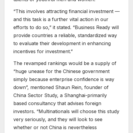
“This involves attracting financial investment —
and this task is a further vital action in our
efforts to do so,” it stated. “Business Ready will
provide countries a reliable, standardized way
to evaluate their development in enhancing
incentives for investment.”
The revamped rankings would be a supply of
“huge unease for the Chinese government
simply because enterprise confidence is way
down”, mentioned Shaun Rein, founder of
China Sector Study, a Shanghai-primarily
based consultancy that advises foreign
investors. “Multinationals will choose this study
very seriously, and they will look to see
whether or not China is nevertheless