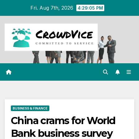
Skip
Fri. Aug 7th, 2026
4:29:06 PM
to
content
BUSINESS & FINANCE
China crams for World
Bank business survey