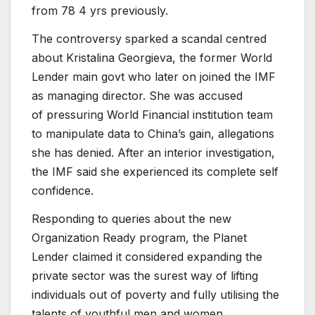
from 78 4 yrs previously.
The controversy sparked a scandal centred
about Kristalina Georgieva, the former World
Lender main govt who later on joined the IMF
as managing director. She was accused
of pressuring World Financial institution team
to manipulate data to China’s gain, allegations
she has denied. After an interior investigation,
the IMF said she experienced its complete self
confidence.
Responding to queries about the new
Organization Ready program, the Planet
Lender claimed it considered expanding the
private sector was the surest way of lifting
individuals out of poverty and fully utilising the
talents of youthful men and women.