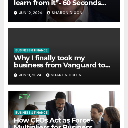
learn from it”- 60 Seconds
with Derek Reilly, Partnership
JUN 12, 2024
SHARON DIXON
Director of Nevo – Business &
Finance
BUSINESS & FINANCE
Why I finally took my
business from Vanguard to
Charles Schwab
JUN 11, 2024
SHARON DIXON
BUSINESS & FINANCE
How CFOs Act as Force-
Multipliers for Business