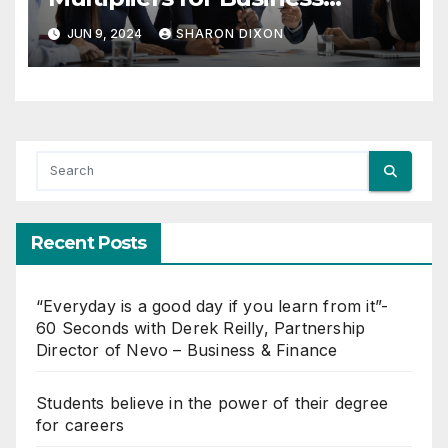
Growth
JUN 9, 2024
SHARON DIXON
Recent Posts
“Everyday is a good day if you learn from it”-
60 Seconds with Derek Reilly, Partnership
Director of Nevo – Business & Finance
Students believe in the power of their degree
for careers