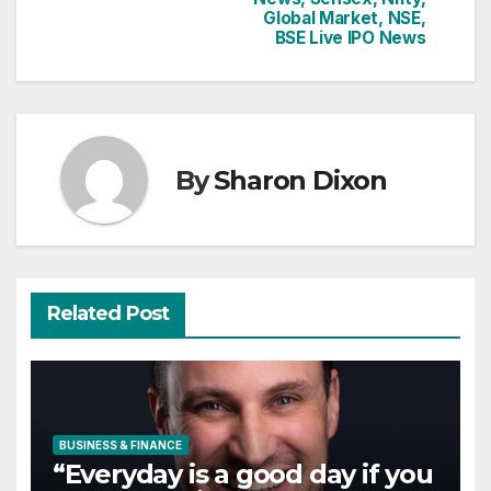
Global Market, NSE,
BSE Live IPO News
By
Sharon Dixon
Related Post
BUSINESS & FINANCE
“Everyday is a good day if you