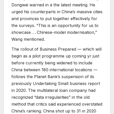
Dongwei warned in a the latest meeting. He
urged his counterparts in China’s massive cities
and provinces to put together effectively for
the surveys. “This is an opportunity for us to
showcase . . . Chinese-model modernisation,”
Wang mentioned.
The rollout of Business Prepared — which will
begin as a pilot programme up coming yr just
before currently being widened to include
China between 180 international locations —
follows the Planet Bank’s suspension of its
previously Undertaking Small business report
in 2020. The multilateral loan company had
recognized “data irregularities” in the old
method that critics said experienced overstated
China’s ranking. China shot up to 31 in 2020