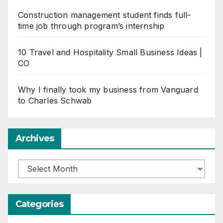
Construction management student finds full-
time job through program’s internship
10 Travel and Hospitality Small Business Ideas |
CO
Why I finally took my business from Vanguard
to Charles Schwab
Archives
Archives
Categories