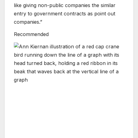
like giving non-public companies the similar
entry to government contracts as point out
companies.”
Recommended