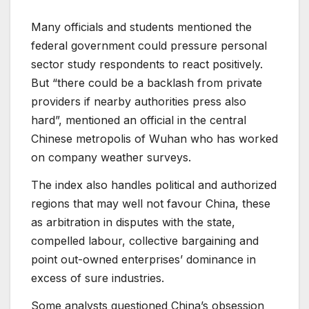
Many officials and students mentioned the
federal government could pressure personal
sector study respondents to react positively.
But “there could be a backlash from private
providers if nearby authorities press also
hard”, mentioned an official in the central
Chinese metropolis of Wuhan who has worked
on company weather surveys.
The index also handles political and authorized
regions that may well not favour China, these
as arbitration in disputes with the state,
compelled labour, collective bargaining and
point out-owned enterprises’ dominance in
excess of sure industries.
Some analysts questioned China’s obsession