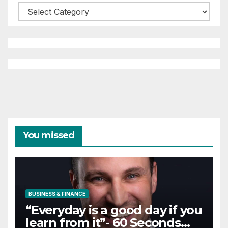
Categories
You missed
BUSINESS & FINANCE
“Everyday is a good day if you
learn from it”- 60 Seconds