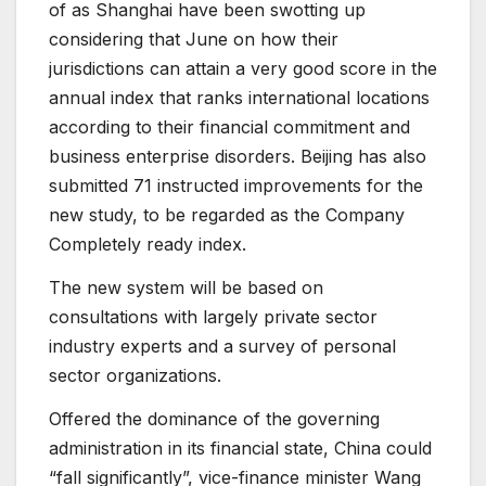
of as Shanghai have been swotting up
considering that June on how their
jurisdictions can attain a very good score in the
annual index that ranks international locations
according to their financial commitment and
business enterprise disorders. Beijing has also
submitted 71 instructed improvements for the
new study, to be regarded as the Company
Completely ready index.
The new system will be based on
consultations with largely private sector
industry experts and a survey of personal
sector organizations.
Offered the dominance of the governing
administration in its financial state, China could
“fall significantly”, vice-finance minister Wang