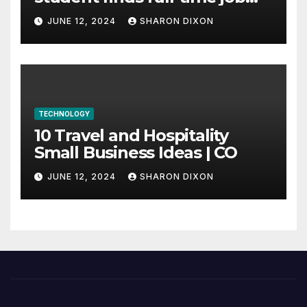
through program’s
JUNE 12, 2024
SHARON DIXON
internship
TECHNOLOGY
10 Travel and Hospitality
Small Business Ideas | CO
JUNE 12, 2024
SHARON DIXON