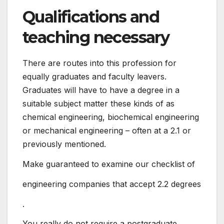
Qualifications and
teaching necessary
There are routes into this profession for
equally graduates and faculty leavers.
Graduates will have to have a degree in a
suitable subject matter these kinds of as
chemical engineering, biochemical engineering
or mechanical engineering – often at a 2.1 or
previously mentioned.
Make guaranteed to examine our checklist of
engineering companies that accept 2.2 degrees
.
You really do not require a postgraduate