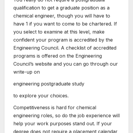
qualification to get a graduate position as a
chemical engineer, though you will have to
have 1 if you want to come to be chartered. If
you select to examine at this level, make
confident your program is accredited by the
Engineering Council. A checklist of accredited
programs is offered on the Engineering
Council’s website and you can go through our
write-up on
engineering postgraduate study
to explore your choices.
Competitiveness is hard for chemical
engineering roles, so do the job experience will
help your work purposes stand out. If your
degree does not require a placement calendar