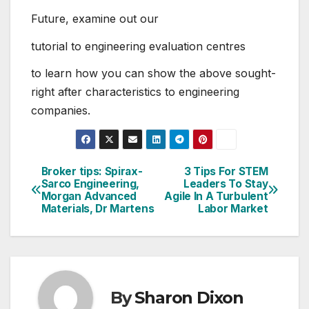
Future, examine out our
tutorial to engineering evaluation centres
to learn how you can show the above sought-
right after characteristics to engineering
companies.
Broker tips: Spirax-
3 Tips For STEM
Post
Sarco Engineering,
Leaders To Stay
Morgan Advanced
Agile In A Turbulent
navigation
Materials, Dr Martens
Labor Market
By
Sharon Dixon