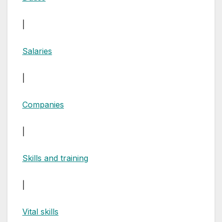
|
Salaries
|
Companies
|
Skills and training
|
Vital skills