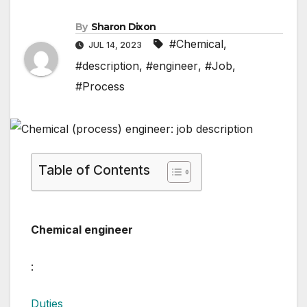
By
Sharon Dixon
#Chemical
,
JUL 14, 2023
#description
,
#engineer
,
#Job
,
#Process
Table of Contents
Chemical engineer
:
Duties