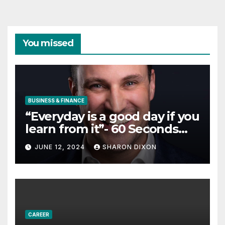
You missed
BUSINESS & FINANCE
“Everyday is a good day if you
learn from it”- 60 Seconds
with Derek Reilly,
JUNE 12, 2024
SHARON DIXON
Partnership Director of Nevo
– Business & Finance
CAREER