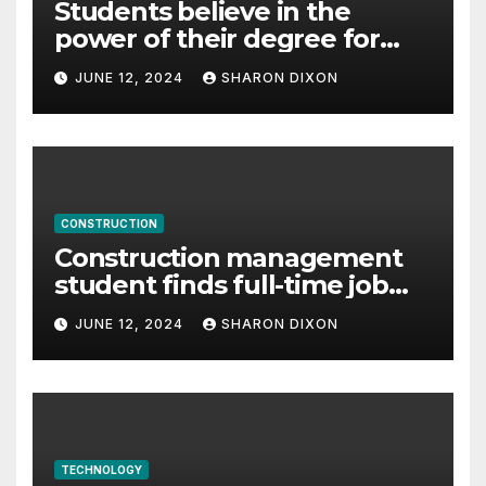
Students believe in the
power of their degree for
careers
JUNE 12, 2024
SHARON DIXON
CONSTRUCTION
Construction management
student finds full-time job
through program’s
JUNE 12, 2024
SHARON DIXON
internship
TECHNOLOGY