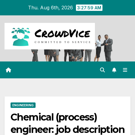
Skip
Thu. Aug 6th, 2026
3:28:00 AM
to
content
ENGINEERING
Chemical (process)
engineer: job description