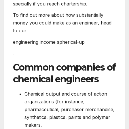
specially if you reach chartership.
To find out more about how substantially
money you could make as an engineer, head
to our
engineering income spherical-up
.
Common companies of
chemical engineers
Chemical output and course of action
organizations (for instance,
pharmaceutical, purchaser merchandise,
synthetics, plastics, paints and polymer
makers.