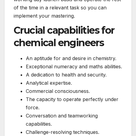
of the time in a relevant task so you can
implement your mastering.
Crucial capabilities for
chemical engineers
An aptitude for and desire in chemistry.
Exceptional numeracy and maths abilities.
A dedication to health and security.
Analytical expertise.
Commercial consciousness.
The capacity to operate perfectly under
force.
Conversation and teamworking
capabilities.
Challenge-resolving techniques.