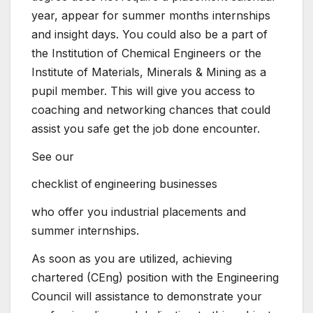
year, appear for summer months internships
and insight days. You could also be a part of
the Institution of Chemical Engineers or the
Institute of Materials, Minerals & Mining as a
pupil member. This will give you access to
coaching and networking chances that could
assist you safe get the job done encounter.
See our
checklist of engineering businesses
who offer you industrial placements and
summer internships.
As soon as you are utilized, achieving
chartered (CEng) position with the Engineering
Council will assistance to demonstrate your