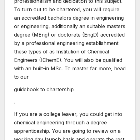
professionalism and dedication to this subject.
To turn out to be chartered, you will require
an accredited bachelors degree in engineering
or engineering, additionally an suitable masters
degree (MEng) or doctorate (EngD) accredited
by a professional engineering establishment
these types of as Institution of Chemical
Engineers (IChemE). You will also be qualified
with an built-in MSc. To master far more, head
to our
guidebook to chartership
.
If you are a college leaver, you could get into
chemical engineering through a degree
apprenticeship. You are going to review on a
working day launch basis and operate the rest