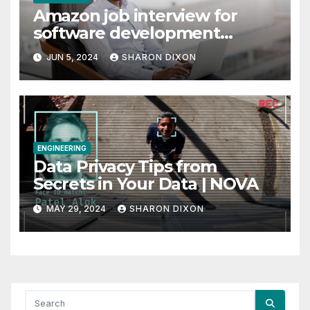
Amazon job interview for
software development
engineer: Recruiter tips
JUN 5, 2024
SHARON DIXON
ENGINEERING
Data Privacy Tips from
Secrets in Your Data | NOVA
MAY 29, 2024
SHARON DIXON