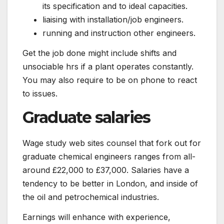
its specification and to ideal capacities.
liaising with installation/job engineers.
running and instruction other engineers.
Get the job done might include shifts and
unsociable hrs if a plant operates constantly.
You may also require to be on phone to react
to issues.
Graduate salaries
Wage study web sites counsel that fork out for
graduate chemical engineers ranges from all-
around £22,000 to £37,000. Salaries have a
tendency to be better in London, and inside of
the oil and petrochemical industries.
Earnings will enhance with experience,