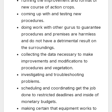
running the improvement and format of
new course of action crops.
coming up with and testing new
procedures.
doing work with other gurus to guarantee
procedures and premises are harmless
and do not have a detrimental result on
the surroundings.
collecting the data necessary to make
improvements and modifications to
procedures and vegetation.
investigating and troubleshooting
problems.
scheduling and coordinating get the job
done to restricted deadlines and inside of
monetary budgets.
making certain that equipment works to