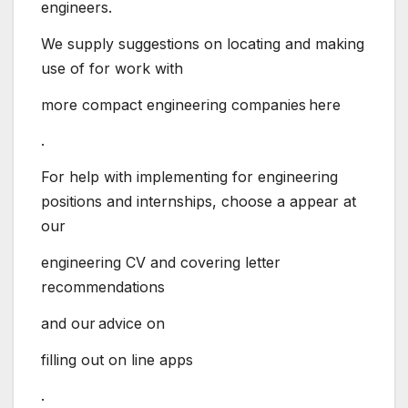
engineers.
We supply suggestions on locating and making
use of for work with
more compact engineering companies here
.
For help with implementing for engineering
positions and internships, choose a appear at
our
engineering CV and covering letter
recommendations
and our advice on
filling out on line apps
.