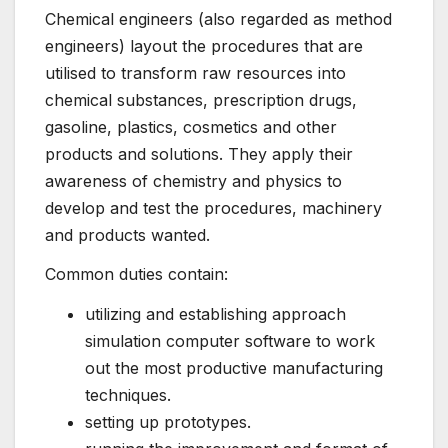
Chemical engineers (also regarded as method
engineers) layout the procedures that are
utilised to transform raw resources into
chemical substances, prescription drugs,
gasoline, plastics, cosmetics and other
products and solutions. They apply their
awareness of chemistry and physics to
develop and test the procedures, machinery
and products wanted.
Common duties contain:
utilizing and establishing approach
simulation computer software to work
out the most productive manufacturing
techniques.
setting up prototypes.