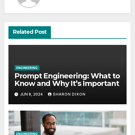
Related Post
ENGINEERING
Prompt Engineering: What to
Know and Why It’s Important
JUN 8, 2024
SHARON DIXON
ENGINEERING