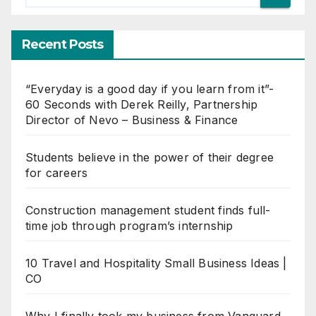
Recent Posts
“Everyday is a good day if you learn from it”-
60 Seconds with Derek Reilly, Partnership
Director of Nevo – Business & Finance
Students believe in the power of their degree
for careers
Construction management student finds full-
time job through program’s internship
10 Travel and Hospitality Small Business Ideas |
CO
Why I finally took my business from Vanguard