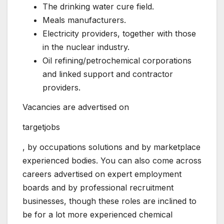
The drinking water cure field.
Meals manufacturers.
Electricity providers, together with those
in the nuclear industry.
Oil refining/petrochemical corporations
and linked support and contractor
providers.
Vacancies are advertised on
targetjobs
, by occupations solutions and by marketplace
experienced bodies. You can also come across
careers advertised on expert employment
boards and by professional recruitment
businesses, though these roles are inclined to
be for a lot more experienced chemical