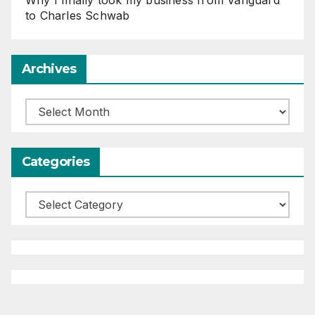
to Charles Schwab
Archives
Archives
Categories
Categories