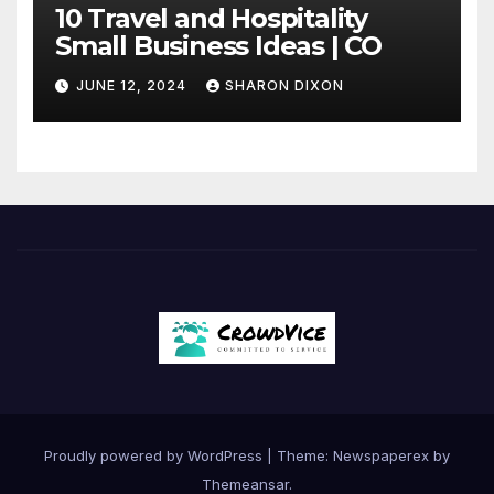
10 Travel and Hospitality
Small Business Ideas | CO
JUNE 12, 2024
SHARON DIXON
Proudly powered by WordPress
|
Theme: Newspaperex by
Themeansar
.