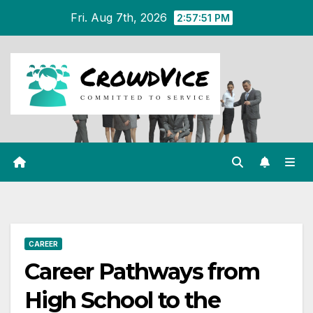
Skip
Fri. Aug 7th, 2026
2:57:52 PM
to
content
CAREER
Career Pathways from
High School to the