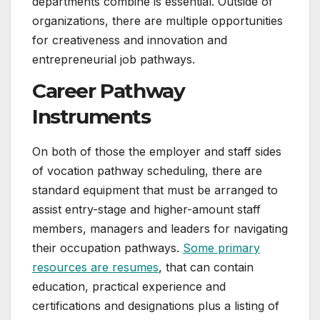
departments combine is essential. Outside of
organizations, there are multiple opportunities
for creativeness and innovation and
entrepreneurial job pathways.
Career Pathway
Instruments
On both of those the employer and staff sides
of vocation pathway scheduling, there are
standard equipment that must be arranged to
assist entry-stage and higher-amount staff
members, managers and leaders for navigating
their occupation pathways.
Some primary
resources are resumes
, that can contain
education, practical experience and
certifications and designations plus a listing of