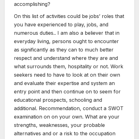
accomplishing?
On this list of activities could be jobs’ roles that
you have experienced to play, jobs, and
numerous duties.. I am also a believer that in
everyday living, persons ought to encounter
as significantly as they can to much better
respect and understand where they are and
what surrounds them, hospitality or not. Work
seekers need to have to look at on their own
and evaluate their expertise and system an
entry point and then continue on to seem for
educational prospects, schooling and
additional. Recommendation, conduct a SWOT
examination on on your own. What are your
strengths, weaknesses, your probable
alternatives and or a risk to the occupation