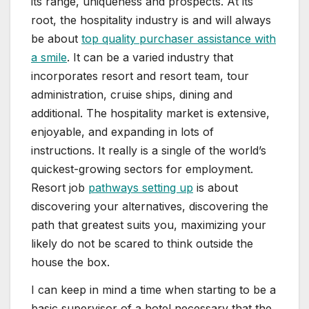
its range, uniqueness and prospects. At its
root, the hospitality industry is and will always
be about
top quality purchaser assistance with
a smile
. It can be a varied industry that
incorporates resort and resort team, tour
administration, cruise ships, dining and
additional. The hospitality market is extensive,
enjoyable, and expanding in lots of
instructions. It really is a single of the world’s
quickest-growing sectors for employment.
Resort job
pathways setting up
is about
discovering your alternatives, discovering the
path that greatest suits you, maximizing your
likely do not be scared to think outside the
house the box.
I can keep in mind a time when starting to be a
basic supervisor of a hotel necessary that the