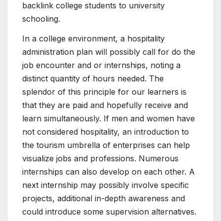
backlink college students to university
schooling.
In a college environment, a hospitality
administration plan will possibly call for do the
job encounter and or internships, noting a
distinct quantity of hours needed. The
splendor of this principle for our learners is
that they are paid and hopefully receive and
learn simultaneously. If men and women have
not considered hospitality, an introduction to
the tourism umbrella of enterprises can help
visualize jobs and professions. Numerous
internships can also develop on each other. A
next internship may possibly involve specific
projects, additional in-depth awareness and
could introduce some supervision alternatives.