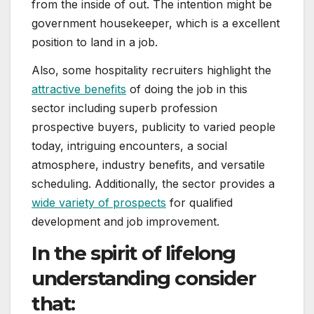
from the inside of out. The intention might be
government housekeeper, which is a excellent
position to land in a job.
Also, some hospitality recruiters highlight the
attractive benefits
of doing the job in this
sector including superb profession
prospective buyers, publicity to varied people
today, intriguing encounters, a social
atmosphere, industry benefits, and versatile
scheduling. Additionally, the sector provides a
wide variety of prospects
for qualified
development and job improvement.
In the spirit of lifelong
understanding consider
that: