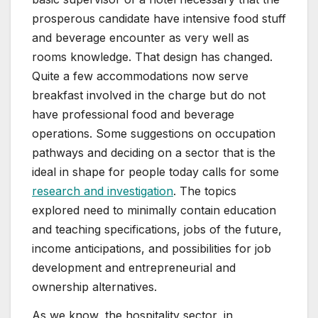
prosperous candidate have intensive food stuff
and beverage encounter as very well as
rooms knowledge. That design has changed.
Quite a few accommodations now serve
breakfast involved in the charge but do not
have professional food and beverage
operations. Some suggestions on occupation
pathways and deciding on a sector that is the
ideal in shape for people today calls for some
research and investigation
. The topics
explored need to minimally contain education
and teaching specifications, jobs of the future,
income anticipations, and possibilities for job
development and entrepreneurial and
ownership alternatives.
As we know, the hospitality sector, in