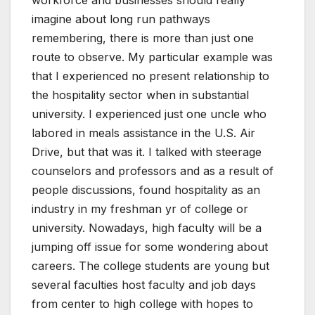
workforce and businesses should really
imagine about long run pathways
remembering, there is more than just one
route to observe. My particular example was
that I experienced no present relationship to
the hospitality sector when in substantial
university. I experienced just one uncle who
labored in meals assistance in the U.S. Air
Drive, but that was it. I talked with steerage
counselors and professors and as a result of
people discussions, found hospitality as an
industry in my freshman yr of college or
university. Nowadays, high faculty will be a
jumping off issue for some wondering about
careers. The college students are young but
several faculties host faculty and job days
from center to high college with hopes to