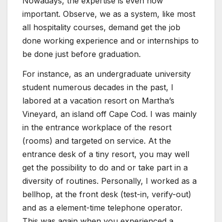
Nowadays, the expertise is even now
important. Observe, we as a system, like most
all hospitality courses, demand get the job
done working experience and or internships to
be done just before graduation.
For instance, as an undergraduate university
student numerous decades in the past, I
labored at a vacation resort on Martha’s
Vineyard, an island off Cape Cod. I was mainly
in the entrance workplace of the resort
(rooms) and targeted on service. At the
entrance desk of a tiny resort, you may well
get the possibility to do and or take part in a
diversity of routines. Personally, I worked as a
bellhop, at the front desk (test-in, verify-out)
and as a element-time telephone operator.
This was again when you experienced a