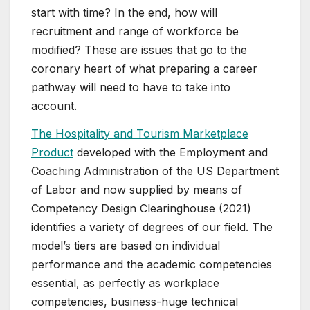
start with time? In the end, how will
recruitment and range of workforce be
modified? These are issues that go to the
coronary heart of what preparing a career
pathway will need to have to take into
account.
The Hospitality and Tourism Marketplace
Product
developed with the Employment and
Coaching Administration of the US Department
of Labor and now supplied by means of
Competency Design Clearinghouse (2021)
identifies a variety of degrees of our field. The
model’s tiers are based on individual
performance and the academic competencies
essential, as perfectly as workplace
competencies, business-huge technical