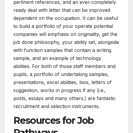
pertinent references, and an ever-completely
ready deal with letter that can be improved
dependent on the occupation. It can be useful
to build a portfolio of your operate potential
companies will emphasis on originality, get the
job done philosophy, your ability set, alongside
with function samples that contain a writing
sample, and an example of technology
abilities. For both of those staff members and
pupils, a portfolio of undertaking samples,
presentations, excel abilities, bios, letters of
suggestion, works in progress if any (i.e.,
posts, essays and many others.) are fantastic
recruitment and selection instruments.
Resources for Job
Pathways