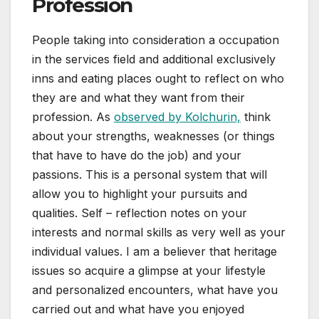
Profession
People taking into consideration a occupation
in the services field and additional exclusively
inns and eating places ought to reflect on who
they are and what they want from their
profession. As
observed by Kolchurin,
think
about your strengths, weaknesses (or things
that have to have do the job) and your
passions. This is a personal system that will
allow you to highlight your pursuits and
qualities. Self – reflection notes on your
interests and normal skills as very well as your
individual values. I am a believer that heritage
issues so acquire a glimpse at your lifestyle
and personalized encounters, what have you
carried out and what have you enjoyed