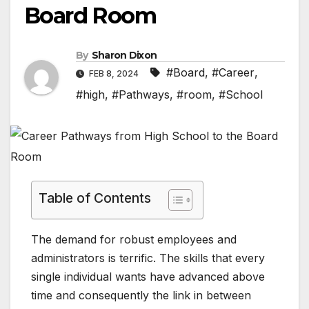
Board Room
By
Sharon Dixon
#Board
,
#Career
,
FEB 8, 2024
#high
,
#Pathways
,
#room
,
#School
Table of Contents
The demand for robust employees and
administrators is terrific. The skills that every
single individual wants have advanced above
time and consequently the link in between