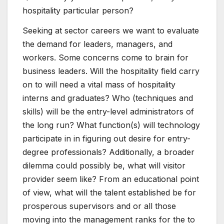
hospitality particular person?
Seeking at sector careers we want to evaluate
the demand for leaders, managers, and
workers. Some concerns come to brain for
business leaders. Will the hospitality field carry
on to will need a vital mass of hospitality
interns and graduates? Who (techniques and
skills) will be the entry-level administrators of
the long run? What function(s) will technology
participate in in figuring out desire for entry-
degree professionals? Additionally, a broader
dilemma could possibly be, what will visitor
provider seem like? From an educational point
of view, what will the talent established be for
prosperous supervisors and or all those
moving into the management ranks for the to