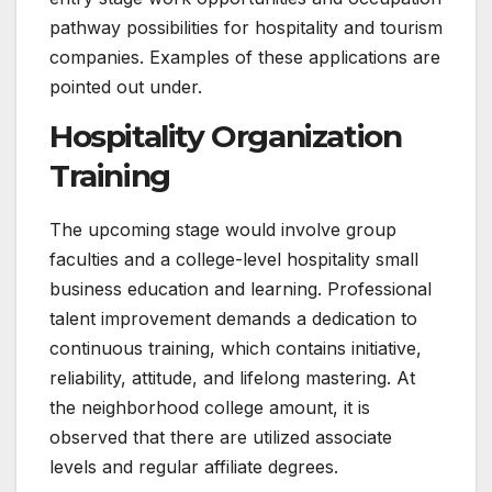
pathway possibilities for hospitality and tourism
companies. Examples of these applications are
pointed out under.
Hospitality Organization
Training
The upcoming stage would involve group
faculties and a college-level hospitality small
business education and learning. Professional
talent improvement demands a dedication to
continuous training, which contains initiative,
reliability, attitude, and lifelong mastering. At
the neighborhood college amount, it is
observed that there are utilized associate
levels and regular affiliate degrees.