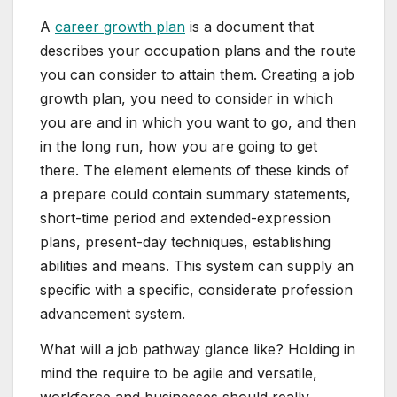
A
career growth plan
is a document that
describes your occupation plans and the route
you can consider to attain them. Creating a job
growth plan, you need to consider in which
you are and in which you want to go, and then
in the long run, how you are going to get
there. The element elements of these kinds of
a prepare could contain summary statements,
short-time period and extended-expression
plans, present-day techniques, establishing
abilities and means. This system can supply an
specific with a specific, considerate profession
advancement system.
What will a job pathway glance like? Holding in
mind the require to be agile and versatile,