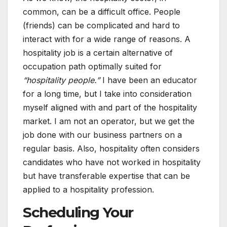
common, can be a difficult office. People
(friends) can be complicated and hard to
interact with for a wide range of reasons. A
hospitality job is a certain alternative of
occupation path optimally suited for
“hospitality people.”
I have been an educator
for a long time, but I take into consideration
myself aligned with and part of the hospitality
market. I am not an operator, but we get the
job done with our business partners on a
regular basis. Also, hospitality often considers
candidates who have not worked in hospitality
but have transferable expertise that can be
applied to a hospitality profession.
Scheduling Your