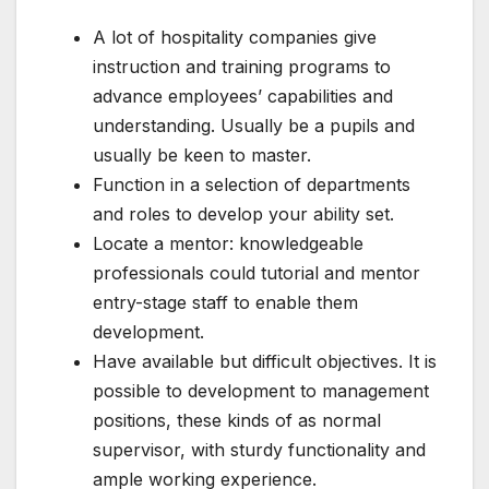
A lot of hospitality companies give
instruction and training programs to
advance employees’ capabilities and
understanding. Usually be a pupils and
usually be keen to master.
Function in a selection of departments
and roles to develop your ability set.
Locate a mentor: knowledgeable
professionals could tutorial and mentor
entry-stage staff to enable them
development.
Have available but difficult objectives. It is
possible to development to management
positions, these kinds of as normal
supervisor, with sturdy functionality and
ample working experience.