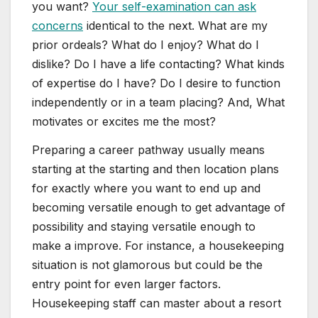
you want?
Your self-examination can ask
concerns
identical to the next. What are my
prior ordeals? What do I enjoy? What do I
dislike? Do I have a life contacting? What kinds
of expertise do I have? Do I desire to function
independently or in a team placing? And, What
motivates or excites me the most?
Preparing a career pathway usually means
starting at the starting and then location plans
for exactly where you want to end up and
becoming versatile enough to get advantage of
possibility and staying versatile enough to
make a improve. For instance, a housekeeping
situation is not glamorous but could be the
entry point for even larger factors.
Housekeeping staff can master about a resort