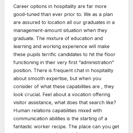
Career options in hospitality are far more
good-tuned than ever prior to. We as a plan
are assured to location all our graduates in a
management-amount situation when they
graduate. The mixture of education and
learning and working experience will make
these pupils terrific candidates to hit the floor
functioning in their very first “administration”
position. There is frequent chat in hospitality
about smooth expertise, but when you
consider of what these capabilities are , they
look crucial. Feel about a vocation offering
visitor assistance, what does that search like?
Human relations capabilities mixed with
communication abilities is the starting of a
fantastic worker recipe. The place can you get