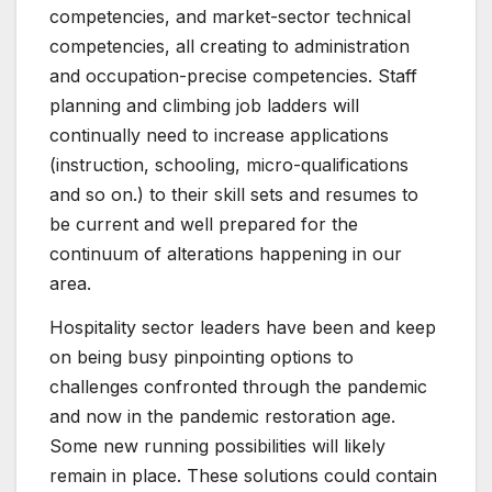
competencies, and market-sector technical
competencies, all creating to administration
and occupation-precise competencies. Staff
planning and climbing job ladders will
continually need to increase applications
(instruction, schooling, micro-qualifications
and so on.) to their skill sets and resumes to
be current and well prepared for the
continuum of alterations happening in our
area.
Hospitality sector leaders have been and keep
on being busy pinpointing options to
challenges confronted through the pandemic
and now in the pandemic restoration age.
Some new running possibilities will likely
remain in place. These solutions could contain