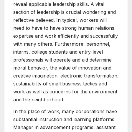
reveal applicable leadership skills. A vital
section of leadership is crucial wondering and
reflective believed. In typical, workers will
need to have to have strong human relations
expertise and work efficiently and successfully
with many others. Furthermore, personnel,
interns, college students and entry-level
professionals will operate and aid determine
moral behavior, the value of innovation and
creative imagination, electronic transformation,
sustainability of small business tactics and
work as well as concerns for the environment
and the neighborhood.
In the place of work, many corporations have
substantial instruction and learning platforms.
Manager in advancement programs, assistant