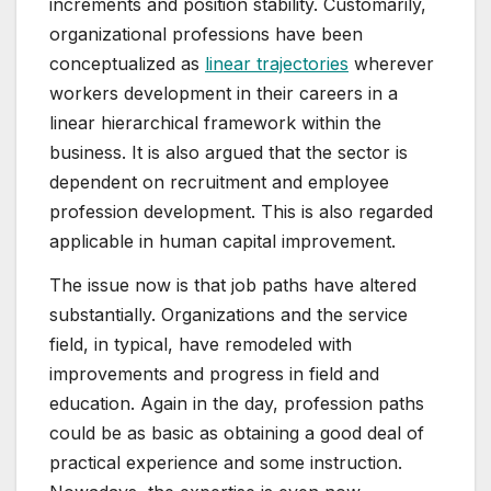
increments and position stability. Customarily,
organizational professions have been
conceptualized as
linear trajectories
wherever
workers development in their careers in a
linear hierarchical framework within the
business. It is also argued that the sector is
dependent on recruitment and employee
profession development. This is also regarded
applicable in human capital improvement.
The issue now is that job paths have altered
substantially. Organizations and the service
field, in typical, have remodeled with
improvements and progress in field and
education. Again in the day, profession paths
could be as basic as obtaining a good deal of
practical experience and some instruction.