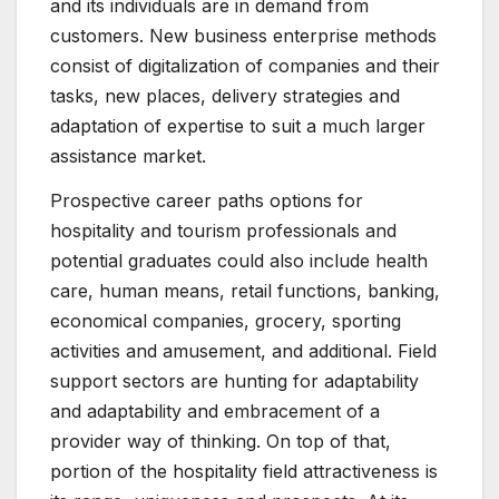
and its individuals are in demand from
customers. New business enterprise methods
consist of digitalization of companies and their
tasks, new places, delivery strategies and
adaptation of expertise to suit a much larger
assistance market.
Prospective career paths options for
hospitality and tourism professionals and
potential graduates could also include health
care, human means, retail functions, banking,
economical companies, grocery, sporting
activities and amusement, and additional. Field
support sectors are hunting for adaptability
and adaptability and embracement of a
provider way of thinking. On top of that,
portion of the hospitality field attractiveness is