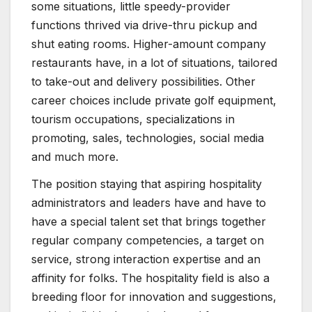
some situations, little speedy-provider
functions thrived via drive-thru pickup and
shut eating rooms. Higher-amount company
restaurants have, in a lot of situations, tailored
to take-out and delivery possibilities. Other
career choices include private golf equipment,
tourism occupations, specializations in
promoting, sales, technologies, social media
and much more.
The position staying that aspiring hospitality
administrators and leaders have and have to
have a special talent set that brings together
regular company competencies, a target on
service, strong interaction expertise and an
affinity for folks. The hospitality field is also a
breeding floor for innovation and suggestions,