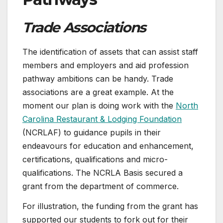
Trade Associations
The identification of assets that can assist staff
members and employers and aid profession
pathway ambitions can be handy. Trade
associations are a great example. At the
moment our plan is doing work with the
North
Carolina Restaurant & Lodging Foundation
(NCRLAF) to guidance pupils in their
endeavours for education and enhancement,
certifications, qualifications and micro-
qualifications. The NCRLA Basis secured a
grant from the department of commerce.
For illustration, the funding from the grant has
supported our students to fork out for their