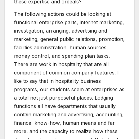
these expertise and ordeals?
The following actions could be looking at
functional enterprise parts, internet marketing,
investigation, arranging, advertising and
marketing, general public relations, promotion,
facilities administration, human sources,
money control, and spending plan tasks.
There are work in hospitality that are all
component of common company features. I
like to say that in hospitality business
programs, our students seem at enterprises as
a total not just purposeful places. Lodging
functions all have departments that usually
contain marketing and advertising, accounting,
finance, know-how, human means and far
more, and the capacity to realize how these