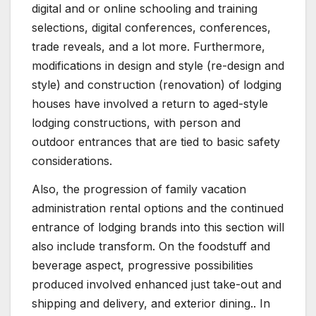
digital and or online schooling and training
selections, digital conferences, conferences,
trade reveals, and a lot more. Furthermore,
modifications in design and style (re-design and
style) and construction (renovation) of lodging
houses have involved a return to aged-style
lodging constructions, with person and
outdoor entrances that are tied to basic safety
considerations.
Also, the progression of family vacation
administration rental options and the continued
entrance of lodging brands into this section will
also include transform. On the foodstuff and
beverage aspect, progressive possibilities
produced involved enhanced just take-out and
shipping and delivery, and exterior dining.. In