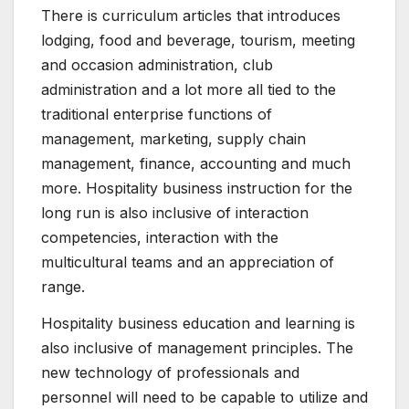
There is curriculum articles that introduces
lodging, food and beverage, tourism, meeting
and occasion administration, club
administration and a lot more all tied to the
traditional enterprise functions of
management, marketing, supply chain
management, finance, accounting and much
more. Hospitality business instruction for the
long run is also inclusive of interaction
competencies, interaction with the
multicultural teams and an appreciation of
range.
Hospitality business education and learning is
also inclusive of management principles. The
new technology of professionals and
personnel will need to be capable to utilize and