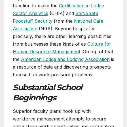
function to make the
Certification in Lodge
Sector Analytics
(CHIA) and
ServeSafe
Foodstuff Security
from the
National Cafe
Association
(NRA). Beyond hospitality
precisely, there are other learning possibilities
from businesses these kinds of as
Culture for
Human Resource Management
. On top of that
the
American Lodge and Lodging Association
is
a resource of data and discovering prospects
focused on work pressure problems.
Substantial School
Beginnings
Superior faculty plans hook up with
workforce management attempts to secure
entry stage work opportunities and occupation