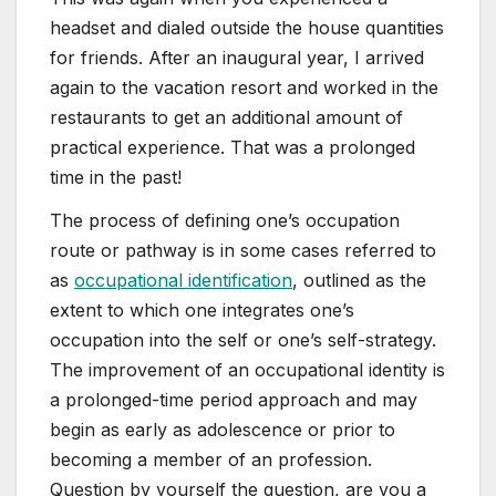
headset and dialed outside the house quantities
for friends. After an inaugural year, I arrived
again to the vacation resort and worked in the
restaurants to get an additional amount of
practical experience. That was a prolonged
time in the past!
The process of defining one’s occupation
route or pathway is in some cases referred to
as
occupational identification
, outlined as the
extent to which one integrates one’s
occupation into the self or one’s self-strategy.
The improvement of an occupational identity is
a prolonged-time period approach and may
begin as early as adolescence or prior to
becoming a member of an profession.
Question by yourself the question, are you a