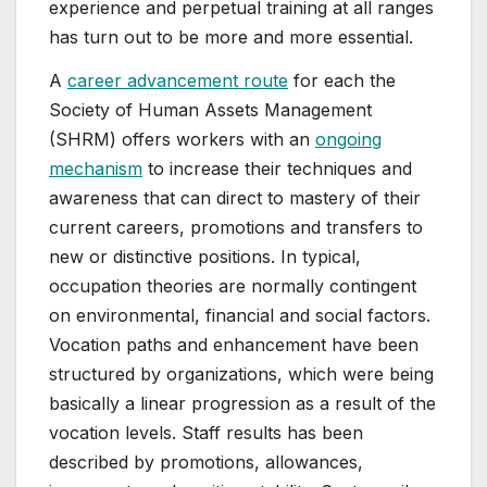
experience and perpetual training at all ranges
has turn out to be more and more essential.
A
career advancement route
for each the
Society of Human Assets Management
(SHRM) offers workers with an
ongoing
mechanism
to increase their techniques and
awareness that can direct to mastery of their
current careers, promotions and transfers to
new or distinctive positions. In typical,
occupation theories are normally contingent
on environmental, financial and social factors.
Vocation paths and enhancement have been
structured by organizations, which were being
basically a linear progression as a result of the
vocation levels. Staff results has been
described by promotions, allowances,