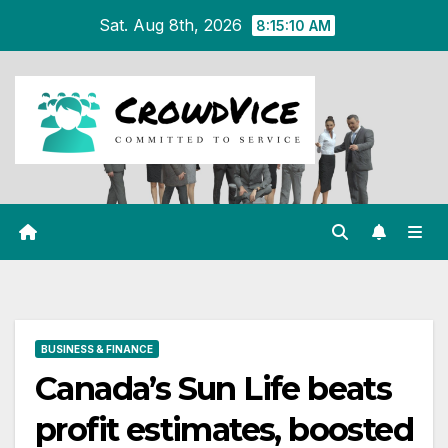
Skip
Sat. Aug 8th, 2026
8:15:11 AM
to
content
BUSINESS & FINANCE
Canada’s Sun Life beats
profit estimates, boosted