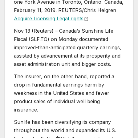
one York Avenue in Toronto, Ontario, Canada,
February 11, 2019. REUTERS/Chris Helgren
Acquire Licensing Legal rights
Nov 13 (Reuters) – Canada’s Sunshine Life
Fiscal (SLF.TO) on Monday documented
improved-than-anticipated quarterly earnings,
assisted by advancement at its prosperity and
asset administration unit and bigger costs.
The insurer, on the other hand, reported a
drop in fundamental earnings harm by
weakness in the United States and fewer
product sales of individual well being
insurance.
Sunlife has been diversifying its company
throughout the world and expanded its U.S.