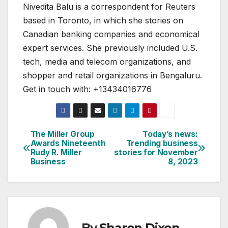
Nivedita Balu is a correspondent for Reuters
based in Toronto, in which she stories on
Canadian banking companies and economical
expert services. She previously included U.S.
tech, media and telecom organizations, and
shopper and retail organizations in Bengaluru.
Get in touch with: +13434016776
The Miller Group
Today’s news:
Post
Awards Nineteenth
Trending business
Rudy R. Miller
stories for November
navigation
Business
8, 2023
By
Sharon Dixon