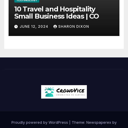
TECHNOLOGY
10 Travel and Hospitality
Small Business Ideas | CO
JUNE 12, 2024
SHARON DIXON
Proudly powered by WordPress
|
Theme: Newspaperex by