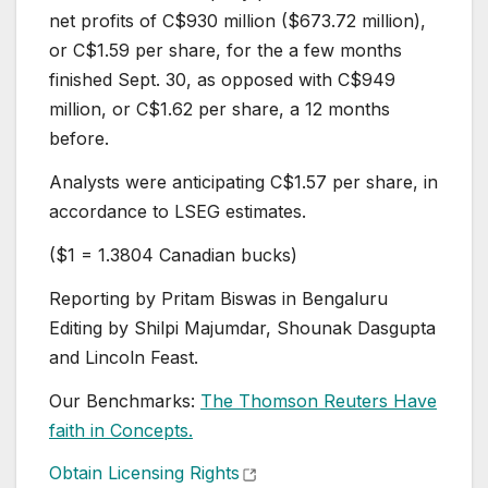
net profits of C$930 million ($673.72 million),
or C$1.59 per share, for the a few months
finished Sept. 30, as opposed with C$949
million, or C$1.62 per share, a 12 months
before.
Analysts were anticipating C$1.57 per share, in
accordance to LSEG estimates.
($1 = 1.3804 Canadian bucks)
Reporting by Pritam Biswas in Bengaluru
Editing by Shilpi Majumdar, Shounak Dasgupta
and Lincoln Feast.
Our Benchmarks:
The Thomson Reuters Have
faith in Concepts.
, opens new tab
Obtain Licensing Rights