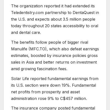
The organization reported it had extended its
Teledentistry.com partnership to DentaQuest in
the U.S. and expects about 3.5 million people
today throughout 20 states accessibility to oral
and dental care.
The benefits follow people of bigger rival
Manulife (MFC.TO), which also defeat earnings
estimates, boosted by insurance policies gross
sales in Asia and better returns on investment
amid growing fascination fees.
Solar Life reported fundamental earnings from
its U.S. section were down 19%. Fundamental
net profits from prosperity and asset
administration rose 9% to C$457 million.
The insurance company posted fundamental