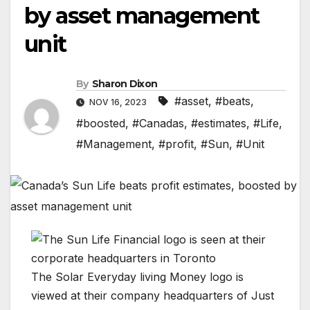
by asset management
unit
By
Sharon Dixon
#asset
,
#beats
,
NOV 16, 2023
#boosted
,
#Canadas
,
#estimates
,
#Life
,
#Management
,
#profit
,
#Sun
,
#Unit
The Solar Everyday living Money logo is
viewed at their company headquarters of Just