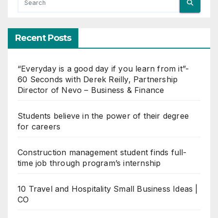
Recent Posts
“Everyday is a good day if you learn from it”-
60 Seconds with Derek Reilly, Partnership
Director of Nevo – Business & Finance
Students believe in the power of their degree
for careers
Construction management student finds full-
time job through program’s internship
10 Travel and Hospitality Small Business Ideas |
CO