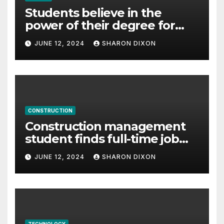
Students believe in the
power of their degree for
careers
JUNE 12, 2024
SHARON DIXON
CONSTRUCTION
Construction management
student finds full-time job
through program’s
JUNE 12, 2024
SHARON DIXON
internship