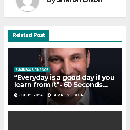
Related Post
BUSINESS & FINANCE
“Everyday is a good day if you
learn from it”- 60 Seconds
with Derek Reilly, Partnership
JUN 12, 2024
SHARON DIXON
Director of Nevo – Business &
Finance