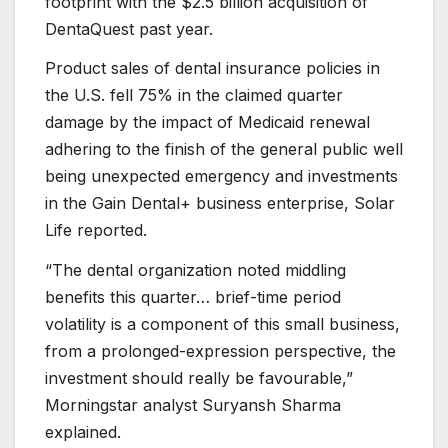
footprint with the $2.5 billion acquisition of
DentaQuest past year.
Product sales of dental insurance policies in
the U.S. fell 75% in the claimed quarter
damage by the impact of Medicaid renewal
adhering to the finish of the general public well
being unexpected emergency and investments
in the Gain Dental+ business enterprise, Solar
Life reported.
“The dental organization noted middling
benefits this quarter… brief-time period
volatility is a component of this small business,
from a prolonged-expression perspective, the
investment should really be favourable,”
Morningstar analyst Suryansh Sharma
explained.