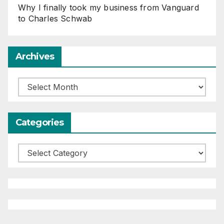
Why I finally took my business from Vanguard
to Charles Schwab
Archives
Archives
Categories
Categories