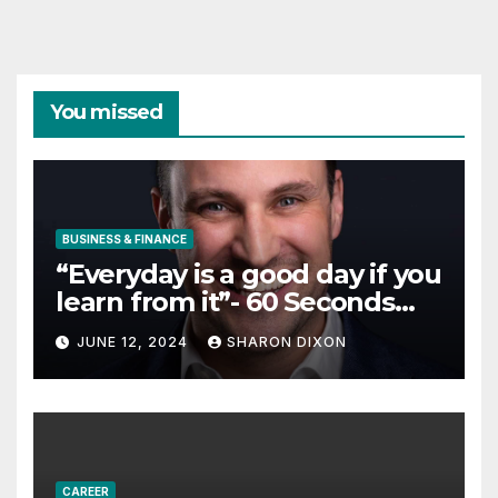
You missed
BUSINESS & FINANCE
“Everyday is a good day if you
learn from it”- 60 Seconds
with Derek Reilly,
JUNE 12, 2024
SHARON DIXON
Partnership Director of Nevo
– Business & Finance
CAREER