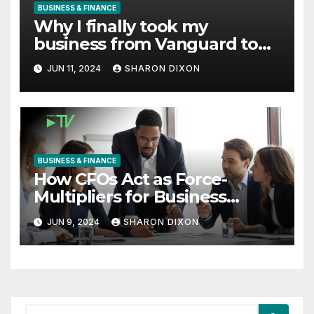
BUSINESS & FINANCE
Why I finally took my
business from Vanguard to
Charles Schwab
JUN 11, 2024
SHARON DIXON
BUSINESS & FINANCE
How CFOs Act as Force-
Multipliers for Business
Growth
JUN 9, 2024
SHARON DIXON