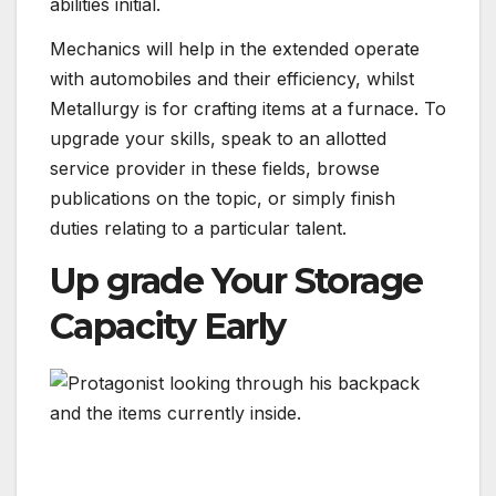
abilities initial.
Mechanics will help in the extended operate
with automobiles and their efficiency, whilst
Metallurgy is for crafting items at a furnace. To
upgrade your skills, speak to an allotted
service provider in these fields, browse
publications on the topic, or simply finish
duties relating to a particular talent.
Up grade Your Storage
Capacity Early