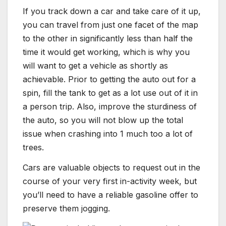
If you track down a car and take care of it up,
you can travel from just one facet of the map
to the other in significantly less than half the
time it would get working, which is why you
will want to get a vehicle as shortly as
achievable. Prior to getting the auto out for a
spin, fill the tank to get as a lot use out of it in
a person trip. Also, improve the sturdiness of
the auto, so you will not blow up the total
issue when crashing into 1 much too a lot of
trees.
Cars are valuable objects to request out in the
course of your very first in-activity week, but
you’ll need to have a reliable gasoline offer to
preserve them jogging.​​​​​​​