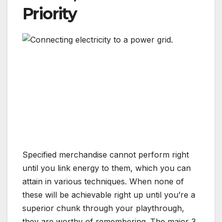
Priority
Specified merchandise cannot perform right
until you link energy to them, which you can
attain in various techniques. When none of
these will be achievable right up until you’re a
superior chunk through your playthrough,
they are worthy of remembering. The major 3