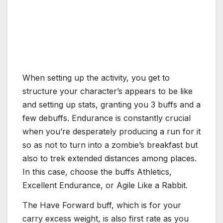
When setting up the activity, you get to
structure your character’s appears to be like
and setting up stats, granting you 3 buffs and a
few debuffs. Endurance is constantly crucial
when you’re desperately producing a run for it
so as not to turn into a zombie’s breakfast but
also to trek extended distances among places.
In this case, choose the buffs Athletics,
Excellent Endurance, or Agile Like a Rabbit.
The Have Forward buff, which is for your
carry excess weight, is also first rate as you