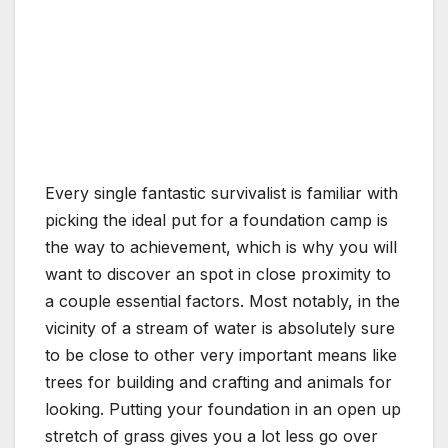
Every single fantastic survivalist is familiar with
picking the ideal put for a foundation camp is
the way to achievement, which is why you will
want to discover an spot in close proximity to
a couple essential factors. Most notably, in the
vicinity of a stream of water is absolutely sure
to be close to other very important means like
trees for building and crafting and animals for
looking. Putting your foundation in an open up
stretch of grass gives you a lot less go over