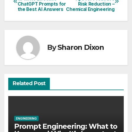
ChatGPT Prompts for
Risk Reduction –
navigation
the Best AI Answers
Chemical Engineering
By
Sharon Dixon
Related Post
ENGINEERING
Prompt Engineering: What to