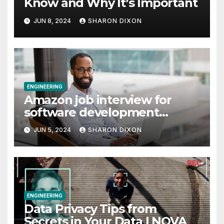
Know and Why It’s Important
JUN 8, 2024
SHARON DIXON
ENGINEERING
Amazon job interview for
software development
engineer: Recruiter tips
JUN 5, 2024
SHARON DIXON
ENGINEERING
Data Privacy Tips from
Secrets in Your Data | NOVA