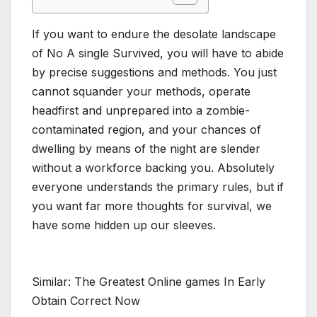
If you want to endure the desolate landscape
of No A single Survived, you will have to abide
by precise suggestions and methods. You just
cannot squander your methods, operate
headfirst and unprepared into a zombie-
contaminated region, and your chances of
dwelling by means of the night are slender
without a workforce backing you. Absolutely
everyone understands the primary rules, but if
you want far more thoughts for survival, we
have some hidden up our sleeves.
Similar: The Greatest Online games In Early
Obtain Correct Now