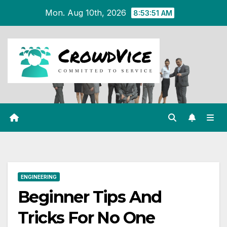
Skip
Mon. Aug 10th, 2026
8:53:52 AM
to
content
ENGINEERING
Beginner Tips And
Tricks For No One