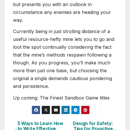
but presents you with an outlook in
circumstance any enemies are heading your
way.
Currently being in just strolling distance of a
useful resource-hefty mine lets you to go and
loot the spot continually considering the fact
that the mine’s methods respawn following a
though. As you progress, you’ll make much
more than just one base, but choosing the
original a single demands cautious pondering
and persistence.
Up coming: The Finest Sandbox Game titles
5 Ways to Learn How
Design for Safety:
Post
to Write Effective
Tips for Proactive