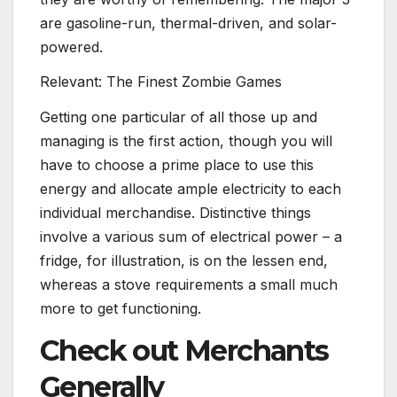
are gasoline-run, thermal-driven, and solar-
powered.​​​​​​​
Relevant: The Finest Zombie Games
Getting one particular of all those up and
managing is the first action, though you will
have to choose a prime place to use this
energy and allocate ample electricity to each
individual merchandise. Distinctive things
involve a various sum of electrical power – a
fridge, for illustration, is on the lessen end,
whereas a stove requirements a small much
more to get functioning.
Check out Merchants
Generally