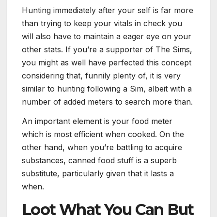
Hunting immediately after your self is far more
than trying to keep your vitals in check you
will also have to maintain a eager eye on your
other stats. If you’re a supporter of The Sims,
you might as well have perfected this concept
considering that, funnily plenty of, it is very
similar to hunting following a Sim, albeit with a
number of added meters to search more than.
An important element is your food meter
which is most efficient when cooked. On the
other hand, when you’re battling to acquire
substances, canned food stuff is a superb
substitute, particularly given that it lasts a
when.
Loot What You Can But