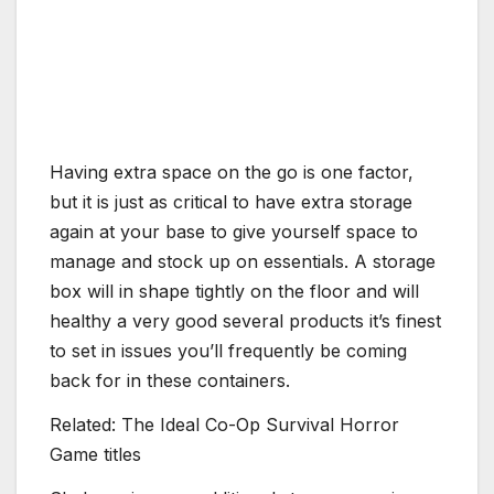
Having extra space on the go is one factor,
but it is just as critical to have extra storage
again at your base to give yourself space to
manage and stock up on essentials. A storage
box will in shape tightly on the floor and will
healthy a very good several products it’s finest
to set in issues you’ll frequently be coming
back for in these containers.
Related: The Ideal Co-Op Survival Horror
Game titles