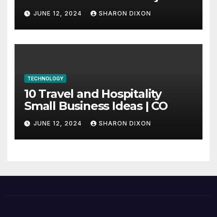
through program’s
JUNE 12, 2024
SHARON DIXON
internship
TECHNOLOGY
10 Travel and Hospitality
Small Business Ideas | CO
JUNE 12, 2024
SHARON DIXON