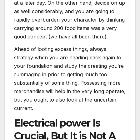
at a later day. On the other hand, decide on up
as well considerably, and you are going to
rapidly overburden your character by thinking
carrying around 200 food items was a very
good concept (we have all been there).
Ahead of looting excess things, always
strategy when you are heading back again to
your foundation and study the creating you’re
rummaging in prior to getting much too
substantially of some thing. Possessing more
merchandise will help in the very long operate,
but you ought to also look at the uncertain
current.
Electrical power Is
Crucial, But It is Not A