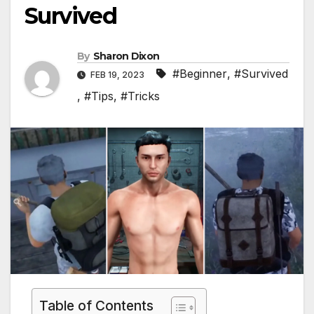
Survived
By
Sharon Dixon
#Beginner
,
#Survived
FEB 19, 2023
,
#Tips
,
#Tricks
Table of Contents