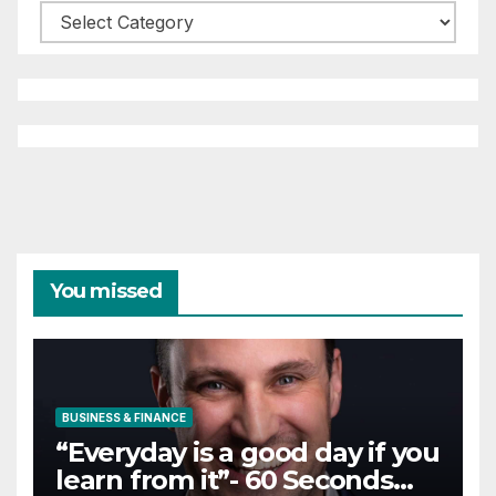
Categories
You missed
BUSINESS & FINANCE
“Everyday is a good day if you
learn from it”- 60 Seconds