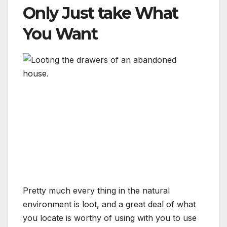
Only Just take What
You Want
Pretty much every thing in the natural
environment is loot, and a great deal of what
you locate is worthy of using with you to use