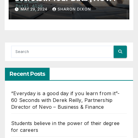
MAY 29, 2024
SHARON DIXON
Recent Posts
“Everyday is a good day if you learn from it”-
60 Seconds with Derek Reilly, Partnership
Director of Nevo – Business & Finance
Students believe in the power of their degree
for careers