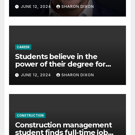
with Derek Reilly,
JUNE 12, 2024
SHARON DIXON
Partnership Director of Nevo
– Business & Finance
CAREER
Students believe in the
power of their degree for
careers
JUNE 12, 2024
SHARON DIXON
CONSTRUCTION
Construction management
student finds full-time job