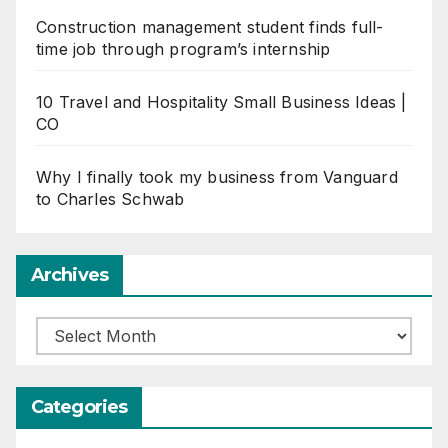
Construction management student finds full-
time job through program’s internship
10 Travel and Hospitality Small Business Ideas |
CO
Why I finally took my business from Vanguard
to Charles Schwab
Archives
Archives
Categories