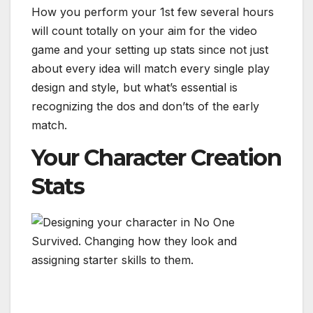
How you perform your 1st few several hours
will count totally on your aim for the video
game and your setting up stats since not just
about every idea will match every single play
design and style, but what’s essential is
recognizing the dos and don’ts of the early
match.
Your Character Creation
Stats