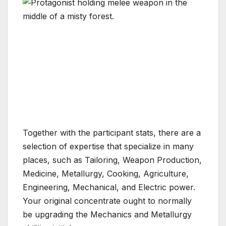
Together with the participant stats, there are a
selection of expertise that specialize in many
places, such as Tailoring, Weapon Production,
Medicine, Metallurgy, Cooking, Agriculture,
Engineering, Mechanical, and Electric power.
Your original concentrate ought to normally
be upgrading the Mechanics and Metallurgy