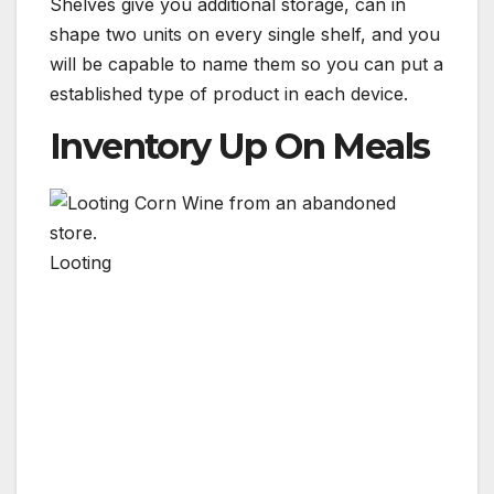
Shelves give you additional storage, can in
shape two units on every single shelf, and you
will be capable to name them so you can put a
established type of product in each device.
Inventory Up On Meals
Looting