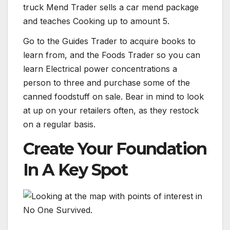
truck Mend Trader sells a car mend package
and teaches Cooking up to amount 5.
Go to the Guides Trader to acquire books to
learn from, and the Foods Trader so you can
learn Electrical power concentrations a
person to three and purchase some of the
canned foodstuff on sale. Bear in mind to look
at up on your retailers often, as they restock
on a regular basis.
Create Your Foundation
In A Key Spot