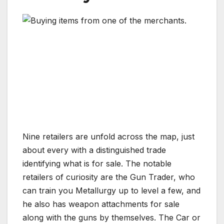
Nine retailers are unfold across the map, just
about every with a distinguished trade
identifying what is for sale. The notable
retailers of curiosity are the Gun Trader, who
can train you Metallurgy up to level a few, and
he also has weapon attachments for sale
along with the guns by themselves. The Car or