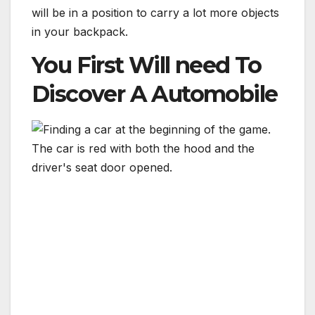
will be in a position to carry a lot more objects
in your backpack.
You First Will need To
Discover A Automobile