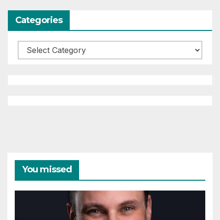
Categories
Categories
You missed