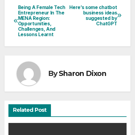
Being A Female Tech
Here’s some chatbot
Post
Entrepreneur In The
business ideas
MENA Region:
suggested by
navigation
Opportunities,
ChatGPT
Challenges, And
Lessons Learnt
By
Sharon Dixon
Related Post