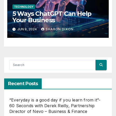
TECHNOLOGY
5 Ways ChatGPT Can Help
Your Business
JUN 9, 2024
SHARON DIXON
Recent Posts
“Everyday is a good day if you learn from it”-
60 Seconds with Derek Reilly, Partnership
Director of Nevo – Business & Finance