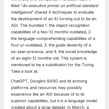
titled “
An executive primer on artificial standard
intelligence
” shared 4 techniques to evaluate
the development of an AI turning out to be an
AGI. This bundled 1. the object-recognition
capabilities of a two-12 months-outdated, 2.
the language-comprehending capabilities of a
four-yr-outdated, 3. the guide dexterity of a
six-year-previous, and 4. the social knowledge
of an eight-12 months-old. This system is
mentioned to be a substitution for the Turing
Take a look at.
ChatGPT, Google’s BARD and its echoing
platforms and resources may possibly
experience like an AGI because of to its
superior capabilities, but it is a language model
created about a large dataset. In March, a