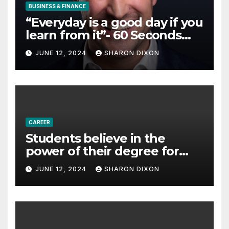
BUSINESS & FINANCE
“Everyday is a good day if you
learn from it”- 60 Seconds
with Derek Reilly,
JUNE 12, 2024
SHARON DIXON
Partnership Director of Nevo
– Business & Finance
CAREER
Students believe in the
power of their degree for
careers
JUNE 12, 2024
SHARON DIXON