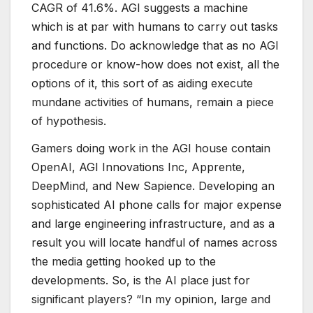
CAGR of 41.6%. AGI suggests a machine
which is at par with humans to carry out tasks
and functions. Do acknowledge that as no AGI
procedure or know-how does not exist, all the
options of it, this sort of as aiding execute
mundane activities of humans, remain a piece
of hypothesis.
Gamers doing work in the AGI house contain
OpenAI, AGI Innovations Inc, Apprente,
DeepMind, and New Sapience. Developing an
sophisticated AI phone calls for major expense
and large engineering infrastructure, and as a
result you will locate handful of names across
the media getting hooked up to the
developments. So, is the AI place just for
significant players? “In my opinion, large and