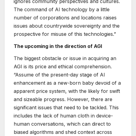
ignores community perspectives and cultures.
The command of AI technology by a little
number of corporations and locations raises
issues about countrywide sovereignty and the
prospective for misuse of this technologies.”
The upcoming in the direction of AGI
The biggest obstacle or issue in acquiring an
AGI is its price and ethical comprehension.
“Assume of the present-day stage of AI
enhancement as a new-born baby devoid of a
apparent price system, with the likely for swift
and sizeable progress. However, there are
significant issues that need to be tackled. This
includes the lack of human cloth in device-
human conversations, which can direct to
biased algorithms and shed context across