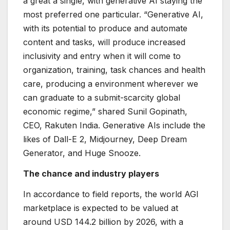
a great a single, with generative AI staying the
most preferred one particular. “Generative AI,
with its potential to produce and automate
content and tasks, will produce increased
inclusivity and entry when it will come to
organization, training, task chances and health
care, producing a environment wherever we
can graduate to a submit-scarcity global
economic regime,” shared Sunil Gopinath,
CEO, Rakuten India. Generative AIs include the
likes of Dall-E 2, Midjourney, Deep Dream
Generator, and Huge Snooze.
The chance and industry players
In accordance to field reports, the world AGI
marketplace is expected to be valued at
around USD 144.2 billion by 2026, with a