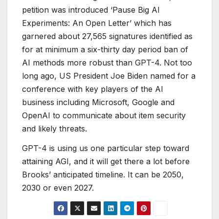
petition was introduced ‘Pause Big AI
Experiments: An Open Letter’ which has
garnered about 27,565 signatures identified as
for at minimum a six-thirty day period ban of
AI methods more robust than GPT-4. Not too
long ago, US President Joe Biden named for a
conference with key players of the AI
business including Microsoft, Google and
OpenAI to communicate about item security
and likely threats.
GPT-4 is using us one particular step toward
attaining AGI, and it will get there a lot before
Brooks’ anticipated timeline. It can be 2050,
2030 or even 2027.