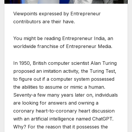
Viewpoints expressed by Entrepreneur
contributors are their have.
You might be reading Entrepreneur India, an
worldwide franchise of Entrepreneur Media.
In 1950, British computer scientist Alan Turing
proposed an imitation activity, the Turing Test,
to figure out if a computer system possessed
the abilities to assume or mimic a human.
Seventy-a few many years later on, individuals
are looking for answers and owning a
coronary heart-to-coronary heart discussion
with an artificial intelligence named ChatGPT.
Why? For the reason that it possesses the