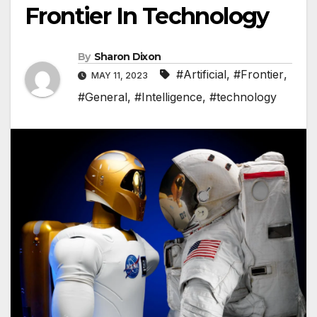
Frontier In Technology
By
Sharon Dixon
#Artificial
,
#Frontier
,
MAY 11, 2023
#General
,
#Intelligence
,
#technology