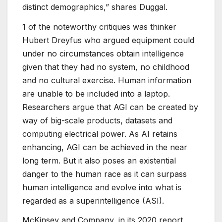
distinct demographics,” shares Duggal.
1 of the noteworthy critiques was thinker
Hubert Dreyfus who argued equipment could
under no circumstances obtain intelligence
given that they had no system, no childhood
and no cultural exercise. Human information
are unable to be included into a laptop.
Researchers argue that AGI can be created by
way of big-scale products, datasets and
computing electrical power. As AI retains
enhancing, AGI can be achieved in the near
long term. But it also poses an existential
danger to the human race as it can surpass
human intelligence and evolve into what is
regarded as a superintelligence (ASI).
McKinsey and Company, in its 2020 report