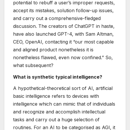
potential to rebuff a user’s improper requests,
accept its mistakes, solution follow-up issues,
and carry out a comprehensive-fledged
discussion. The creators of ChatGPT in haste,
have also launched GPT-4, with Sam Altman,
CEO, OpenAI, contacting it “our most capable
and aligned product nonetheless it is
nonetheless flawed, even now confined.” So,
what subsequent?
What is synthetic typical intelligence?
A hypothetical-theoretical sort of AI, artificial
basic intelligence refers to devices with
intelligence which can mimic that of individuals
and recognize and accomplish intellectual
tasks and carry out a huge selection of
routines. For an AI to be categorised as AGI, it