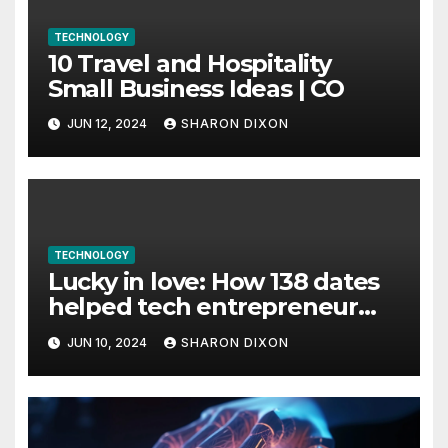
TECHNOLOGY
10 Travel and Hospitality
Small Business Ideas | CO
JUN 12, 2024
SHARON DIXON
TECHNOLOGY
Lucky in love: How 138 dates
helped tech entrepreneur
find her feet in business and
JUN 10, 2024
SHARON DIXON
in life