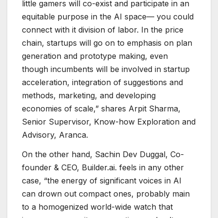
little gamers will co-exist and participate in an
equitable purpose in the AI space— you could
connect with it division of labor. In the price
chain, startups will go on to emphasis on plan
generation and prototype making, even
though incumbents will be involved in startup
acceleration, integration of suggestions and
methods, marketing, and developing
economies of scale,” shares Arpit Sharma,
Senior Supervisor, Know-how Exploration and
Advisory, Aranca.
On the other hand, Sachin Dev Duggal, Co-
founder & CEO, Builder.ai. feels in any other
case, “the energy of significant voices in AI
can drown out compact ones, probably main
to a homogenized world-wide watch that