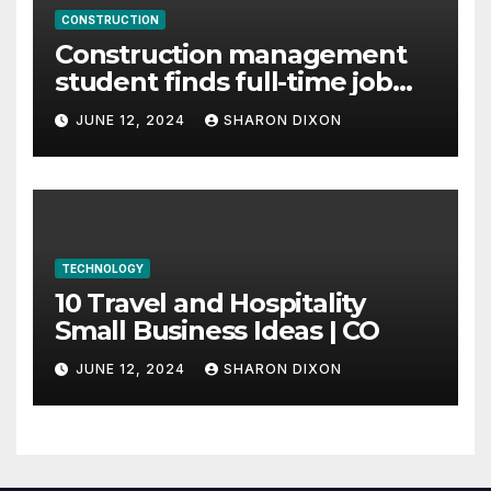
CONSTRUCTION
Construction management
student finds full-time job
through program’s
JUNE 12, 2024
SHARON DIXON
internship
TECHNOLOGY
10 Travel and Hospitality
Small Business Ideas | CO
JUNE 12, 2024
SHARON DIXON