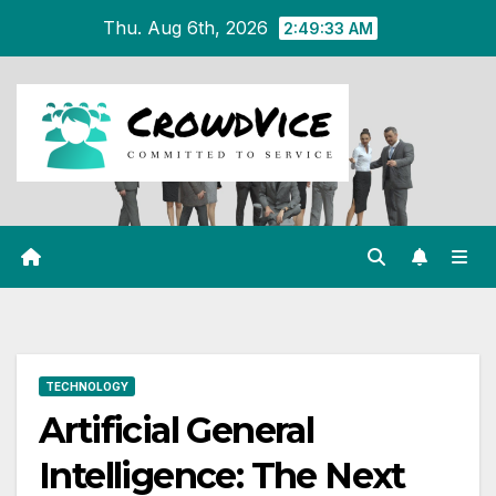
Skip
Thu. Aug 6th, 2026
2:49:33 AM
to
content
TECHNOLOGY
Artificial General
Intelligence: The Next