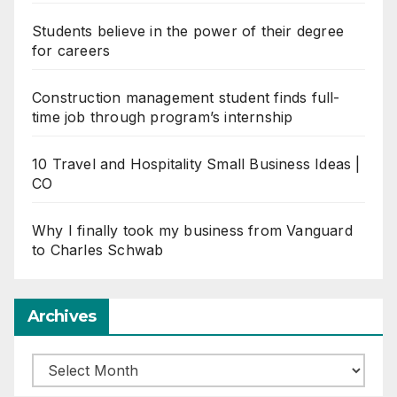
Students believe in the power of their degree
for careers
Construction management student finds full-
time job through program’s internship
10 Travel and Hospitality Small Business Ideas |
CO
Why I finally took my business from Vanguard
to Charles Schwab
Archives
Archives