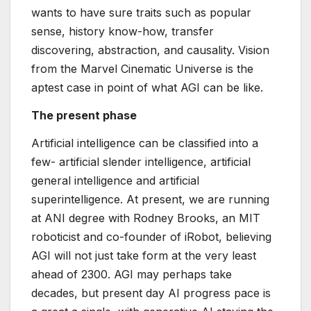
wants to have sure traits such as popular
sense, history know-how, transfer
discovering, abstraction, and causality. Vision
from the Marvel Cinematic Universe is the
aptest case in point of what AGI can be like.
The present phase
Artificial intelligence can be classified into a
few- artificial slender intelligence, artificial
general intelligence and artificial
superintelligence. At present, we are running
at ANI degree with Rodney Brooks, an MIT
roboticist and co-founder of iRobot, believing
AGI will not just take form at the very least
ahead of 2300. AGI may perhaps take
decades, but present day AI progress pace is