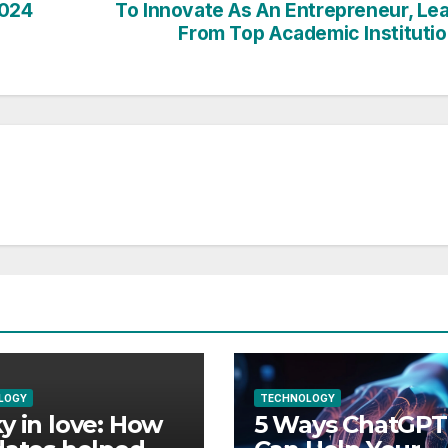
2024
To Innovate As An Entrepreneur, Le
From Top Academic Instituti
LOGY
TECHNOLOGY
y in love: How
5 Ways ChatGPT