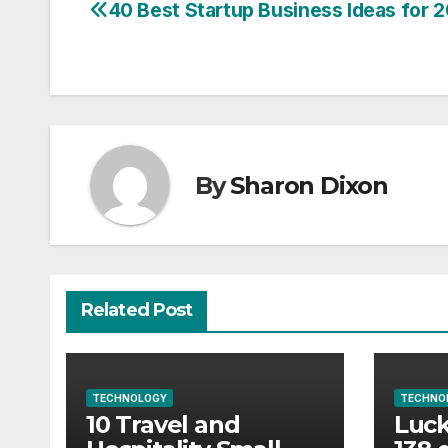
40 Best Startup Business Ideas for 
Post
navigation
By
Sharon Dixon
Related Post
TECHNOLOGY
TECHNO
10 Travel and
Luck