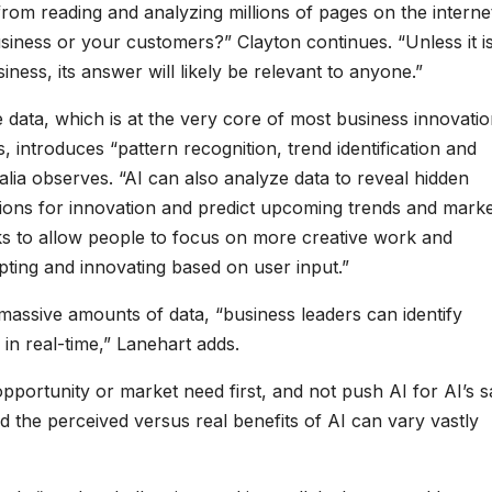
rom reading and analyzing millions of pages on the interne
iness or your customers?” Clayton continues. “Unless it i
ness, its answer will likely be relevant to anyone.”
ge data, which is at the very core of most business innovati
, introduces “pattern recognition, trend identification and
alia observes. “AI can also analyze data to reveal hidden
tions for innovation and predict upcoming trends and mark
sks to allow people to focus on more creative work and
pting and innovating based on user input.”
 massive amounts of data, “business leaders can identify
 in real-time,” Lanehart adds.
opportunity or market need first, and not push AI for AI’s s
d the perceived versus real benefits of AI can vary vastly