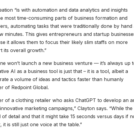
ation “is with automation and data analytics and insights
g the most time-consuming parts of business formation and
ders, automating tasks that were traditionally done by hand
ew minutes. This gives entrepreneurs and startup businesse
it allows them to focus their likely slim staffs on more
 its overall growth.”
alone won’t launch a new business venture — it’s always up 
 AI as a business tool is just that – it is a tool, albeit a
nerate a volume of ideas and tactics faster than humanly
cer of Redpoint Global.
cer of a clothing retailer who asks ChatGPT to develop an 
 innovative marketing campaigns,” Clayton says. “While the
 of detail and that it might take 15 seconds versus days if n
 is still just one voice at the table.”