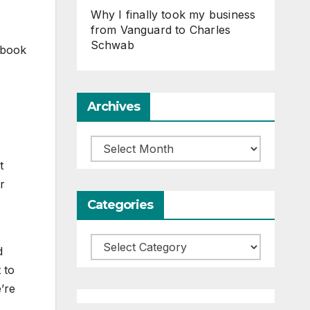
Why I finally took my business
from Vanguard to Charles
Schwab
 book
Archives
Archives
t
r
Categories
Categories
d
 to
e’re