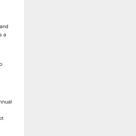
 and
s a
to
annual
ot