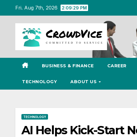
Skip
Fri. Aug 7th, 2026
2:09:30 PM
to
content
BUSINESS & FINANCE
CAREER
TECHNOLOGY
ABOUT US
TECHNOLOGY
AI Helps Kick-Start