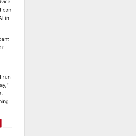
dvice
I can
AI in
dent
er
d run
ay,”
e.
hing