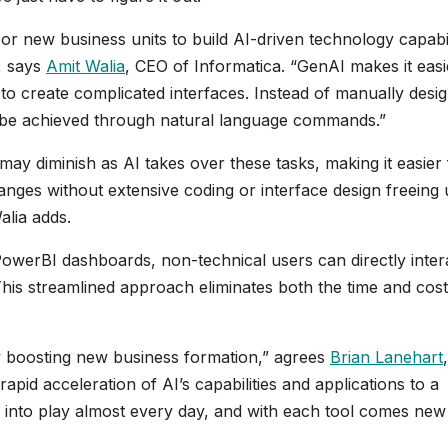
 or new business units to build AI-driven technology capabil
s, says
Amit Walia
, CEO of Informatica. “GenAI makes it easi
to create complicated interfaces. Instead of manually desi
ht be achieved through natural language commands.”
“may diminish as AI takes over these tasks, making it easier 
nges without extensive coding or interface design freeing
alia adds.
PowerBI dashboards, non-technical users can directly inter
This streamlined approach eliminates both the time and cost
y boosting new business formation,” agrees
Brian Lanehart
,
id acceleration of AI’s capabilities and applications to a
 into play almost every day, and with each tool comes new