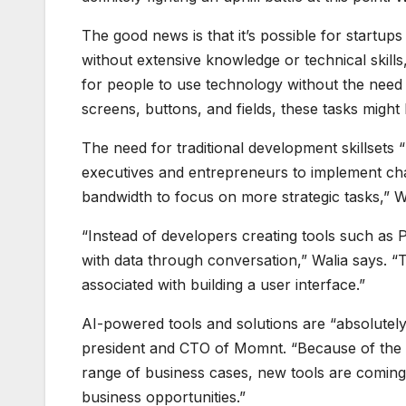
The good news is that it’s possible for startups
without extensive knowledge or technical skill
for people to use technology without the need 
screens, buttons, and fields, these tasks mig
The need for traditional development skillsets 
executives and entrepreneurs to implement cha
bandwidth to focus on more strategic tasks,” W
“Instead of developers creating tools such as 
with data through conversation,” Walia says. “
associated with building a user interface.”
AI-powered tools and solutions are “absolutel
president and CTO of Momnt. “Because of the rap
range of business cases, new tools are coming
business opportunities.”