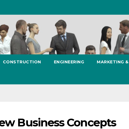
CONSTRUCTION
ENGINEERING
MARKETING 
 New Business Concepts