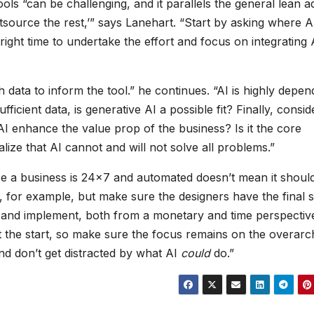
ools “can be challenging, and it parallels the general lean a
tsource the rest,’” says Lanehart. “Start by asking where A
right time to undertake the effort and focus on integrating 
 data to inform the tool.” he continues. “AI is highly depen
ficient data, is generative AI a possible fit? Finally, consid
 AI enhance the value prop of the business? Is it the core
alize that AI cannot and will not solve all problems.”
e a business is 24×7 and automated doesn’t mean it shoul
 for example, but make sure the designers have the final s
ge and implement, both from a monetary and time perspectiv
 the start, so make sure the focus remains on the overarc
nd don’t get distracted by what AI
could
do.”