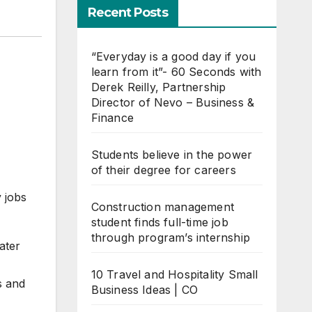
Recent Posts
“Everyday is a good day if you
learn from it”- 60 Seconds with
Derek Reilly, Partnership
Director of Nevo – Business &
Finance
Students believe in the power
of their degree for careers
 jobs
Construction management
student finds full-time job
through program’s internship
ater
10 Travel and Hospitality Small
s and
Business Ideas | CO