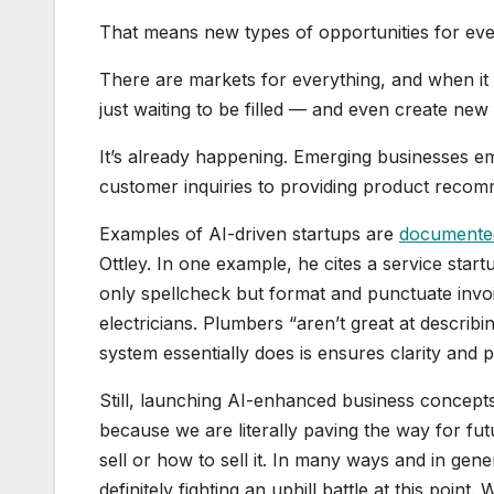
That means new types of opportunities for ever
There are markets for everything, and when it
just waiting to be filled — and even create new
It’s already happening. Emerging businesses e
customer inquiries to providing product recomme
Examples of AI-driven startups are
documente
Ottley. In one example, he cites a service star
only spellcheck but format and punctuate invoi
electricians. Plumbers “aren’t great at describ
system essentially does is ensures clarity and 
Still, launching AI-enhanced business concepts 
because we are literally paving the way for fu
sell or how to sell it. In many ways and in gene
definitely fighting an uphill battle at this point. 