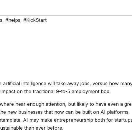
s
,
#helps
,
#KickStart
rtificial intelligence will take away jobs, versus how many
 impact on the traditional 9-to-5 employment box.
owhere near enough attention, but likely to have even a gre
the new businesses that now can be built on AI platforms,
ntemplate. AI may make entrepreneurship both for startup
ustainable than ever before.