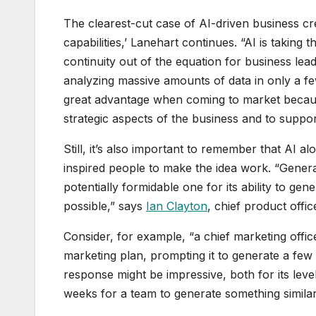
The clearest-cut case of AI-driven business cre
capabilities,’ Lanehart continues. “AI is takin
continuity out of the equation for business lea
analyzing massive amounts of data in only a f
great advantage when coming to market because 
strategic aspects of the business and to support
Still, it’s also important to remember that AI 
inspired people to make the idea work. “Generative
potentially formidable one for its ability to ge
possible,” says
Ian Clayton
, chief product offi
Consider, for example, “a chief marketing offi
marketing plan, prompting it to generate a few
response might be impressive, both for its level
weeks for a team to generate something similar, it