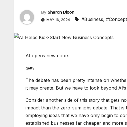
By
Sharon Dixon
#Business
,
#Concept
MAY 16, 2024
AI opens new doors
getty
The debate has been pretty intense on whether a
it may create. But we have to look beyond AI’s
Consider another side of this story that gets n
impact than the zero-sum jobs debate. That is 
employing ideas that we have only begin to co
established businesses far cheaper and more s