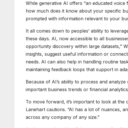
While generative AI offers “an educated voice f
how much does it know about your specific bus
prompted with information relevant to your busi
It all comes down to peoples’ ability to levera
these days. AI, now accessible to all businesses
opportunity discovery within large datasets,” W
insights, suggest useful information or connec
needs. AI can also help in handling routine ta
maintaining feedback loops that support in ada
Because of AI’s ability to process and analyze
important business trends or financial analytics
To move forward, it’s important to look at the 
Lanehart cautions. “AI has a lot of nuances, an
across any company of any size.”