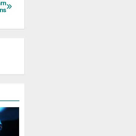
arn
ons