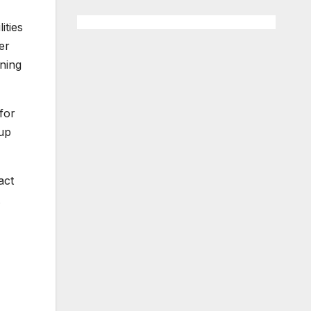
ities
er
gning
for
 up
act