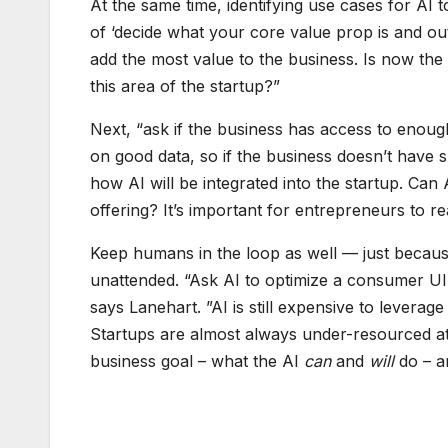
At the same time, identifying use cases for AI t
of ‘decide what your core value prop is and ou
add the most value to the business. Is now the 
this area of the startup?”
Next, “ask if the business has access to enough
on good data, so if the business doesn’t have suf
how AI will be integrated into the startup. Can
offering? It’s important for entrepreneurs to re
Keep humans in the loop as well — just becaus
unattended. “Ask AI to optimize a consumer UI,
says Lanehart. ”AI is still expensive to levera
Startups are almost always under-resourced at
business goal – what the AI
can
and
will
do – a