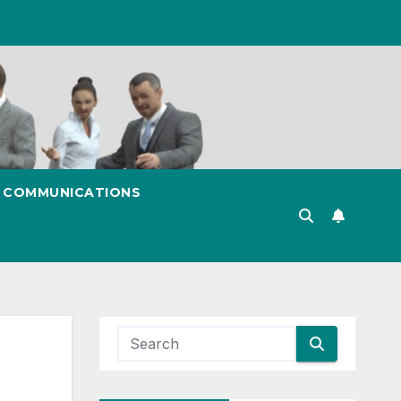
& COMMUNICATIONS