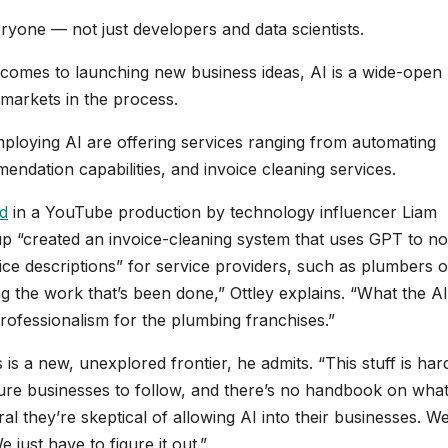
yone — not just developers and data scientists.
 comes to launching new business ideas, AI is a wide-open
 markets in the process.
mploying AI are offering services ranging from automating
ndation capabilities, and invoice cleaning services.
d
in a YouTube production by technology influencer Liam
tup “created an invoice-cleaning system that uses GPT to no
ce descriptions” for service providers, such as plumbers o
ing the work that’s been done,” Ottley explains. “What the AI
professionalism for the plumbing franchises.”
is a new, unexplored frontier, he admits. “This stuff is har
ture businesses to follow, and there’s no handbook on what
ral they’re skeptical of allowing AI into their businesses. W
We just have to figure it out.”