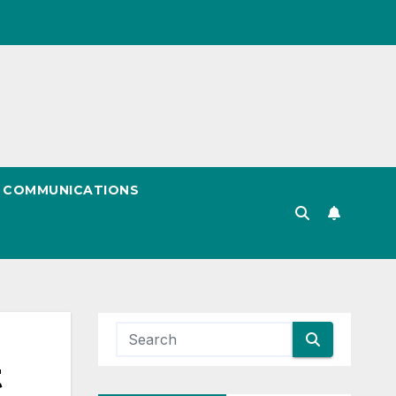
& COMMUNICATIONS
t