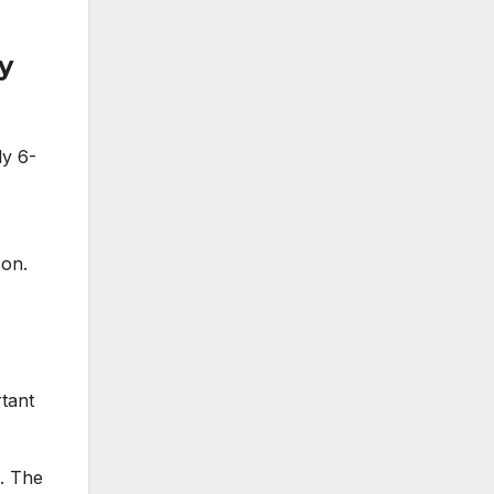
y
ly 6-
son.
,
tant
s. The