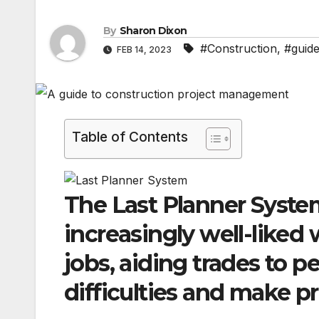
By
Sharon Dixon
#Construction
,
#guid
FEB 14, 2023
Table of Contents
The Last Planner Syste
increasingly well-liked
jobs, aiding trades to p
difficulties and make p