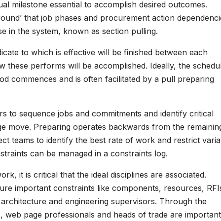
dual milestone essential to accomplish desired outcomes.
ground’ that job phases and procurement action dependenci
se in the system, known as section pulling.
cate to which is effective will be finished between each
how these performs will be accomplished. Ideally, the schedu
od commences and is often facilitated by a pull preparing
ers to sequence jobs and commitments and identify critical
ge move. Preparing operates backwards from the remainin
ct teams to identify the best rate of work and restrict varia
raints can be managed in a constraints log.
k, it is critical that the ideal disciplines are associated.
ture important constraints like components, resources, RFIs
be architecture and engineering supervisors. Through the
s, web page professionals and heads of trade are important