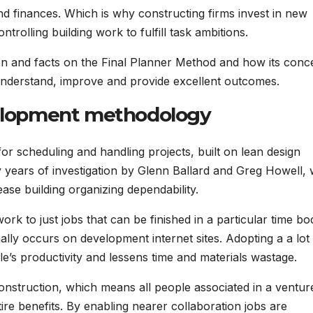
d finances. Which is why constructing firms invest in new
trolling building work to fulfill task ambitions.
tion and facts on the Final Planner Method and how its conc
 understand, improve and provide excellent outcomes.
evelopment methodology
r scheduling and handling projects, built on lean design
years of investigation by Glenn Ballard and Greg Howell,
ase building organizing dependability.
ork to just jobs that can be finished in a particular time bo
ally occurs on development internet sites. Adopting a a lot
’s productivity and lessens time and materials wastage.
construction, which means all people associated in a ventur
tire benefits. By enabling nearer collaboration jobs are