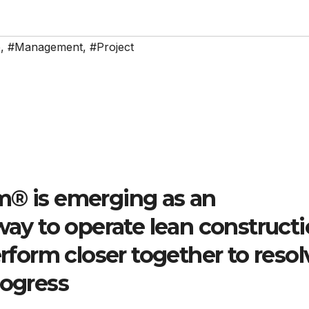
e
,
#Management
,
#Project
m® is emerging as an
 way to operate lean construct
erform closer together to resol
rogress