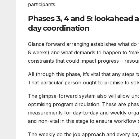
participants.
Phases 3, 4 and 5: lookahead 
day coordination
Glance forward arranging establishes what do t
8 weeks) and what demands to happen to ‘make
constraints that could impact progress – resou
All through this phase, it’s vital that any step
That particular person ought to promise to solv
The glimpse-forward system also will allow un
optimising program circulation. These are phase
measurements for day-to-day and weekly organ
and non-vital in this stage to ensure workflow 
The weekly do the job approach and every day co