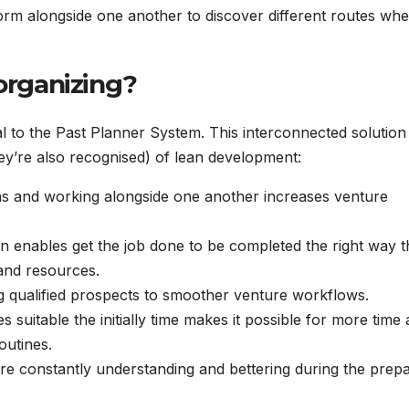
orm alongside one another to discover different routes wh
 organizing?
l to the Past Planner System. This interconnected solution 
hey’re also recognised) of lean development:
ns and working alongside one another increases venture
n enables get the job done to be completed the right way t
 and resources.
g qualified prospects to smoother venture workflows.
s suitable the initially time makes it possible for more time
outines.
are constantly understanding and bettering during the prep