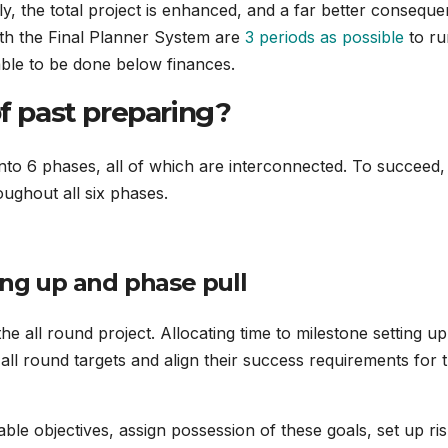
lly, the total project is enhanced, and a far better consequ
with the Final Planner System are
3 periods as possible
to ru
ble to be done below finances.
of past preparing?
o 6 phases, all of which are interconnected. To succeed,
ughout all six phases.
ing up and phase pull
 the all round project. Allocating time to milestone setting up
all round targets and align their success requirements for 
able objectives, assign possession of these goals, set up ri