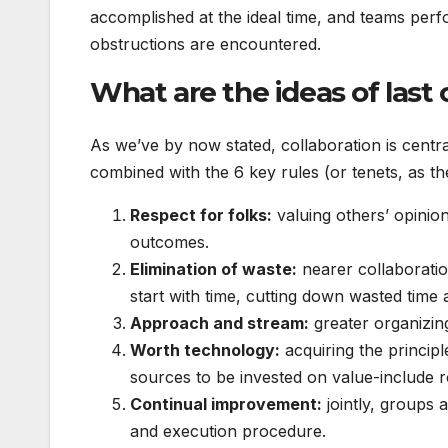
accomplished at the ideal time, and teams perf
obstructions are encountered.
What are the ideas of last
As we’ve by now stated, collaboration is centra
combined with the 6 key rules (or tenets, as t
Respect for folks:
valuing others’ opinio
outcomes.
Elimination of waste:
nearer collaboratio
start with time, cutting down wasted time
Approach and stream:
greater organizin
Worth technology:
acquiring the principle
sources to be invested on value-include r
Continual improvement:
jointly, groups 
and execution procedure.