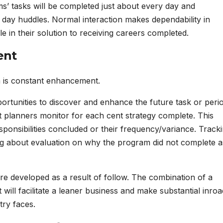
ms’ tasks will be completed just about every day and
 day huddles. Normal interaction makes dependability in
le in their solution to receiving careers completed.
ent
m is constant enhancement.
ortunities to discover and enhance the future task or peri
st planners monitor for each cent strategy complete. This
onsibilities concluded or their frequency/variance. Track
ng about evaluation on why the program did not complete a
s are developed as a result of follow. The combination of a
t will facilitate a leaner business and make substantial inro
try faces.