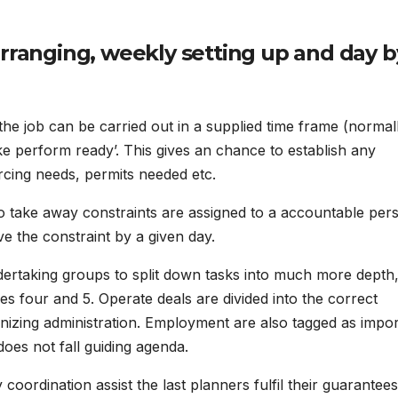
arranging, weekly setting up and day b
he job can be carried out in a supplied time frame (normal
 perform ready’. This gives an chance to establish any
rcing needs, permits needed etc.
s to take away constraints are assigned to a accountable per
e the constraint by a given day.
dertaking groups to split down tasks into much more depth
s four and 5. Operate deals are divided into the correct
izing administration. Employment are also tagged as impor
does not fall guiding agenda.
ordination assist the last planners fulfil their guarantee