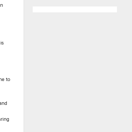
en
is
he to
 and
aring