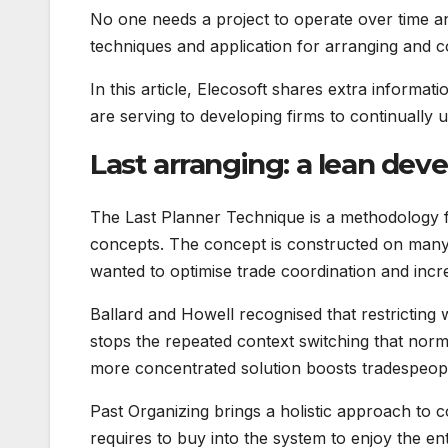
No one needs a project to operate over time an
techniques and application for arranging and con
In this article, Elecosoft shares extra informa
are serving to developing firms to continually
Last arranging: a lean d
The Last Planner Technique is a methodology fo
concepts. The concept is constructed on many 
wanted to optimise trade coordination and incre
Ballard and Howell recognised that restricting w
stops the repeated context switching that norm
more concentrated solution boosts tradespeople
Past Organizing brings a holistic approach to 
requires to buy into the system to enjoy the en