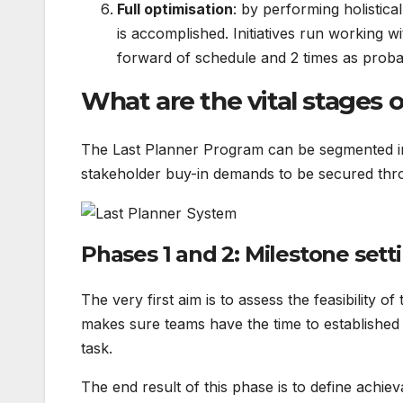
Full optimisation
: by performing holistica
is accomplished. Initiatives run working 
forward of schedule and 2 times as proba
What are the vital stages 
The Last Planner Program can be segmented int
stakeholder buy-in demands to be secured thro
Phases 1 and 2: Milestone sett
The very first aim is to assess the feasibility of
makes sure teams have the time to established 
task.
The end result of this phase is to define achiev