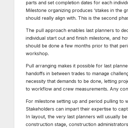
parts and set completion dates for each indivi
Milestone organizing produces ‘stakes in the 
should really align with. This is the second pha
The pull approach enables last planners to dedi
individual start out and finish milestone, and 
should be done a few months prior to that peri
workshop.
Pull arranging makes it possible for last plann
handoffs in between trades to manage challen
necessity that demands to be done, letting proje
to workflow and crew measurements. Any const
For milestone setting up and period pulling to wor
Stakeholders can impart their expertise to cap
In layout, the very last planners will usually 
construction stage, construction administrator