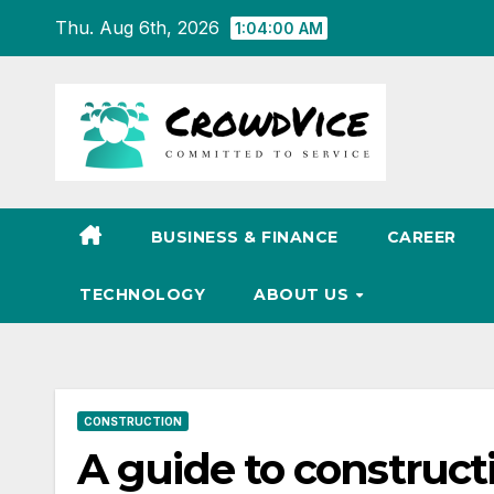
Skip
Thu. Aug 6th, 2026
1:04:01 AM
to
content
BUSINESS & FINANCE
CAREER
TECHNOLOGY
ABOUT US
CONSTRUCTION
A guide to construc