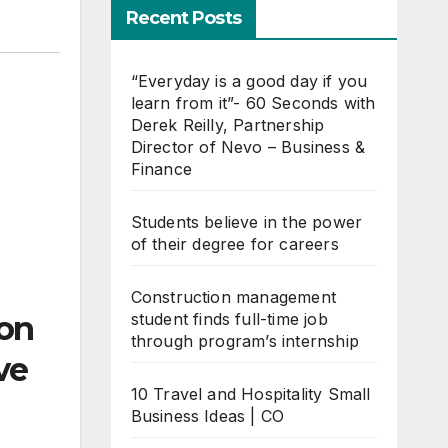
Recent Posts
“Everyday is a good day if you
learn from it”- 60 Seconds with
Derek Reilly, Partnership
Director of Nevo – Business &
Finance
Students believe in the power
of their degree for careers
Construction management
student finds full-time job
ion
through program’s internship
ve
10 Travel and Hospitality Small
Business Ideas | CO