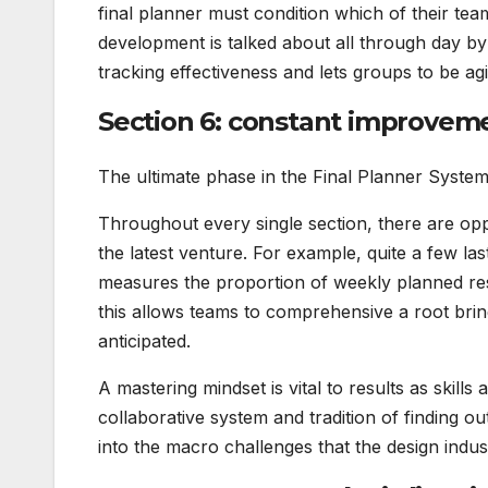
final planner must condition which of their tea
development is talked about all through day by
tracking effectiveness and lets groups to be agi
Section 6: constant improvem
The ultimate phase in the Final Planner Syste
Throughout every single section, there are opp
the latest venture. For example, quite a few la
measures the proportion of weekly planned resp
this allows teams to comprehensive a root bri
anticipated.
A mastering mindset is vital to results as skill
collaborative system and tradition of finding ou
into the macro challenges that the design indus