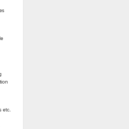
es
le
g
tion
 etc.