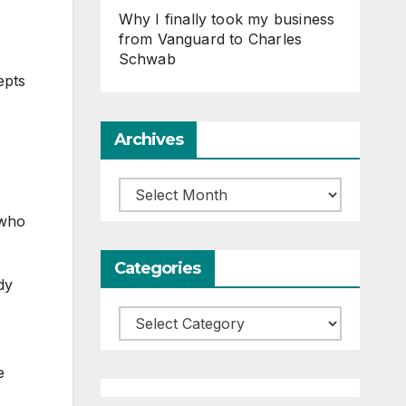
Why I finally took my business
from Vanguard to Charles
Schwab
epts
Archives
Archives
 who
Categories
dy
Categories
e