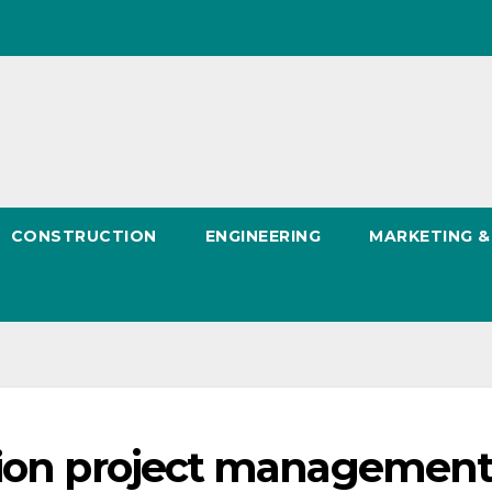
CONSTRUCTION
ENGINEERING
MARKETING 
tion project managemen