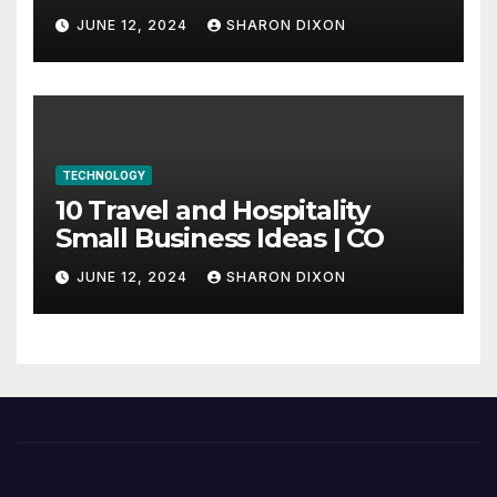
through program’s
JUNE 12, 2024
SHARON DIXON
internship
TECHNOLOGY
10 Travel and Hospitality
Small Business Ideas | CO
JUNE 12, 2024
SHARON DIXON