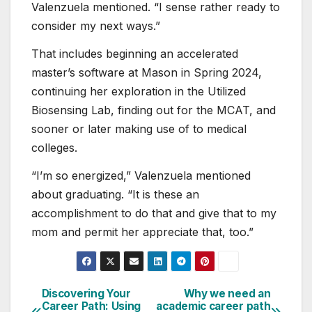
Valenzuela mentioned. “I sense rather ready to
consider my next ways.”
That includes beginning an accelerated
master’s software at Mason in Spring 2024,
continuing her exploration in the Utilized
Biosensing Lab, finding out for the MCAT, and
sooner or later making use of to medical
colleges.
“I’m so energized,” Valenzuela mentioned
about graduating. “It is these an
accomplishment to do that and give that to my
mom and permit her appreciate that, too.”
Discovering Your
Why we need an
Post
Career Path: Using
academic career path