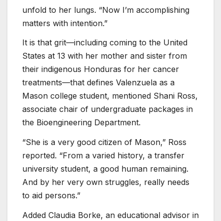
unfold to her lungs. “Now I’m accomplishing
matters with intention.”
It is that grit—including coming to the United
States at 13 with her mother and sister from
their indigenous Honduras for her cancer
treatments—that defines Valenzuela as a
Mason college student, mentioned Shani Ross,
associate chair of undergraduate packages in
the Bioengineering Department.
“She is a very good citizen of Mason,” Ross
reported. “From a varied history, a transfer
university student, a good human remaining.
And by her very own struggles, really needs
to aid persons.”
Added Claudia Borke, an educational advisor in