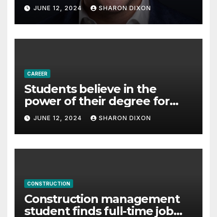
with Derek Reilly,
JUNE 12, 2024
SHARON DIXON
Partnership Director of Nevo
– Business & Finance
CAREER
Students believe in the
power of their degree for
careers
JUNE 12, 2024
SHARON DIXON
CONSTRUCTION
Construction management
student finds full-time job