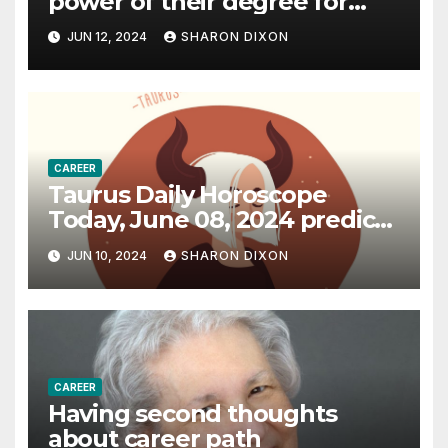
power of their degree for
careers
JUN 12, 2024
SHARON DIXON
CAREER
Taurus Daily Horoscope
Today, June 08, 2024 predicts
an effective career path |
JUN 10, 2024
SHARON DIXON
Astrology
CAREER
Having second thoughts
about career path