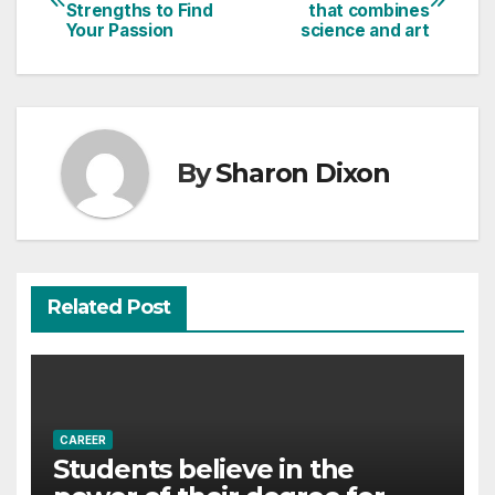
Strengths to Find
that combines
navigation
Your Passion
science and art
By
Sharon Dixon
Related Post
CAREER
Students believe in the