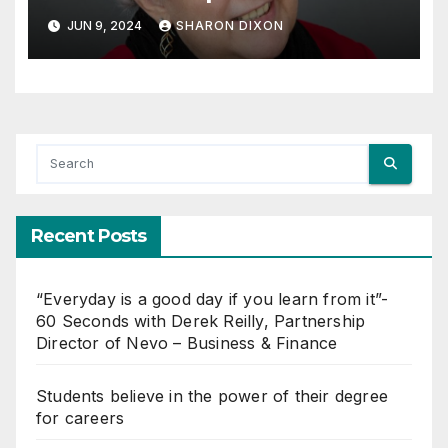
JUN 9, 2024
SHARON DIXON
Recent Posts
“Everyday is a good day if you learn from it”-
60 Seconds with Derek Reilly, Partnership
Director of Nevo – Business & Finance
Students believe in the power of their degree
for careers