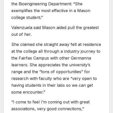
the Bioengineering Department: “She
exemplifies the most effective in a Mason
college student.”
Valenzuela said Mason aided pull the greatest
out of her.
She claimed she straight away felt at residence
at the college all through a industry journey to
the Fairfax Campus with other Germanna
learners. She appreciates the university’s
range and the “tons of opportunities” for
research with faculty who are “very open to
having students in their labs so we can get
some encounter.”
“I come to feel I’m coming out with great
associations, very good connections,”