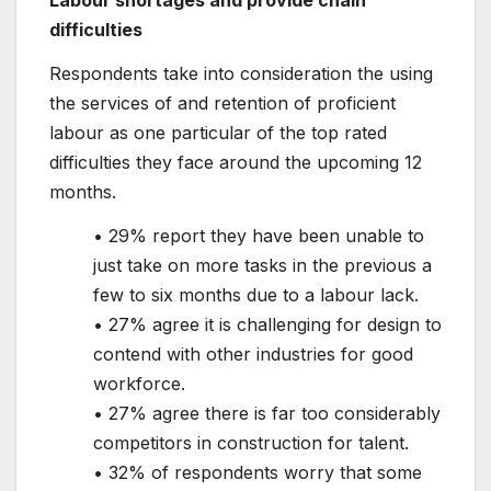
difficulties
Respondents take into consideration the using
the services of and retention of proficient
labour as one particular of the top rated
difficulties they face around the upcoming 12
months.
• 29% report they have been unable to
just take on more tasks in the previous a
few to six months due to a labour lack.
• 27% agree it is challenging for design to
contend with other industries for good
workforce.
• 27% agree there is far too considerably
competitors in construction for talent.
• 32% of respondents worry that some