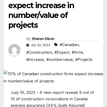
expect increase in
number/value of
projects
By
Sharon Dixon
#Canadian
,
JUL 22, 2023
#Construction
,
#Expect
,
#firms
,
#increase
,
#numbervalue
,
#Projects
July 19, 2023 – A new report reveals 9 out of
10 of construction corporations in Canada
express assurance (44% Quite Assured)