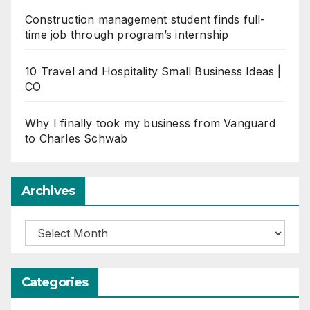
Construction management student finds full-
time job through program’s internship
10 Travel and Hospitality Small Business Ideas |
CO
Why I finally took my business from Vanguard
to Charles Schwab
Archives
Archives
Categories