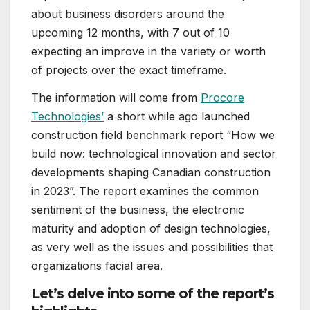
about business disorders around the
upcoming 12 months, with 7 out of 10
expecting an improve in the variety or worth
of projects over the exact timeframe.
The information will come from
Procore
Technologies’
a short while ago launched
construction field benchmark report “How we
build now: technological innovation and sector
developments shaping Canadian construction
in 2023”. The report examines the common
sentiment of the business, the electronic
maturity and adoption of design technologies,
as very well as the issues and possibilities that
organizations facial area.
Let’s delve into some of the report’s