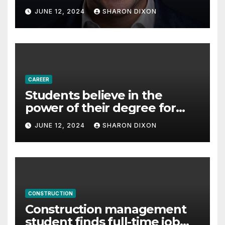
with Derek Reilly,
JUNE 12, 2024
SHARON DIXON
Partnership Director of Nevo
– Business & Finance
CAREER
Students believe in the
power of their degree for
careers
JUNE 12, 2024
SHARON DIXON
CONSTRUCTION
Construction management
student finds full-time job