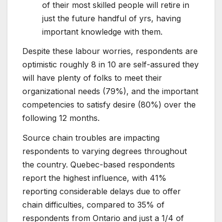
of their most skilled people will retire in
just the future handful of yrs, having
important knowledge with them.
Despite these labour worries, respondents are
optimistic roughly 8 in 10 are self-assured they
will have plenty of folks to meet their
organizational needs (79%), and the important
competencies to satisfy desire (80%) over the
following 12 months.
Source chain troubles are impacting
respondents to varying degrees throughout
the country. Quebec-based respondents
report the highest influence, with 41%
reporting considerable delays due to offer
chain difficulties, compared to 35% of
respondents from Ontario and just a 1/4 of