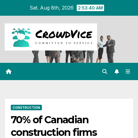
Skip
Sat. Aug 8th, 2026
2:53:41 AM
to
content
CONSTRUCTION
70% of Canadian
construction firms