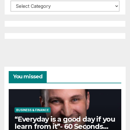
Categories
You missed
BUSINESS & FINANCE
“Everyday is a good day if you
learn from it”- 60 Seconds