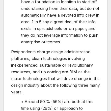
have a foundation in location to start off
understanding from their data, but do not
automatically have a devoted info crew in
area. 1 in 5 say a great deal of their info
exists in spreadsheets or on paper, and
they do not leverage information to push
enterprise outcomes.
Respondents charge design administration
platforms, clean technologies involving
inexperienced, sustainable or revolutionary
resources, and up coming era BIM as the
major technologies that will drive change in the
design industry about the following three many
years.
• Around 50 % (56%) are both at this
time using (29%) or approach to