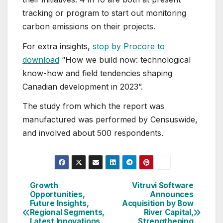
tracking or program to start out monitoring
carbon emissions on their projects.
For extra insights,
stop by Procore to
download
“How we build now: technological
know-how and field tendencies shaping
Canadian development in 2023”.
The study from which the report was
manufactured was performed by Censuswide,
and involved about 500 respondents.
Growth
Vitruvi Software
Post
Opportunities,
Announces
Future Insights,
Acquisition by Bow
navigation
Regional Segments,
River Capital,
Latest Innovations
Strengthening