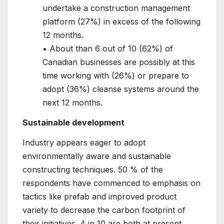
undertake a construction management
platform (27%) in excess of the following
12 months.
• About than 6 out of 10 (62%) of
Canadian businesses are possibly at this
time working with (26%) or prepare to
adopt (36%) cleanse systems around the
next 12 months.
Sustainable development
Industry appears eager to adopt
environmentally aware and sustainable
constructing techniques. 50 % of the
respondents have commenced to emphasis on
tactics like prefab and improved product
variety to decrease the carbon footprint of
their initiatives. 4 in 10 are both at present