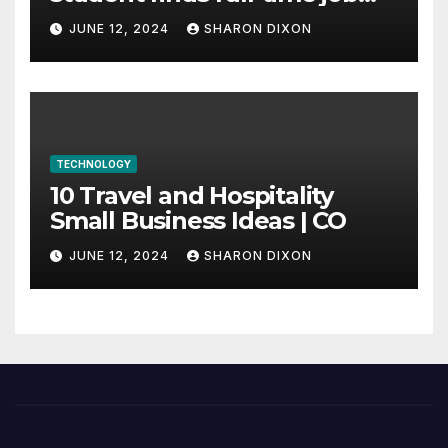
through program’s
JUNE 12, 2024
SHARON DIXON
internship
TECHNOLOGY
10 Travel and Hospitality
Small Business Ideas | CO
JUNE 12, 2024
SHARON DIXON