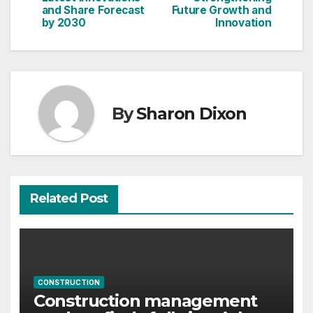
and Share Forecast
Future Growth and
by 2030
Innovation
By
Sharon Dixon
Related Post
CONSTRUCTION
Construction management