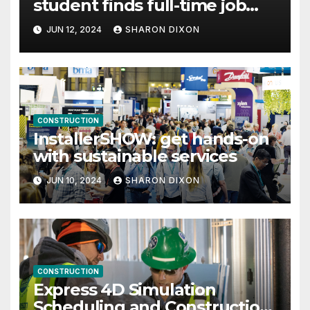
student finds full-time job
through program’s internship
JUN 12, 2024
SHARON DIXON
CONSTRUCTION
InstallerSHOW: get hands-on
with sustainable services
JUN 10, 2024
SHARON DIXON
CONSTRUCTION
Express 4D Simulation
Scheduling and Construction