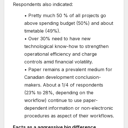
Respondents also indicated:
• Pretty much 50 % of all projects go
above spending budget (50%) and about
timetable (49%).
• Over 30% need to have new
technological know-how to strengthen
operational efficiency and charge
controls amid financial volatility.
• Paper remains a prevalent medium for
Canadian development conclusion-
makers. About a 1/4 of respondents
(23% to 28%, depending on the
workflow) continue to use paper-
dependent information or non-electronic
procedures as aspect of their workflows.
Facts as a aggressive big difference