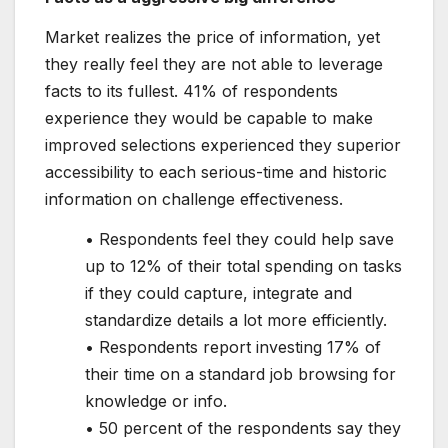
Market realizes the price of information, yet
they really feel they are not able to leverage
facts to its fullest. 41% of respondents
experience they would be capable to make
improved selections experienced they superior
accessibility to each serious-time and historic
information on challenge effectiveness.
• Respondents feel they could help save
up to 12% of their total spending on tasks
if they could capture, integrate and
standardize details a lot more efficiently.
• Respondents report investing 17% of
their time on a standard job browsing for
knowledge or info.
• 50 percent of the respondents say they