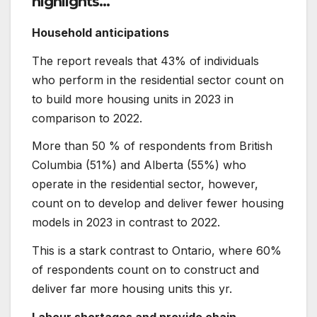
highlights…
Household anticipations
The report reveals that 43% of individuals
who perform in the residential sector count on
to build more housing units in 2023 in
comparison to 2022.
More than 50 % of respondents from British
Columbia (51%) and Alberta (55%) who
operate in the residential sector, however,
count on to develop and deliver fewer housing
models in 2023 in contrast to 2022.
This is a stark contrast to Ontario, where 60%
of respondents count on to construct and
deliver far more housing units this yr.
Labour shortages and provide chain