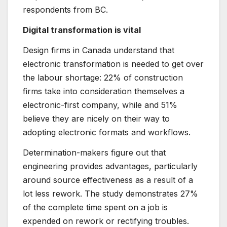
respondents from BC.
Digital transformation is vital
Design firms in Canada understand that
electronic transformation is needed to get over
the labour shortage: 22% of construction
firms take into consideration themselves a
electronic-first company, while and 51%
believe they are nicely on their way to
adopting electronic formats and workflows.
Determination-makers figure out that
engineering provides advantages, particularly
around source effectiveness as a result of a
lot less rework. The study demonstrates 27%
of the complete time spent on a job is
expended on rework or rectifying troubles.