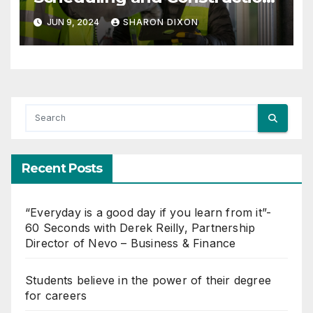
Management with Dynamo
JUN 9, 2024
SHARON DIXON
Recent Posts
“Everyday is a good day if you learn from it”-
60 Seconds with Derek Reilly, Partnership
Director of Nevo – Business & Finance
Students believe in the power of their degree
for careers