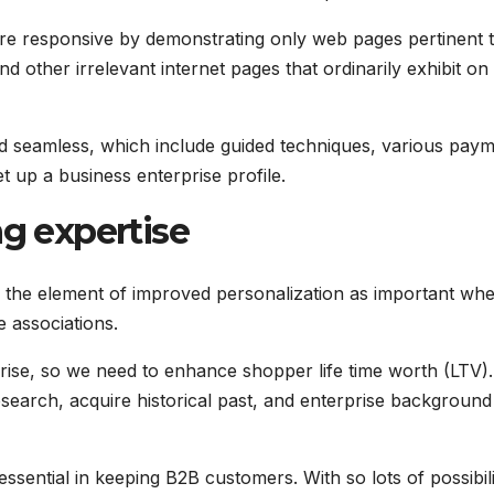
re responsive by demonstrating only web pages pertinent t
d other irrelevant internet pages that ordinarily exhibit on
d seamless, which include guided techniques, various pay
et up a business enterprise profile.
ng expertise
the element of improved personalization as important wh
 associations.
o rise, so we need to enhance shopper life time worth (LTV).
search, acquire historical past, and enterprise background
sential in keeping B2B customers. With so lots of possibili