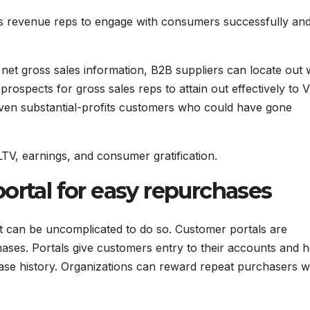
s revenue reps to engage with consumers successfully an
e net gross sales information, B2B suppliers can locate out
prospects for gross sales reps to attain out effectively to 
 even substantial-profits customers who could have gone
LTV, earnings, and consumer gratification.
ortal for easy repurchases
t can be uncomplicated to do so. Customer portals are
hases. Portals give customers entry to their accounts and h
se history. Organizations can reward repeat purchasers w