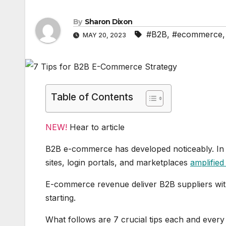
By
Sharon Dixon
#B2B
,
#ecommerce
MAY 20, 2023
Table of Contents
NEW!
Hear to article
B2B e-commerce has developed noticeably. In
sites, login portals, and marketplaces
amplified 
E-commerce revenue deliver B2B suppliers with p
starting.
What follows are 7 crucial tips each and ever