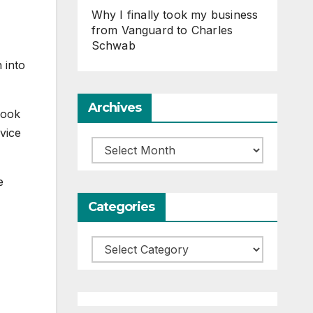
Why I finally took my business
from Vanguard to Charles
Schwab
 into
Archives
look
vice
Archives
e
Categories
Categories