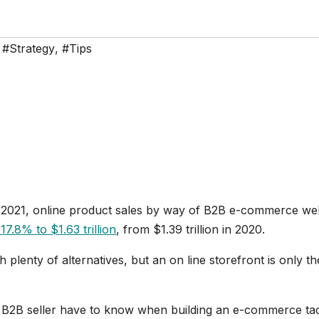
,
#Strategy
,
#Tips
 2021, online product sales by way of B2B e-commerce we
17.8% to $1.63 trillion
, from $1.39 trillion in 2020.
lenty of alternatives, but an on line storefront is only th
y B2B seller have to know when building an e-commerce tac