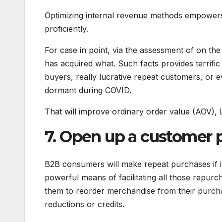
Optimizing internal revenue methods empower
proficiently.
For case in point, via the assessment of on th
has acquired what. Such facts provides terrific 
buyers, really lucrative repeat customers, or
dormant during COVID.
That will improve ordinary order value (AOV), 
7. Open up a customer p
B2B consumers will make repeat purchases if i
powerful means of facilitating all those repurc
them to reorder merchandise from their purcha
reductions or credits.