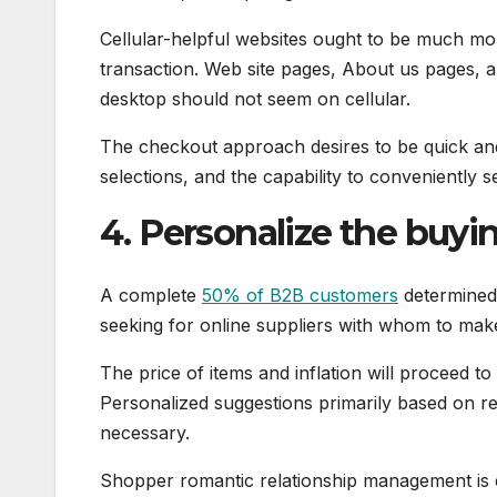
Cellular-helpful websites ought to be much mo
transaction. Web site pages, About us pages, an
desktop should not seem on cellular.
The checkout approach desires to be quick an
selections, and the capability to conveniently s
4. Personalize the buyi
A complete
50% of B2B customers
determined 
seeking for online suppliers with whom to make
The price of items and inflation will proceed t
Personalized suggestions primarily based on re
necessary.
Shopper romantic relationship management is es