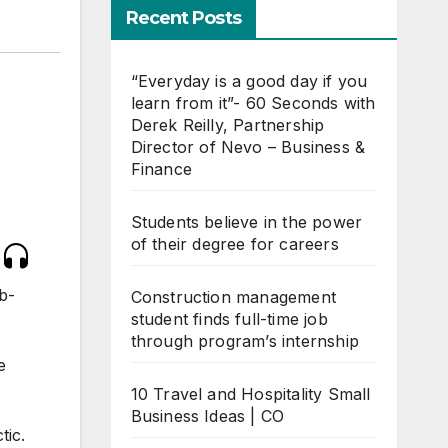
Recent Posts
“Everyday is a good day if you
learn from it”- 60 Seconds with
Derek Reilly, Partnership
Director of Nevo – Business &
Finance
Students believe in the power
of their degree for careers
b-
Construction management
student finds full-time job
through program’s internship
e
10 Travel and Hospitality Small
Business Ideas | CO
tic.