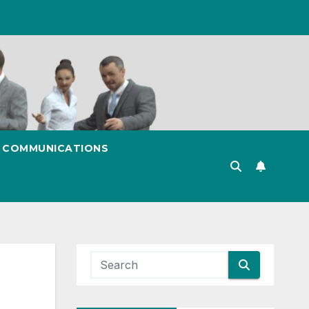
& COMMUNICATIONS