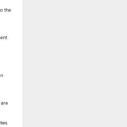
o the
ment
en
 are
ties