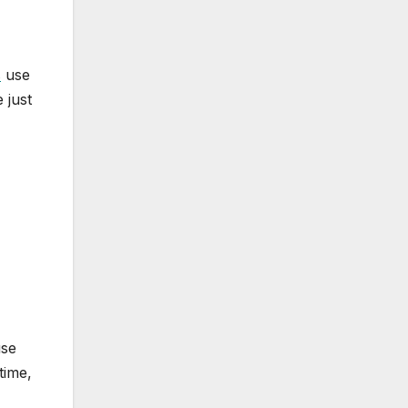
s
use
 just
use
time,