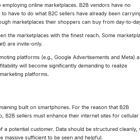
e employing online marketplaces. B2B vendors have no
ed to have to do what B2C sellers have already been carryin
through marketplaces their shoppers can buy from day-to-da
n the marketplaces with the finest reach. Some marketpl
) are invite-only.
oting platforms (e.g., Google Advertisements and Meta) 
itability will become significantly demanding to realize
 marketing platforms.
aining built on smartphones. For the reason that B2B
 B2B sellers must enhance their internet sites for cellular
f a potential customer. Data should be structured cleanly, 
e massive sufficient to be seen and helpful.