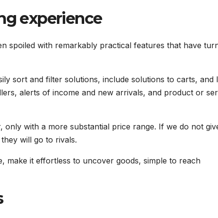
ing experience
poiled with remarkably practical features that have turn
 sort and filter solutions, include solutions to carts, and 
llers, alerts of income and new arrivals, and product or ser
only with a more substantial price range. If we do not giv
hey will go to rivals.
 make it effortless to uncover goods, simple to reach
s