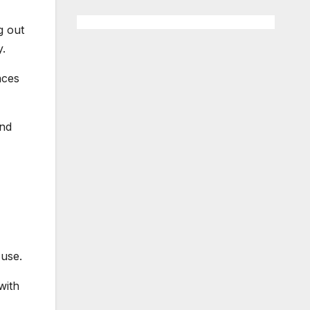
g out
y.
aces
and
 use.
with