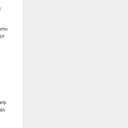
d
 who
VIP
elp
ith