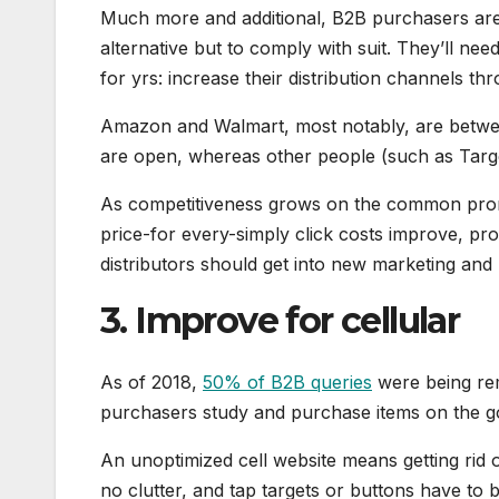
Much more and additional, B2B purchasers ar
alternative but to comply with suit. They’ll ne
for yrs: increase their distribution channels 
Amazon and Walmart, most notably, are betwee
are open, whereas other people (such as Target
As competitiveness grows on the common prom
price-for every-simply click costs improve, prof
distributors should get into new marketing and
3. Improve for cellular
As of 2018,
50% of B2B queries
were being rem
purchasers study and purchase items on the go,
An unoptimized cell website means getting rid o
no clutter, and tap targets or buttons have to b