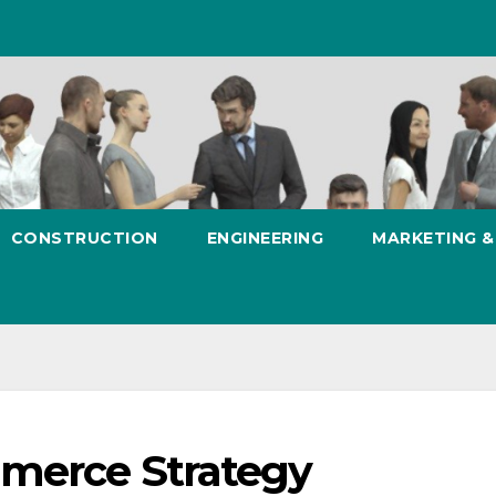
CONSTRUCTION
ENGINEERING
MARKETING 
mmerce Strategy