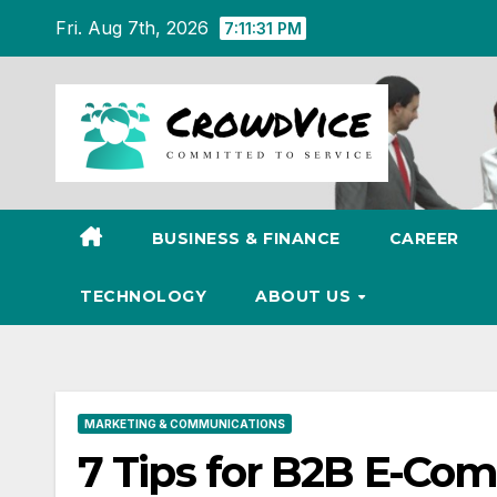
Skip
Fri. Aug 7th, 2026
7:11:32 PM
to
content
BUSINESS & FINANCE
CAREER
TECHNOLOGY
ABOUT US
MARKETING & COMMUNICATIONS
7 Tips for B2B E-Co