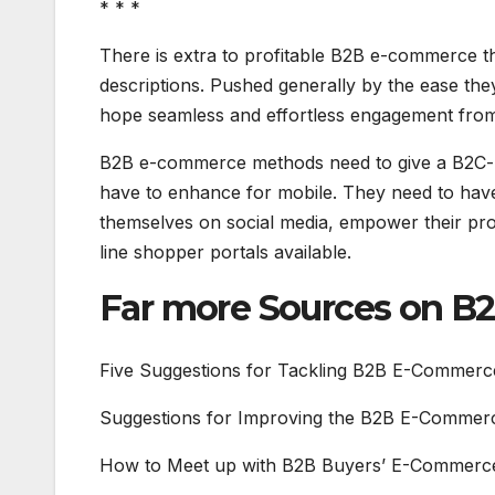
* * *
There is extra to profitable B2B e-commerce th
descriptions. Pushed generally by the ease th
hope seamless and effortless engagement from 
B2B e-commerce methods need to give a B2C-li
have to enhance for mobile. They need to hav
themselves on social media, empower their prof
line shopper portals available.
Far more Sources on 
Five Suggestions for Tackling B2B E-Commerc
Suggestions for Improving the B2B E-Commerc
How to Meet up with B2B Buyers’ E-Commerce