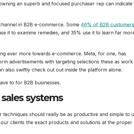
 owning an superb and focused purchaser rep can indicate
ng channel in B2B e-commerce. Some
46% of B2B customer
se it to examine remedies, and 35% use it to learn far more
ating ever more towards e-commerce. Meta, for one, has
orm advertisements with targeting selections these as work
an also swiftly check out out inside the platform alone.
have to for B2B businesses.
 sales systems
or techniques should really be as productive and simple to 
our clients the exact products and solutions at the proper 