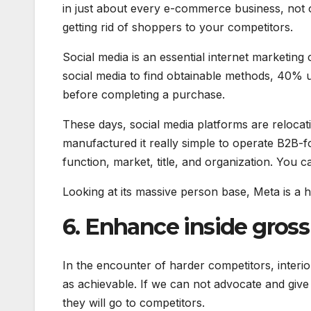
in just about every e-commerce business, not
getting rid of shoppers to your competitors.
Social media is an essential internet marketi
social media to find obtainable methods, 40% u
before completing a purchase.
These days, social media platforms are reloc
manufactured it really simple to operate B2B-f
function, market, title, and organization. You c
Looking at its massive person base, Meta is a 
6. Enhance inside gross
In the encounter of harder competitors, interi
as achievable. If we can not advocate and give 
they will go to competitors.