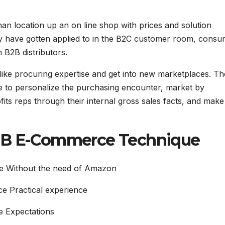
an location up an on line shop with prices and solution
ey have gotten applied to in the B2C customer room, cons
B2B distributors.
ke procuring expertise and get into new marketplaces. Th
e to personalize the purchasing encounter, market by
its reps through their internal gross sales facts, and make
B2B E-Commerce Technique
e Without the need of Amazon
e Practical experience
 Expectations