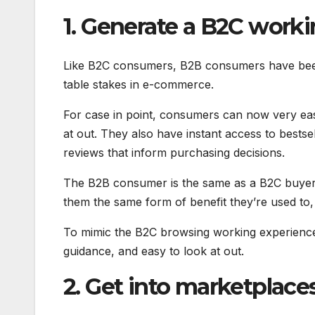
1. Generate a B2C work
Like B2C consumers, B2B consumers have been s
table stakes in e-commerce.
For case in point, consumers can now very easily
at out. They also have instant access to bestse
reviews that inform purchasing decisions.
The B2B consumer is the same as a B2C buyer, 
them the same form of benefit they’re used to, t
To mimic the B2C browsing working experience,
guidance, and easy to look at out.
2. Get into marketplace