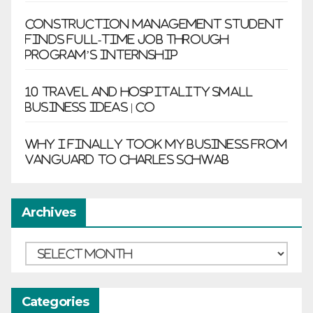
Construction management student
finds full-time job through
program’s internship
10 Travel and Hospitality Small
Business Ideas | CO
Why I finally took my business from
Vanguard to Charles Schwab
Archives
Archives
Categories