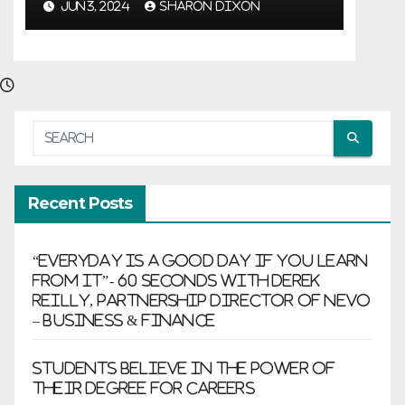
growth
JUN 3, 2024
SHARON DIXON
Recent Posts
“Everyday is a good day if you learn
from it”- 60 Seconds with Derek
Reilly, Partnership Director of Nevo
– Business & Finance
Students believe in the power of
their degree for careers