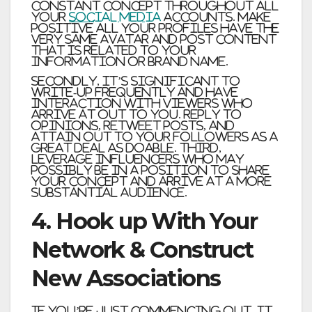
constant concept throughout all
your
social media
accounts. Make
positive all your profiles have the
very same avatar and post content
that is related to your
information or brand name.
Secondly, it’s significant to
write-up frequently and have
interaction with viewers who
arrive at out to you. Reply to
opinions, retweet posts, and
attain out to your followers as a
great deal as doable. Third,
leverage influencers who may
possibly be in a position to share
your concept and arrive at a more
substantial audience.
4. Hook up With Your
Network & Construct
New Associations
If you’re just commencing out, it