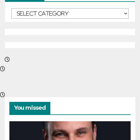
Categories
You missed