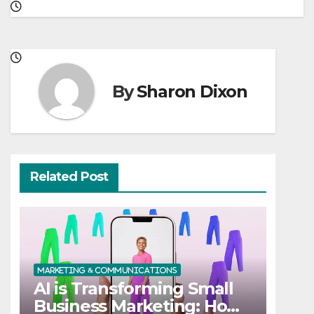
By
Sharon Dixon
Related Post
MARKETING & COMMUNICATIONS
AI is Transforming Small
Business Marketing: How