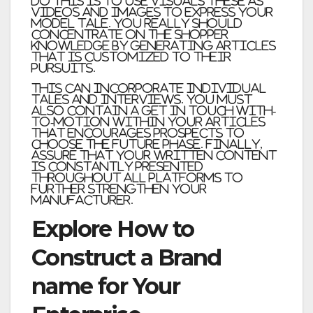
do this is to use visuals these as
videos and images to express your
model tale. You really should
concentrate on the shopper
knowledge by generating articles
that is customized to their
pursuits.
This can incorporate individual
tales and interviews. You must
also contain a get in touch with-
to-motion within your articles
that encourages prospects to
choose the future phase. Finally,
assure that your written content
is constantly presented
throughout all platforms to
further strengthen your
manufacturer.
Explore How to
Construct a Brand
name for Your