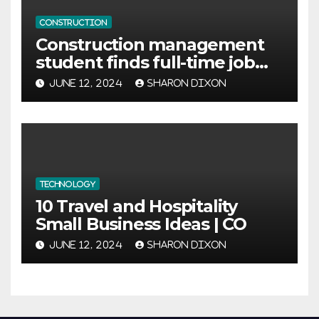
CONSTRUCTION
Construction management
student finds full-time job
through program’s
JUNE 12, 2024
SHARON DIXON
internship
TECHNOLOGY
10 Travel and Hospitality
Small Business Ideas | CO
JUNE 12, 2024
SHARON DIXON