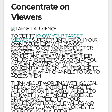
Concentrate on
Viewers
To get to
know your target
viewers
superior, inquire on your
own issues like Who is most
possible to get your product or
services? What are their age,
gender, and area? What are their
values and beliefs? As soon as you
have an knowing of who you’re
concentrating on, you require to
determine what channels to use to
access them.
Think about working with social
media, e-mail, internet websites,
and other on the web channels to
link with your target audience.
Make guaranteed that your
branding reflects the values and
messages you want to convey to
your focus on audience.