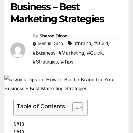
Business – Best
Marketing Strategies
By
Sharon Dixon
#brand
,
#Build
,
MAR 18, 2023
#Business
,
#Marketing
,
#Quick
,
#Strategies
,
#Tips
Table of Contents
&#13
&#13