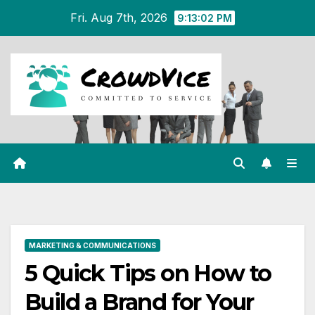
Skip
Fri. Aug 7th, 2026
9:13:03 PM
to
content
MARKETING & COMMUNICATIONS
5 Quick Tips on How to
Build a Brand for Your