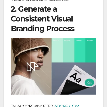
2. Generate a
Consistent Visual
Branding Process
In accordance to
adobe.com
,