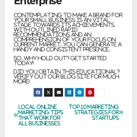
Enterprise
Contemplating to make a brand for
your small business is an vital
stage towards its achievements.
With outlined rapid
recommendations and an
comprehension of your focus on
current market, you can generate a
handy and consistent presence.
So, why hold out? Get started
today!
Did you obtain this educational?
Verify out our blog site for much
more!
Post
Local Online
Top 10 Marketing
Marketing Tips
Strategies For
that Work for
Startups
navigation
All Businesses