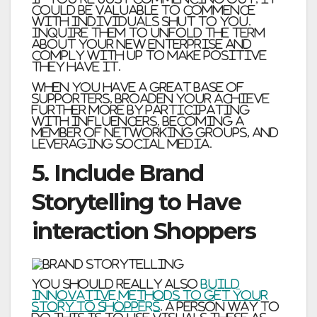
could be valuable to commence
with individuals shut to you.
Inquire them to unfold the term
about your new enterprise and
comply with up to make positive
they have it.
When you have a great base of
supporters, broaden your achieve
further more by participating
with influencers, becoming a
member of networking groups, and
leveraging social media.
5. Include Brand
Storytelling to Have
interaction Shoppers
You should really also
build
innovative methods to get your
story to shoppers
. A person way to