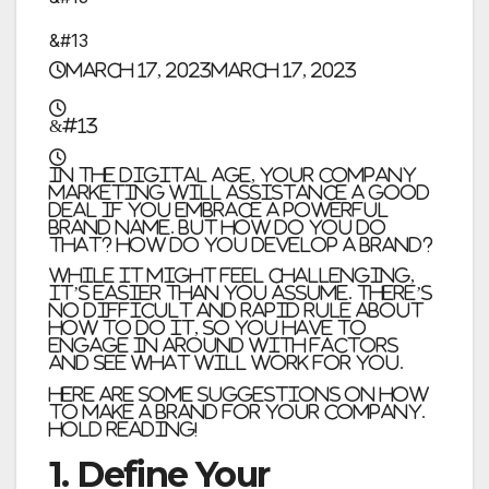
&#13
March 17, 2023
March 17, 2023
&#13
In the digital age, your company
marketing will assistance a good
deal if you embrace a powerful
brand name. But how do you do
that? How do you develop a brand?
While it might feel challenging,
it’s easier than you assume. There’s
no difficult and rapid rule about
how to do it, so you have to
engage in around with factors
and see what will work for you.
Here are some suggestions on how
to make a brand for your company.
Hold reading!
1. Define Your