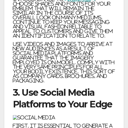
choose shades and fonts for your
emblem that will remain the
similar in the course of its
overall look on many mediums.
Continue to keep your messaging
and visual fashion reliable to
appeal to customers and give them
an identification to relate to.
Use videos and images to arrive at
new audiences as a result of
social media platforms and
guarantee that the imagery
employed is on-model. Comply with
the very same principles for all
your bodily existence, this sort of
as company cards, brochures, and
packaging.
3. Use Social Media
Platforms to Your Edge
First, it is essential to generate a