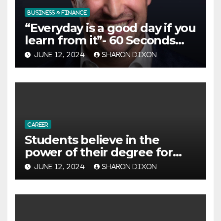
BUSINESS & FINANCE
“Everyday is a good day if you
learn from it”- 60 Seconds
with Derek Reilly,
JUNE 12, 2024
SHARON DIXON
Partnership Director of Nevo
– Business & Finance
CAREER
Students believe in the
power of their degree for
careers
JUNE 12, 2024
SHARON DIXON