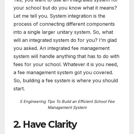
your school but do you know what it means?
Let me tell you. System integration is the
process of connecting different components
into a single larger unitary system. So, what
will an integrated system do for you? I’m glad
you asked. An integrated fee management
system will handle anything that has to do with
fees for your school. Whatever it is you need,
a fee management system got you covered.
So, building a fee system is where you should
start.
5 Engineering Tips To Build an Efficient School Fee
Management System
2. Have Clarity