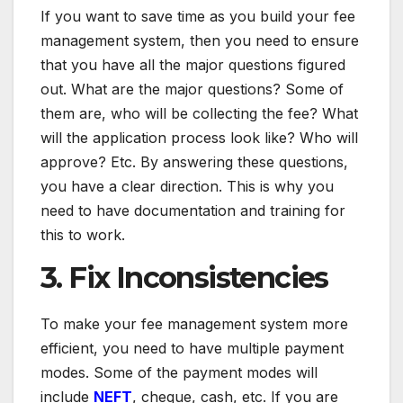
If you want to save time as you build your fee
management system, then you need to ensure
that you have all the major questions figured
out. What are the major questions? Some of
them are, who will be collecting the fee? What
will the application process look like? Who will
approve? Etc. By answering these questions,
you have a clear direction. This is why you
need to have documentation and training for
this to work.
3. Fix Inconsistencies
To make your fee management system more
efficient, you need to have multiple payment
modes. Some of the payment modes will
include
NEFT
, cheque, cash, etc. If you are