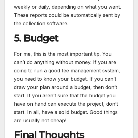
weekly or daily, depending on what you want.
These reports could be automatically sent by
the collection software.
5. Budget
For me, this is the most important tip. You
can’t do anything without money. If you are
going to run a good fee management system,
you need to know your budget. If you can’t
draw your plan around a budget, then don’t
start. If you aren’t sure that the budget you
have on hand can execute the project, don’t
start. In all, have a solid budget. Good things
are usually not cheap!
Final Thoughts