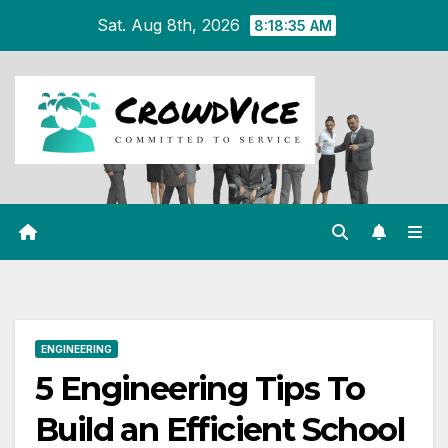
Skip
Sat. Aug 8th, 2026
8:18:35 AM
to
content
ENGINEERING
5 Engineering Tips To
Build an Efficient School