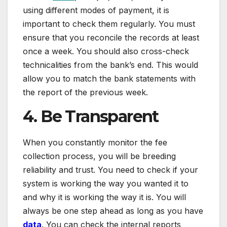
using different modes of payment, it is
important to check them regularly. You must
ensure that you reconcile the records at least
once a week. You should also cross-check
technicalities from the bank’s end. This would
allow you to match the bank statements with
the report of the previous week.
4. Be Transparent
When you constantly monitor the fee
collection process, you will be breeding
reliability and trust. You need to check if your
system is working the way you wanted it to
and why it is working the way it is. You will
always be one step ahead as long as you have
data
. You can check the internal reports