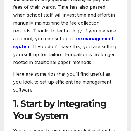
fees of their wards. Time has also passed
when school staff will invest time and effort in
manually maintaining the fee collection
records. Thanks to technology, if you manage
a school, you can set up a
fee management
system
. If you don’t have this, you are setting
yourself up for failure. Education is no longer
rooted in traditional paper methods.
Here are some tips that you’ll find useful as
you look to set up efficient fee management
software.
1. Start by Integrating
Your System
Yes, you want to use an integrated system for