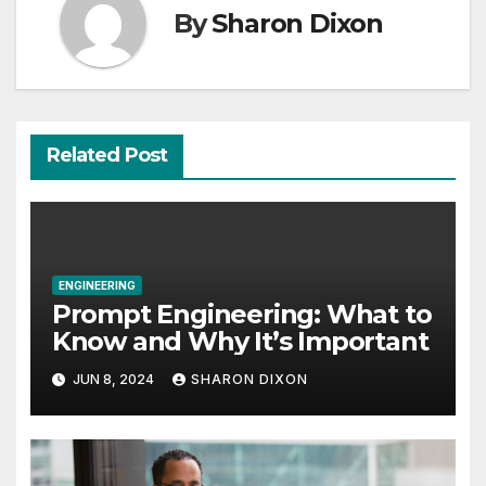
By
Sharon Dixon
Related Post
ENGINEERING
Prompt Engineering: What to
Know and Why It’s Important
JUN 8, 2024
SHARON DIXON