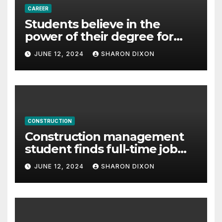
CAREER
Students believe in the
power of their degree for
careers
JUNE 12, 2024
SHARON DIXON
CONSTRUCTION
Construction management
student finds full-time job
through program’s
JUNE 12, 2024
SHARON DIXON
internship