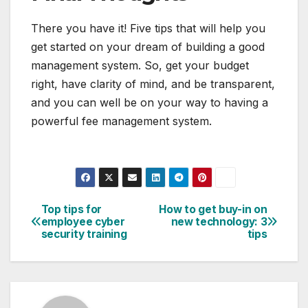
There you have it! Five tips that will help you
get started on your dream of building a good
management system. So, get your budget
right, have clarity of mind, and be transparent,
and you can well be on your way to having a
powerful fee management system.
Top tips for
How to get buy-in on
Post
employee cyber
new technology: 3
security training
tips
navigation