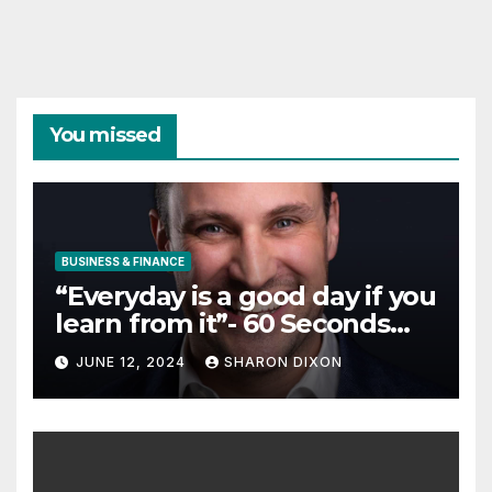
You missed
BUSINESS & FINANCE
“Everyday is a good day if you
learn from it”- 60 Seconds
with Derek Reilly,
JUNE 12, 2024
SHARON DIXON
Partnership Director of Nevo
– Business & Finance