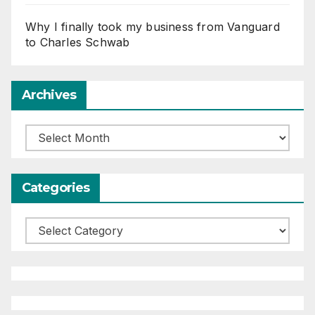
Why I finally took my business from Vanguard
to Charles Schwab
Archives
Archives
Categories
Categories