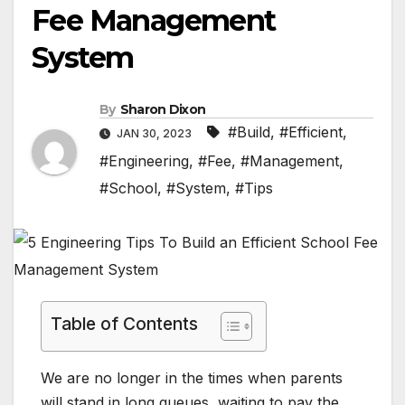
Fee Management
System
By
Sharon Dixon
#Build
,
#Efficient
,
JAN 30, 2023
#Engineering
,
#Fee
,
#Management
,
#School
,
#System
,
#Tips
Table of Contents
We are no longer in the times when parents
will stand in long queues, waiting to pay the