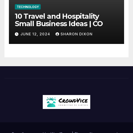
TECHNOLOGY
10 Travel and Hospitality
Small Business Ideas | CO
JUNE 12, 2024
SHARON DIXON