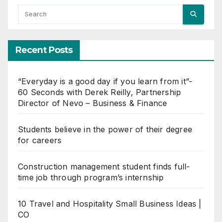
Recent Posts
“Everyday is a good day if you learn from it”-
60 Seconds with Derek Reilly, Partnership
Director of Nevo – Business & Finance
Students believe in the power of their degree
for careers
Construction management student finds full-
time job through program’s internship
10 Travel and Hospitality Small Business Ideas |
CO