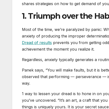
shares strategies on how to get demand of you
1. Triumph over the Habi
Most of the time, we’re paralyzed by panic: Wha
anxiety of producing the improper determinatio
Dread of results
prevents you from getting odd
achievement the moment you realize it.
Regardless, anxiety typically generates a routi
Panek says, “You will make faults, but it is bet
observed that performing — perseverance — is 
way.
1 way to lessen your dread is to hone in on y
you’ve uncovered. “It’s an art, a craft that yo
things is uniquely yours. It is your secret sauce