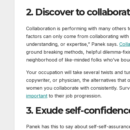
2. Discover to collaborat
Collaboration is performing with many others to
factors can only come from collaborating with
understanding, or expertise,” Panek says.
Coll
ground breaking methods, helpful dilemma-fixin
neighborhood of like-minded folks who’ve bou
Your occupation will take several twists and tu
copywriter, or physician, the alternatives th
women you collaborate with consistently. Surv
important
to their job progression.
3. Exude self-confidenc
Panek has this to say about self-self-assuran