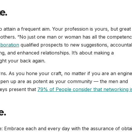
e.
 attain a frequent aim. Your profession is yours, but great
 others. “No just one man or woman has all the competenc
aboration
qualified prospects to new suggestions, accountabi
g, and enhanced relationships. It’s about making a
ght your back again.
rns. As you hone your craft, no matter if you are an engine
at open up are as potent as your community — the men and
eys present that
79% of People consider that networking i
e.
ce: Embrace each and every day with the assurance of obta