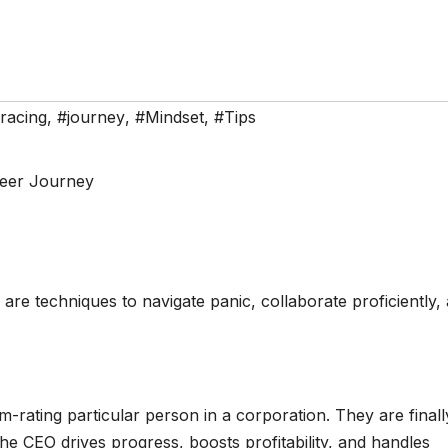
racing
,
#journey
,
#Mindset
,
#Tips
 are techniques to navigate panic, collaborate proficiently,
-rating particular person in a corporation. They are finall
he CEO drives progress, boosts profitability, and handles