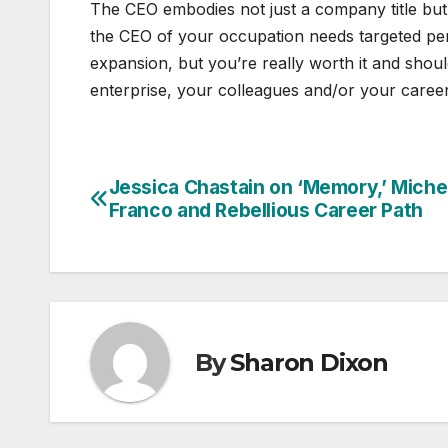
The CEO embodies not just a company title but
the CEO of your occupation needs targeted pe
expansion, but you’re really worth it and shou
enterprise, your colleagues and/or your career
Jessica Chastain on ‘Memory,’ Miche
Post
Franco and Rebellious Career Path
navigation
By
Sharon Dixon