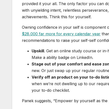
provided it your all. The only factor you can d
with unyielding intent, relentless perseverance,
achievements. Think this for yourself.
Owning confidence in your self is component of
$28,000 far more for every calendar year
than
recommendations to raise your self-self confi
Upskill
. Get an online study course or in
Make a ability badge on LinkedIn.
Stage out of your comfort and ease zo
new. Or just swap up your regular routine
Verify off an product on your to-do listi
when we’re not dwelling up to our requir
your to-do checklist.
Panek suggests, “Empower by yourself as the a