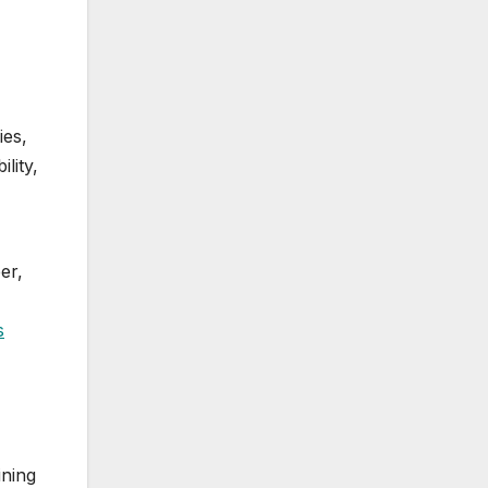
ies,
lity,
er,
s
ining