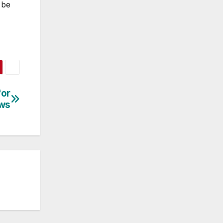
 be
for
ews