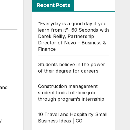
Recent Posts
“Everyday is a good day if you
learn from it”- 60 Seconds with
Derek Reilly, Partnership
Director of Nevo – Business &
Finance
Students believe in the power
of their degree for careers
Construction management
 and
student finds full-time job
through program’s internship
10 Travel and Hospitality Small
y
Business Ideas | CO