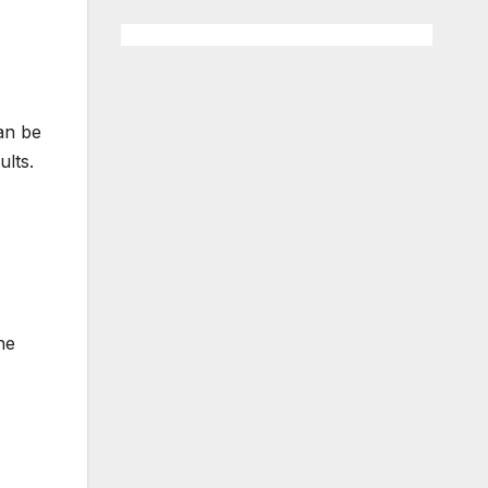
can be
lts.
he