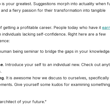
o is your greatest. Suggestions morph into actuality when f
 and a fiery passion for their transformation into tangible
 getting a profitable career. People today who have it
ear
 individuals lacking self-confidence. Right here are a few
dence:
-human being seminar to bridge the gaps in your knowledge
ne
. Introduce your self to an individual new. Check out any
.
ng
. It is awesome how we discuss to ourselves, specifically
ements. Give yourself some kudos for examining something
rchitect of your future.”