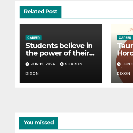
Related Post
CAREER
CAREER
Students believe in
Taur
the power of their
Horo
degree for careers
June
JUN 12, 2024
SHARON
JUN 1
pred
effe
DIXON
DIXON
path
You missed