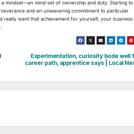
 a mindset—an mind-set of ownership and duty. Starting to
rseverance and an unwavering commitment to particular
ld really want that achievement for yourself, your business
.
l
Experimentation, curiosity bode well 
career path, apprentice says | Local N