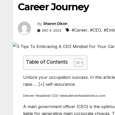
Career Journey
By
Sharon Dixon
#Career
,
#CEO
,
#Emb
DEC 4, 2023
Table of Contents
Unlock your occupation success. In this article
raise
… [+]
self-assurance.
Denver Headshot CO// www.denverheadshotco.com
A main government officer (CEO) is the optimum
liable for generating main corporate choices. T