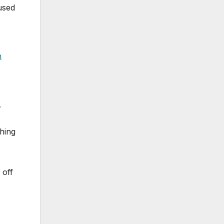
used
n
.
thing
 off