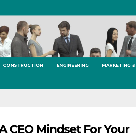
CONSTRUCTION
ENGINEERING
MARKETING 
 A CEO Mindset For Your