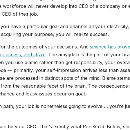
the workforce will never develop into CEO of a company or 
 CEO of their job.
f you have a particular goal and channel all your electricity,
acquiring your purpose, you will realize success.
 for the outcomes of your decisions. And
science has prov
xiousness, and strain
. The amygdala is the part of your bra
n you use blame rather than get responsibility, your overal
de — primarily, your self-impression arrives less than assa
aise are processed in distinct spots of the mind. Blame stems
s from the reasonable facet of the brain. The consequence 
 chance and lousy issues occur on goal.
path, your job is nonetheless going to evolve … you’re jus
 can be your CEO. That’s exactly what Panek did. Below, sh