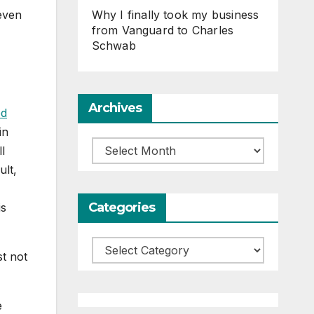
Why I finally took my business
even
from Vanguard to Charles
Schwab
Archives
ed
in
Archives
l
ult,
Categories
is
Categories
t not
e