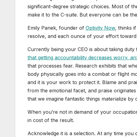
significant-degree strategic choices. Most of 
make it to the C-suite. But everyone can be the
Emily Panek, founder of
Optivity Now
, thinks i
resolve, and each ounce of your effort toward 
Currently being your CEO is about taking duty
that getting accountability decreases worry, an
that processes fear. Research exhibits that whe
body physically goes into a combat or flight mo
and it is your work to protect it. Blame and pr
from the emotional facet, and praise originate
that we imagine fantastic things materialize by
When you’re not in demand of your occupation 
in cost of the result.
Acknowledge it is a selection. At any time you