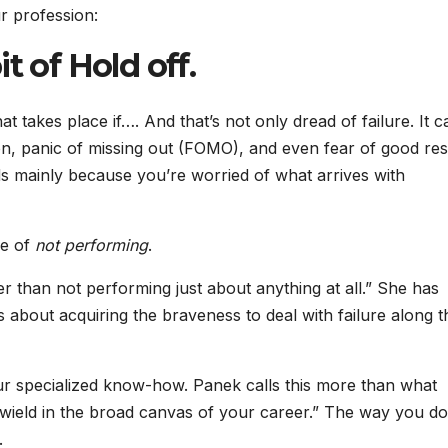
r profession:
t of Hold off.
t takes place if…. And that’s not only dread of failure. It 
n, panic of missing out (FOMO), and even fear of good resu
s mainly because you’re worried of what arrives with
ne of
not performing
.
ter than not performing just about anything at all.” She has
about acquiring the braveness to deal with failure along t
our specialized know-how. Panek calls this more than what
u wield in the broad canvas of your career.” The way you do
.