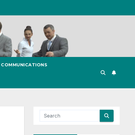
& COMMUNICATIONS