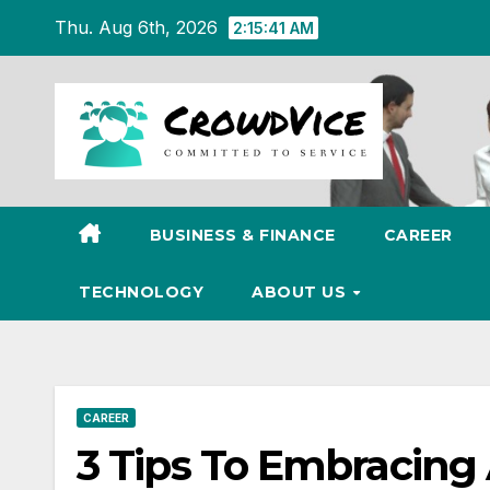
Skip
Thu. Aug 6th, 2026
2:15:42 AM
to
content
BUSINESS & FINANCE
CAREER
TECHNOLOGY
ABOUT US
CAREER
3 Tips To Embracing