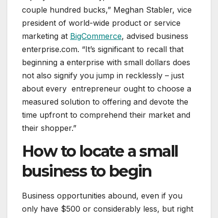
couple hundred bucks,” Meghan Stabler, vice
president of world-wide product or service
marketing at
BigCommerce
, advised business
enterprise.com. “It’s significant to recall that
beginning a enterprise with small dollars does
not also signify you jump in recklessly – just
about every entrepreneur ought to choose a
measured solution to offering and devote the
time upfront to comprehend their market and
their shopper.”
How to locate a small
business to begin
Business opportunities abound, even if you
only have $500 or considerably less, but right