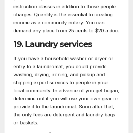
instruction classes in addition to those people
charges. Quantity is the essential to creating
income as a community notary: You can
demand any place from 25 cents to $20 a doc.
19. Laundry services
If you have a household washer or dryer or
entry to a laundromat, you could provide
washing, drying, ironing, and pickup and
shipping expert services to people in your
local community. In advance of you get began,
determine out if you will use your own gear or
provide it to the laundromat. Soon after that,
the only fees are detergent and laundry bags
or baskets.