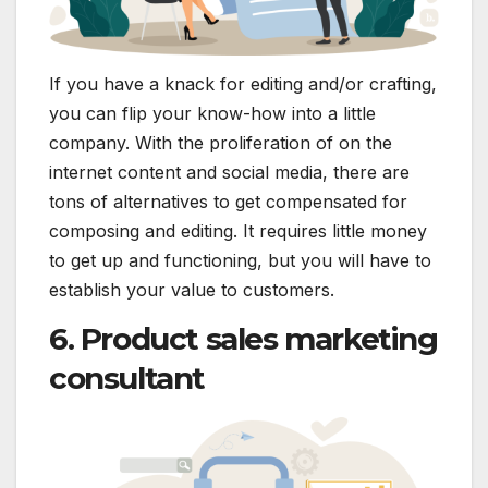
If you have a knack for editing and/or crafting,
you can flip your know-how into a little
company. With the proliferation of on the
internet content and social media, there are
tons of alternatives to get compensated for
composing and editing. It requires little money
to get up and functioning, but you will have to
establish your value to customers.
6. Product sales marketing
consultant