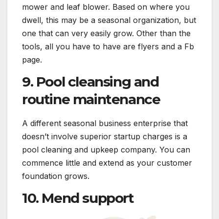
mower and leaf blower. Based on where you
dwell, this may be a seasonal organization, but
one that can very easily grow. Other than the
tools, all you have to have are flyers and a Fb
page.
9. Pool cleansing and
routine maintenance
A different seasonal business enterprise that
doesn’t involve superior startup charges is a
pool cleaning and upkeep company. You can
commence little and extend as your customer
foundation grows.
10. Mend support