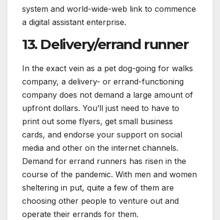
system and world-wide-web link to commence
a digital assistant enterprise.
13. Delivery/errand runner
In the exact vein as a pet dog-going for walks
company, a delivery- or errand-functioning
company does not demand a large amount of
upfront dollars. You’ll just need to have to
print out some flyers, get small business
cards, and endorse your support on social
media and other on the internet channels.
Demand for errand runners has risen in the
course of the pandemic. With men and women
sheltering in put, quite a few of them are
choosing other people to venture out and
operate their errands for them.