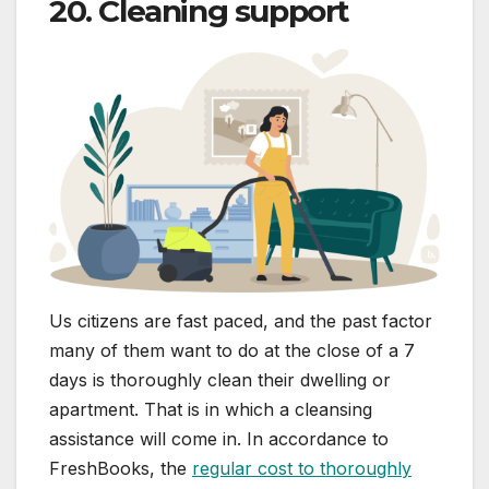
20. Cleaning support
Us citizens are fast paced, and the past factor
many of them want to do at the close of a 7
days is thoroughly clean their dwelling or
apartment. That is in which a cleansing
assistance will come in. In accordance to
FreshBooks, the
regular cost to thoroughly