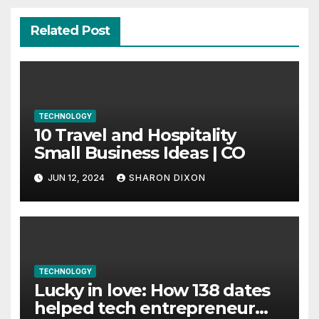
Related Post
TECHNOLOGY
10 Travel and Hospitality
Small Business Ideas | CO
JUN 12, 2024
SHARON DIXON
TECHNOLOGY
Lucky in love: How 138 dates
helped tech entrepreneur