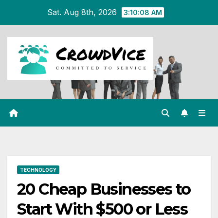
Skip
Sat. Aug 8th, 2026
3:10:09 AM
to
content
TECHNOLOGY
20 Cheap Businesses to
Start With $500 or Less