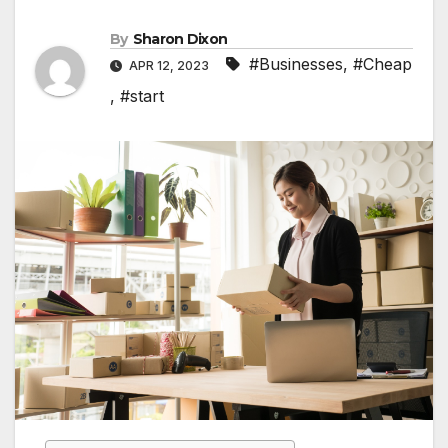
By
Sharon Dixon
#Businesses
,
#Cheap
APR 12, 2023
,
#start