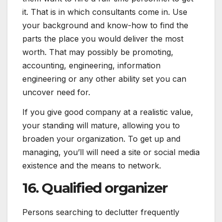
it. That is in which consultants come in. Use
your background and know-how to find the
parts the place you would deliver the most
worth. That may possibly be promoting,
accounting, engineering, information
engineering or any other ability set you can
uncover need for.
If you give good company at a realistic value,
your standing will mature, allowing you to
broaden your organization. To get up and
managing, you’ll will need a site or social media
existence and the means to network.
16. Qualified organizer
Persons searching to declutter frequently