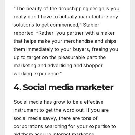
“The beauty of the dropshipping design is you
really don’t have to actually manufacture any
solutions to get commenced,” Stabler
reported. “Rather, you partner with a maker
that helps make your merchandise and ships
them immediately to your buyers, freeing you
up to target on the pleasurable part: the
marketing and advertising and shopper
working experience.”
4. Social media marketer
Social media has grow to be a effective
instrument to get the word out. If you are
social media savvy, there are tons of
corporations searching for your expertise to
aid them acquire internet marketing