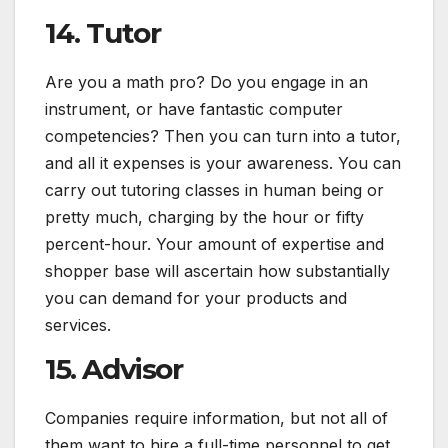
14. Tutor
Are you a math pro? Do you engage in an
instrument, or have fantastic computer
competencies? Then you can turn into a tutor,
and all it expenses is your awareness. You can
carry out tutoring classes in human being or
pretty much, charging by the hour or fifty
percent-hour. Your amount of expertise and
shopper base will ascertain how substantially
you can demand for your products and
services.
15. Advisor
Companies require information, but not all of
them want to hire a full-time personnel to get