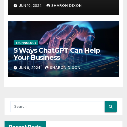
find her feet in business and
JUN 10, 2024
SHARON DIXON
in life
TECHNOLOGY
5 Ways ChatGPT Can Help
Your Business
JUN 9, 2024
SHARON DIXON