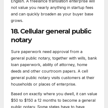
English. A freelance translation enterprise will
not value you nearly anything in startup fees
and can quickly broaden as your buyer base
grows.
18. Cellular general public
notary
Sure paperwork need approval from a
general public notary, together with wills, bank
loan paperwork, ability of attorney, home
deeds and other courtroom papers. A cell
general public notary visits customers at their
households or places of enterprise.
Based on exactly where you dwell, it can value
$50 to $150 a 12 months to become a general
public notary. Some states have to have