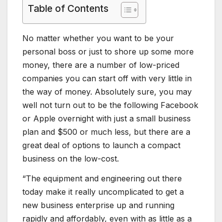
Table of Contents
No matter whether you want to be your
personal boss or just to shore up some more
money, there are a number of low-priced
companies you can start off with very little in
the way of money. Absolutely sure, you may
well not turn out to be the following Facebook
or Apple overnight with just a small business
plan and $500 or much less, but there are a
great deal of options to launch a compact
business on the low-cost.
“The equipment and engineering out there
today make it really uncomplicated to get a
new business enterprise up and running
rapidly and affordably, even with as little as a