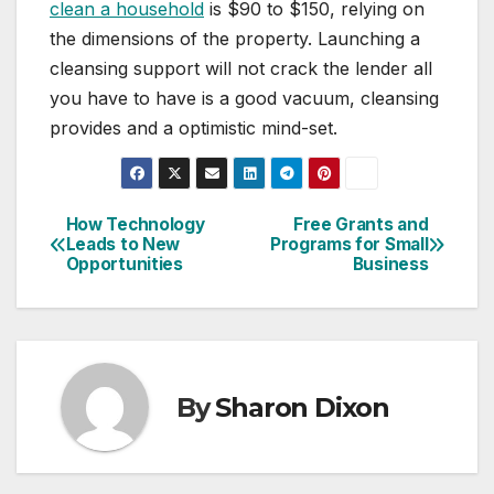
clean a household
is $90 to $150, relying on
the dimensions of the property. Launching a
cleansing support will not crack the lender all
you have to have is a good vacuum, cleansing
provides and a optimistic mind-set.
How Technology
Free Grants and
Post
Leads to New
Programs for Small
Opportunities
Business
navigation
By
Sharon Dixon