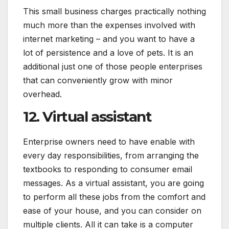
This small business charges practically nothing
much more than the expenses involved with
internet marketing – and you want to have a
lot of persistence and a love of pets. It is an
additional just one of those people enterprises
that can conveniently grow with minor
overhead.
12. Virtual assistant
Enterprise owners need to have enable with
every day responsibilities, from arranging the
textbooks to responding to consumer email
messages. As a virtual assistant, you are going
to perform all these jobs from the comfort and
ease of your house, and you can consider on
multiple clients. All it can take is a computer