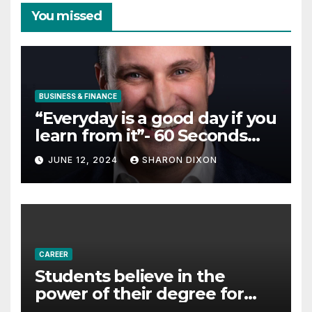
You missed
BUSINESS & FINANCE
“Everyday is a good day if you
learn from it”- 60 Seconds
with Derek Reilly,
JUNE 12, 2024
SHARON DIXON
Partnership Director of Nevo
– Business & Finance
CAREER
Students believe in the
power of their degree for
careers