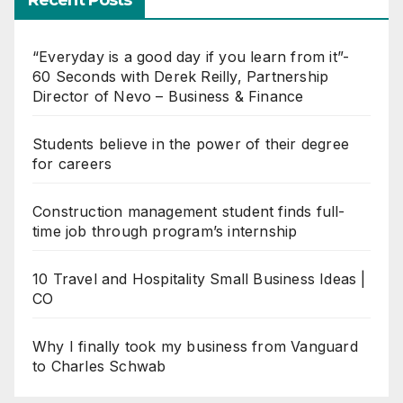
Recent Posts
“Everyday is a good day if you learn from it”-
60 Seconds with Derek Reilly, Partnership
Director of Nevo – Business & Finance
Students believe in the power of their degree
for careers
Construction management student finds full-
time job through program’s internship
10 Travel and Hospitality Small Business Ideas |
CO
Why I finally took my business from Vanguard
to Charles Schwab