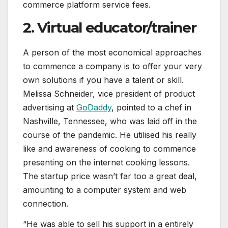
commerce platform service fees.
2. Virtual educator/trainer
A person of the most economical approaches
to commence a company is to offer your very
own solutions if you have a talent or skill.
Melissa Schneider, vice president of product
advertising at
GoDaddy
, pointed to a chef in
Nashville, Tennessee, who was laid off in the
course of the pandemic. He utilised his really
like and awareness of cooking to commence
presenting on the internet cooking lessons.
The startup price wasn’t far too a great deal,
amounting to a computer system and web
connection.
“He was able to sell his support in a entirely