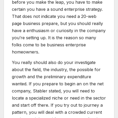
before you make the leap, you have to make
certain you have a sound enterprise strategy.
That does not indicate you need a 20-web
page business prepare, but you should really
have a enthusiasm or curiosity in the company
you’re setting up. It is the reason so many
folks come to be business enterprise
homeowners.
You really should also do your investigate
about the field, the industry, the possible for
growth and the preliminary expenditure
wanted. If you prepare to begin an on the net
company, Stabler stated, you will need to
locate a specialized niche or need in the sector
and start off there. If you try out to journey a
pattern, you will deal with a crowded current