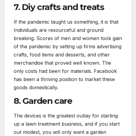
7. Diy crafts and treats
If the pandemic taught us something, it is that
Individuals are resourceful and ground
breaking. Scores of men and women took gain
of the pandemic by setting up firms advertising
crafts, food items and desserts, and other
merchandise that proved well known. The
only costs had been for materials. Facebook
has been a thriving position to market these
goods domestically.
8. Garden care
The devices is the greatest outlay for starting
up a lawn treatment business, and if you start
out modest, you will only want a garden