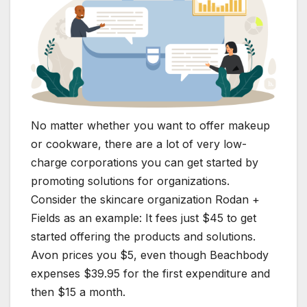
No matter whether you want to offer makeup
or cookware, there are a lot of very low-
charge corporations you can get started by
promoting solutions for organizations.
Consider the skincare organization Rodan +
Fields as an example: It fees just $45 to get
started offering the products and solutions.
Avon prices you $5, even though Beachbody
expenses $39.95 for the first expenditure and
then $15 a month.