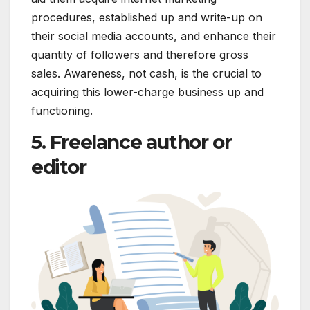
procedures, established up and write-up on
their social media accounts, and enhance their
quantity of followers and therefore gross
sales. Awareness, not cash, is the crucial to
acquiring this lower-charge business up and
functioning.
5. Freelance author or
editor