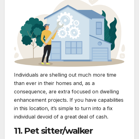
Individuals are shelling out much more time
than ever in their homes and, as a
consequence, are extra focused on dwelling
enhancement projects. If you have capabilities
in this location, it’s simple to turn into a fix
individual devoid of a great deal of cash.
11. Pet sitter/walker