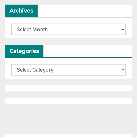
Archives
Archives
Categories
Categories