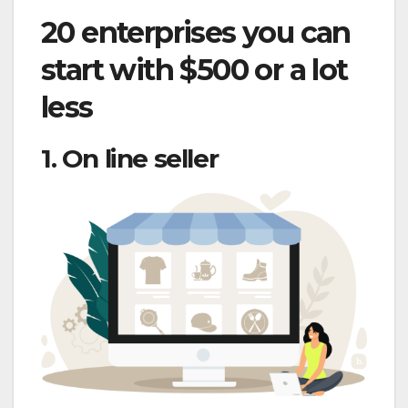
20 enterprises you can
start with $500 or a lot
less
1. On line seller