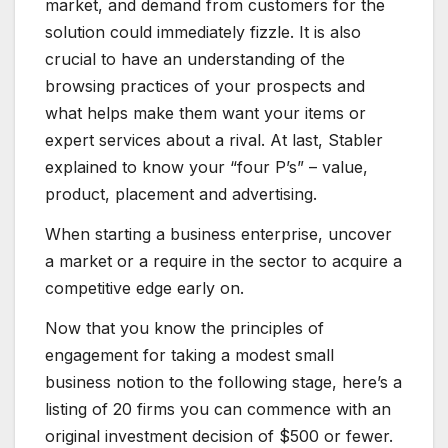
market, and demand from customers for the
solution could immediately fizzle. It is also
crucial to have an understanding of the
browsing practices of your prospects and
what helps make them want your items or
expert services about a rival. At last, Stabler
explained to know your “four P’s” – value,
product, placement and advertising.
When starting a business enterprise, uncover
a market or a require in the sector to acquire a
competitive edge early on.
Now that you know the principles of
engagement for taking a modest small
business notion to the following stage, here’s a
listing of 20 firms you can commence with an
original investment decision of $500 or fewer.