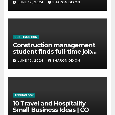
JUNE 12, 2024
SHARON DIXON
CONSTRUCTION
Construction management
student finds full-time job
through program’s
JUNE 12, 2024
SHARON DIXON
internship
TECHNOLOGY
10 Travel and Hospitality
Small Business Ideas | CO