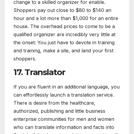
change to a skilled organizer for enable.
Shoppers pay out close to $80 to $140 an
hour and a lot more than $1,000 for an entire
house. The overhead prices to come to be a
qualified organizer are incredibly very little at
the onset: You just have to devote in training
and training, make a site, and land your first
shoppers.
17. Translator
If you are fluent in an additional language, you
can effortlessly launch a translation service.
There is desire from the healthcare,
authorized, publishing and little business
enterprise communities for men and women
who can translate information and facts into