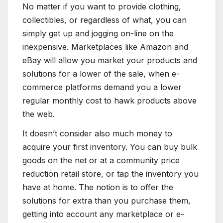
No matter if you want to provide clothing,
collectibles, or regardless of what, you can
simply get up and jogging on-line on the
inexpensive. Marketplaces like Amazon and
eBay will allow you market your products and
solutions for a lower of the sale, when e-
commerce platforms demand you a lower
regular monthly cost to hawk products above
the web.
It doesn’t consider also much money to
acquire your first inventory. You can buy bulk
goods on the net or at a community price
reduction retail store, or tap the inventory you
have at home. The notion is to offer the
solutions for extra than you purchase them,
getting into account any marketplace or e-