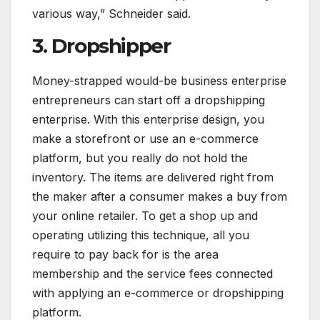
various way,” Schneider said.
3. Dropshipper
Money-strapped would-be business enterprise
entrepreneurs can start off a dropshipping
enterprise. With this enterprise design, you
make a storefront or use an e-commerce
platform, but you really do not hold the
inventory. The items are delivered right from
the maker after a consumer makes a buy from
your online retailer. To get a shop up and
operating utilizing this technique, all you
require to pay back for is the area
membership and the service fees connected
with applying an e-commerce or dropshipping
platform.