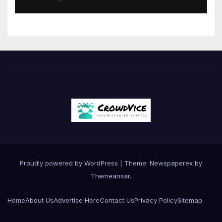
Proudly powered by WordPress
|
Theme: Newspaperex by
Themeansar
.
Home
About Us
Advertise Here
Contact Us
Privacy Policy
Sitemap