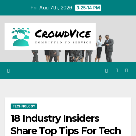
Skip
Fri. Aug 7th, 2026
3:25:15 PM
to
content
TECHNOLOGY
18 Industry Insiders
Share Top Tips For Tech