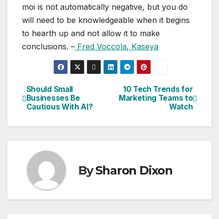
moi is not automatically negative, but you do
will need to be knowledgeable when it begins
to hearth up and not allow it to make
conclusions. –
Fred Voccola
,
Kaseya
Should Small
10 Tech Trends for
Post
Businesses Be
Marketing Teams to
Cautious With AI?
Watch
navigation
By
Sharon Dixon