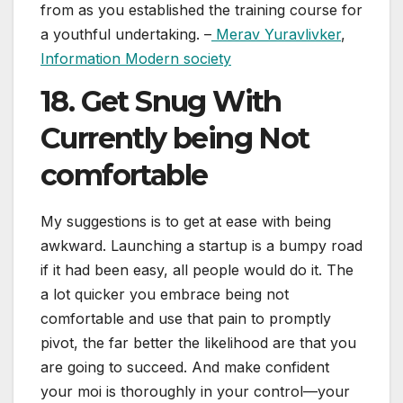
from as you established the training course for
a youthful undertaking. –
Merav Yuravlivker
,
Information Modern society
18. Get Snug With
Currently being Not
comfortable
My suggestions is to get at ease with being
awkward. Launching a startup is a bumpy road
if it had been easy, all people would do it. The
a lot quicker you embrace being not
comfortable and use that pain to promptly
pivot, the far better the likelihood are that you
are going to succeed. And make confident
your moi is thoroughly in your control—your