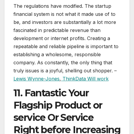
The regulations have modified. The startup
financial system is not what it made use of to
be, and investors are substantially a lot more
fascinated in predictable revenue than
development or internet profits. Creating a
repeatable and reliable pipeline is important to
establishing a wholesome, responsible
company. As constantly, the only thing that
truly issues is a joyful, shelling out shopper. –
Lewis Wynne-Jones
,
ThinkData Will work
11. Fantastic Your
Flagship Product or
service Or Service
Right before Increasing