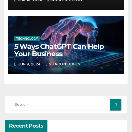
in life
TECHNOLOGY
5 Ways ChatGPT Can Help
Your Business
JUN 9, 2024
SHARON DIXON
Recent Posts