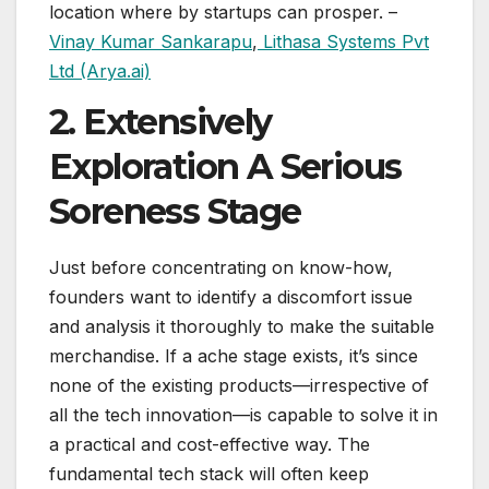
location where by startups can prosper. –
Vinay Kumar Sankarapu
,
Lithasa Systems Pvt
Ltd (Arya.ai)
2. Extensively
Exploration A Serious
Soreness Stage
Just before concentrating on know-how,
founders want to identify a discomfort issue
and analysis it thoroughly to make the suitable
merchandise. If a ache stage exists, it’s since
none of the existing products—irrespective of
all the tech innovation—is capable to solve it in
a practical and cost-effective way. The
fundamental tech stack will often keep