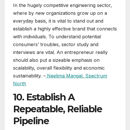
In the hugely competitive engineering sector,
where by new organizations grow up on a
everyday basis, it is vital to stand out and
establish a highly effective brand that connects
with individuals. To understand potential
consumers’ troubles, sector study and
interviews are vital. An entrepreneur really
should also put a sizeable emphasis on
scalability, overall flexibility and economic
sustainability. –
Neelima Mangal
,
Spectrum
North
10. Establish A
Repeatable, Reliable
Pipeline