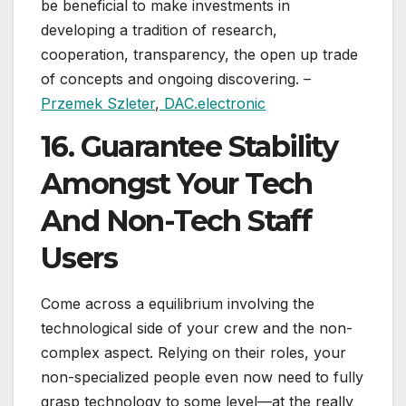
be beneficial to make investments in
developing a tradition of research,
cooperation, transparency, the open up trade
of concepts and ongoing discovering. –
Przemek Szleter
,
DAC.electronic
16. Guarantee Stability
Amongst Your Tech
And Non-Tech Staff
Users
Come across a equilibrium involving the
technological side of your crew and the non-
complex aspect. Relying on their roles, your
non-specialized people even now need to fully
grasp technology to some level—at the really