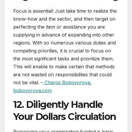
Focus is essential! Just take time to realize the
know-how and the sector, and then target on
perfecting the item or assistance you are
supplying in advance of expanding into other
regions. With so numerous various duties and
competing priorities, it is crucial to focus on
the most significant tasks and prioritize them.
This will enable to make certain that methods
are not wasted on responsibilities that could
not be vital. –
Charos Boboyorova
,
boboyorova.com
12. Diligently Handle
Your Dollars Circulation
Preserving your organization funded is basic