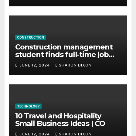
CONSTRUCTION
Construction management
student finds full-time job
through program’s
JUNE 12, 2024
SHARON DIXON
internship
TECHNOLOGY
10 Travel and Hospitality
Small Business Ideas | CO
JUNE 12, 2024
SHARON DIXON