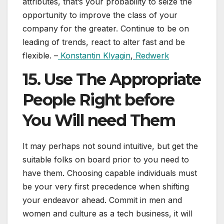
attributes, that’s your probability to seize the
opportunity to improve the class of your
company for the greater. Continue to be on
leading of trends, react to alter fast and be
flexible. –
Konstantin Klyagin
,
Redwerk
15. Use The Appropriate
People Right before
You Will need Them
It may perhaps not sound intuitive, but get the
suitable folks on board prior to you need to
have them. Choosing capable individuals must
be your very first precedence when shifting
your endeavor ahead. Commit in men and
women and culture as a tech business, it will