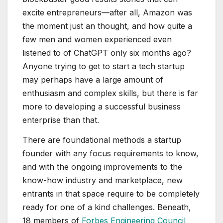
excite entrepreneurs—after all, Amazon was
the moment just an thought, and how quite a
few men and women experienced even
listened to of ChatGPT only six months ago?
Anyone trying to get to start a tech startup
may perhaps have a large amount of
enthusiasm and complex skills, but there is far
more to developing a successful business
enterprise than that.
There are foundational methods a startup
founder with any focus requirements to know,
and with the ongoing improvements to the
know-how industry and marketplace, new
entrants in that space require to be completely
ready for one of a kind challenges. Beneath,
18 members of
Forbes Engineering Council