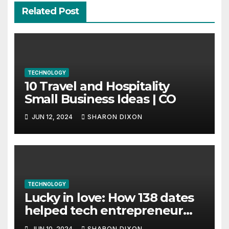
Related Post
TECHNOLOGY
10 Travel and Hospitality
Small Business Ideas | CO
JUN 12, 2024
SHARON DIXON
TECHNOLOGY
Lucky in love: How 138 dates
helped tech entrepreneur
find her feet in business and
JUN 10, 2024
SHARON DIXON