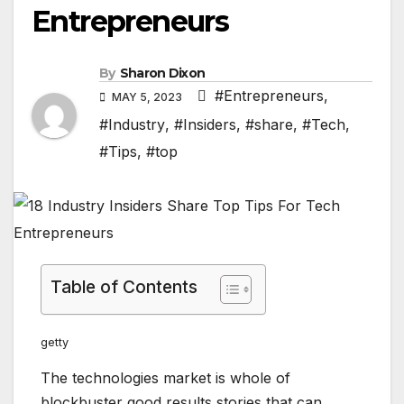
Entrepreneurs
By
Sharon Dixon
#Entrepreneurs
,
MAY 5, 2023
#Industry
,
#Insiders
,
#share
,
#Tech
,
#Tips
,
#top
Table of Contents
getty
The technologies market is whole of
blockbuster good results stories that can