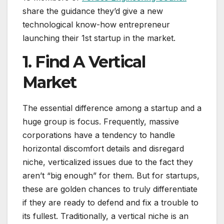
share the guidance they’d give a new
technological know-how entrepreneur
launching their 1st startup in the market.
1. Find A Vertical
Market
The essential difference among a startup and a
huge group is focus. Frequently, massive
corporations have a tendency to handle
horizontal discomfort details and disregard
niche, verticalized issues due to the fact they
aren’t “big enough” for them. But for startups,
these are golden chances to truly differentiate
if they are ready to defend and fix a trouble to
its fullest. Traditionally, a vertical niche is an