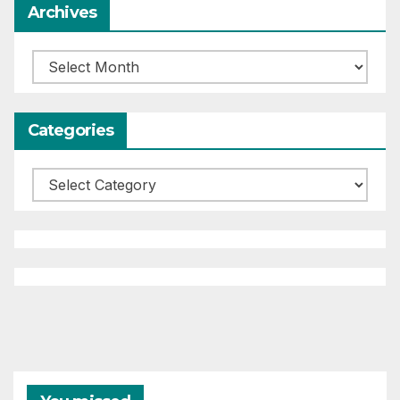
Archives
Archives
Categories
Categories