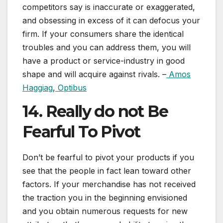
competitors say is inaccurate or exaggerated,
and obsessing in excess of it can defocus your
firm. If your consumers share the identical
troubles and you can address them, you will
have a product or service-industry in good
shape and will acquire against rivals. –
Amos
Haggiag
,
Optibus
14. Really do not Be
Fearful To Pivot
Don’t be fearful to pivot your products if you
see that the people in fact lean toward other
factors. If your merchandise has not received
the traction you in the beginning envisioned
and you obtain numerous requests for new