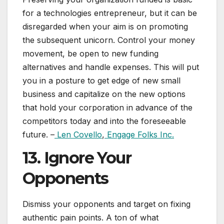
for a technologies entrepreneur, but it can be
disregarded when your aim is on promoting
the subsequent unicorn. Control your money
movement, be open to new funding
alternatives and handle expenses. This will put
you in a posture to get edge of new small
business and capitalize on the new options
that hold your corporation in advance of the
competitors today and into the foreseeable
future. –
Len Covello
,
Engage Folks Inc.
13. Ignore Your
Opponents
Dismiss your opponents and target on fixing
authentic pain points. A ton of what