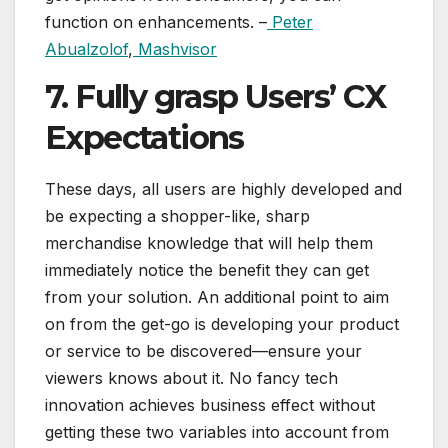
function on enhancements. –
Peter
Abualzolof
,
Mashvisor
7. Fully grasp Users’ CX
Expectations
These days, all users are highly developed and
be expecting a shopper-like, sharp
merchandise knowledge that will help them
immediately notice the benefit they can get
from your solution. An additional point to aim
on from the get-go is developing your product
or service to be discovered—ensure your
viewers knows about it. No fancy tech
innovation achieves business effect without
getting these two variables into account from