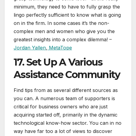
minimum, they need to have to fully grasp the
lingo perfectly sufficient to know what is going
on in the firm. In some cases it’s the non-
complex men and women who give you the
greatest insights into a complex dilemma! –
Jordan Yallen
,
MetaTope
17. Set Up A Various
Assistance Community
Find tips from as several different sources as
you can. A numerous team of supporters is
critical for business owners who are just
acquiring started off, primarily in the dynamic
technological know-how sector. You can in no
way have far too a lot of views to discover