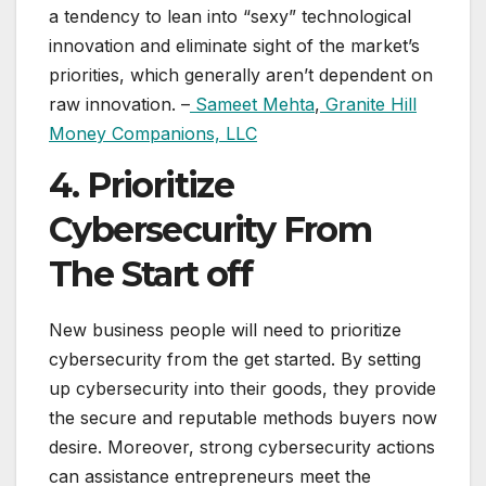
a tendency to lean into “sexy” technological
innovation and eliminate sight of the market’s
priorities, which generally aren’t dependent on
raw innovation. –
Sameet Mehta
,
Granite Hill
Money Companions, LLC
4. Prioritize
Cybersecurity From
The Start off
New business people will need to prioritize
cybersecurity from the get started. By setting
up cybersecurity into their goods, they provide
the secure and reputable methods buyers now
desire. Moreover, strong cybersecurity actions
can assistance entrepreneurs meet the