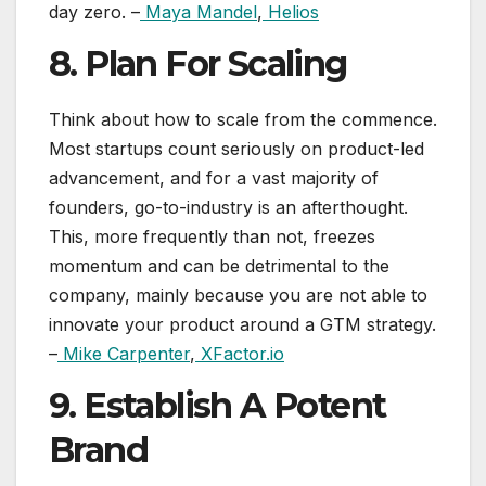
day zero. –
Maya Mandel
,
Helios
8. Plan For Scaling
Think about how to scale from the commence.
Most startups count seriously on product-led
advancement, and for a vast majority of
founders, go-to-industry is an afterthought.
This, more frequently than not, freezes
momentum and can be detrimental to the
company, mainly because you are not able to
innovate your product around a GTM strategy.
–
Mike Carpenter
,
XFactor.io
9. Establish A Potent
Brand