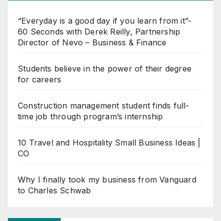
“Everyday is a good day if you learn from it”-
60 Seconds with Derek Reilly, Partnership
Director of Nevo – Business & Finance
Students believe in the power of their degree
for careers
Construction management student finds full-
time job through program’s internship
10 Travel and Hospitality Small Business Ideas |
CO
Why I finally took my business from Vanguard
to Charles Schwab