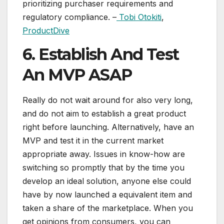
prioritizing purchaser requirements and
regulatory compliance. –
Tobi Otokiti
,
ProductDive
6. Establish And Test
An MVP ASAP
Really do not wait around for also very long,
and do not aim to establish a great product
right before launching. Alternatively, have an
MVP and test it in the current market
appropriate away. Issues in know-how are
switching so promptly that by the time you
develop an ideal solution, anyone else could
have by now launched a equivalent item and
taken a share of the marketplace. When you
get opinions from consumers, you can