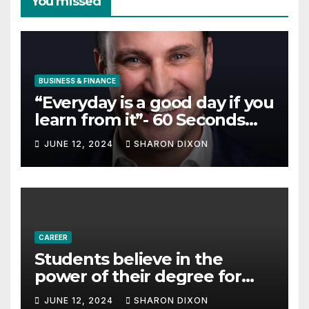
You missed
BUSINESS & FINANCE
“Everyday is a good day if you
learn from it”- 60 Seconds
with Derek Reilly,
JUNE 12, 2024
SHARON DIXON
Partnership Director of Nevo
– Business & Finance
CAREER
Students believe in the
power of their degree for
careers
JUNE 12, 2024
SHARON DIXON