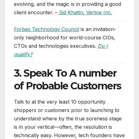
evolving, and the magic is in providing a good
client encounter. –
Sid Khattri
,
Vertoe Inc.
Forbes Technology Council
is an invitation-
only neighborhood for world-course CIOs,
CTOs and technologies executives.
Do I
qualify?
3. Speak To A number
of Probable Customers
Talk to at the very least 10 opportunity
shoppers or customers prior to launching to
understand where by the true soreness stage
is in your vertical—often, the resolution is
technically easy. However, tech founders have