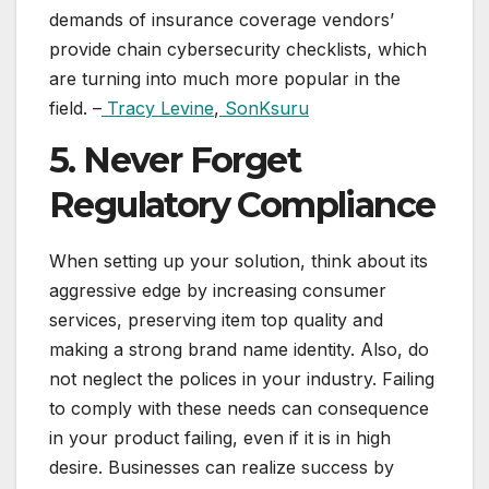
demands of insurance coverage vendors’
provide chain cybersecurity checklists, which
are turning into much more popular in the
field. –
Tracy Levine
,
SonKsuru
5. Never Forget
Regulatory Compliance
When setting up your solution, think about its
aggressive edge by increasing consumer
services, preserving item top quality and
making a strong brand name identity. Also, do
not neglect the polices in your industry. Failing
to comply with these needs can consequence
in your product failing, even if it is in high
desire. Businesses can realize success by