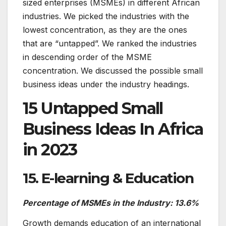
sized enterprises (MSMEs) in different African
industries. We picked the industries with the
lowest concentration, as they are the ones
that are “untapped”. We ranked the industries
in descending order of the MSME
concentration. We discussed the possible small
business ideas under the industry headings.
15 Untapped Small
Business Ideas In Africa
in 2023
15. E-learning & Education
Percentage of MSMEs in the Industry: 13.6%
Growth demands education of an international