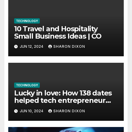
TECHNOLOGY
10 Travel and Hospitality
Small Business Ideas | CO
JUN 12, 2024
SHARON DIXON
TECHNOLOGY
Lucky in love: How 138 dates
helped tech entrepreneur
find her feet in business and
JUN 10, 2024
SHARON DIXON
in life