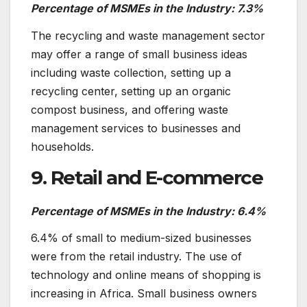
Percentage of MSMEs in the Industry: 7.3%
The recycling and waste management sector
may offer a range of small business ideas
including waste collection, setting up a
recycling center, setting up an organic
compost business, and offering waste
management services to businesses and
households.
9. Retail and E-commerce
Percentage of MSMEs in the Industry: 6.4%
6.4% of small to medium-sized businesses
were from the retail industry. The use of
technology and online means of shopping is
increasing in Africa. Small business owners