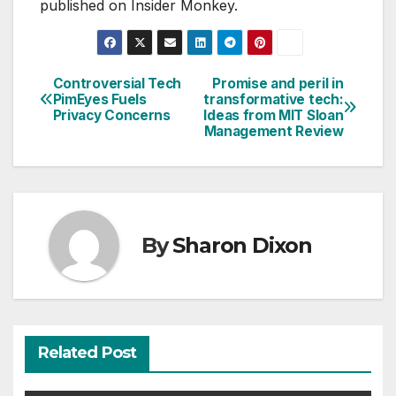
published on Insider Monkey.
Controversial Tech
Promise and peril in
Post
PimEyes Fuels
transformative tech:
Privacy Concerns
Ideas from MIT Sloan
navigation
Management Review
By
Sharon Dixon
Related Post