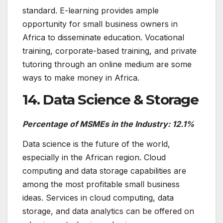
standard. E-learning provides ample
opportunity for small business owners in
Africa to disseminate education. Vocational
training, corporate-based training, and private
tutoring through an online medium are some
ways to make money in Africa.
14. Data Science & Storage
Percentage of MSMEs in the Industry: 12.1%
Data science is the future of the world,
especially in the African region. Cloud
computing and data storage capabilities are
among the most profitable small business
ideas. Services in cloud computing, data
storage, and data analytics can be offered on