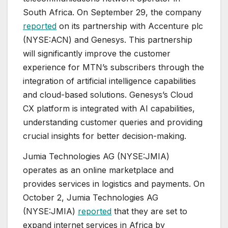
South Africa. On September 29, the company
reported
on its partnership with Accenture plc
(NYSE:ACN) and Genesys. This partnership
will significantly improve the customer
experience for MTN’s subscribers through the
integration of artificial intelligence capabilities
and cloud-based solutions. Genesys’s Cloud
CX platform is integrated with AI capabilities,
understanding customer queries and providing
crucial insights for better decision-making.
Jumia Technologies AG (NYSE:JMIA)
operates as an online marketplace and
provides services in logistics and payments. On
October 2, Jumia Technologies AG
(NYSE:JMIA)
reported
that they are set to
expand internet services in Africa by