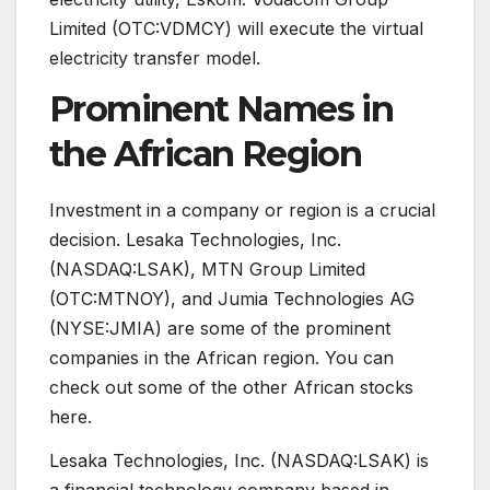
Limited (OTC:VDMCY) will execute the virtual
electricity transfer model.
Prominent Names in
the African Region
Investment in a company or region is a crucial
decision. Lesaka Technologies, Inc.
(NASDAQ:LSAK), MTN Group Limited
(OTC:MTNOY), and Jumia Technologies AG
(NYSE:JMIA) are some of the prominent
companies in the African region. You can
check out some of the other African stocks
here.
Lesaka Technologies, Inc. (NASDAQ:LSAK) is