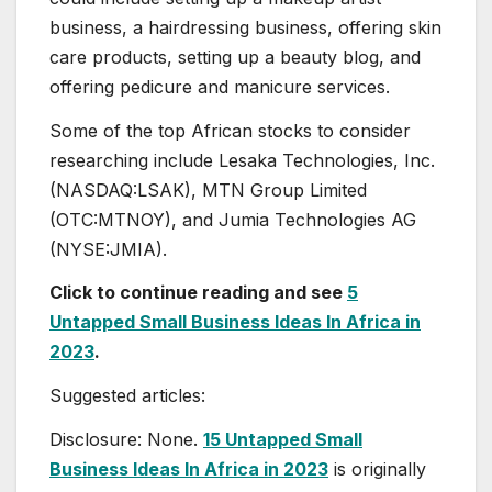
business, a hairdressing business, offering skin
care products, setting up a beauty blog, and
offering pedicure and manicure services.
Some of the top African stocks to consider
researching include Lesaka Technologies, Inc.
(NASDAQ:LSAK), MTN Group Limited
(OTC:MTNOY), and Jumia Technologies AG
(NYSE:JMIA).
Click to continue reading and see
5
Untapped Small Business Ideas In Africa in
2023
.
Suggested articles:
Disclosure: None.
15 Untapped Small
Business Ideas In Africa in 2023
is originally