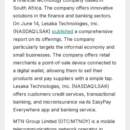
a financial technology company based in
South Africa. The company offers innovative
solutions in the finance and banking sectors.
On June 14, Lesaka Technologies, Inc.
(NASDAQ:LSAK)
published
a comprehensive
report on its offerings. The company
particularly targets the informal economy and
small businesses. The company offers retail
merchants a point-of-sale device connected to
a digital wallet, allowing them to sell their
products and pay suppliers with a simple tap.
Lesaka Technologies, Inc. (NASDAQ:LSAK)
offers customers credit services, transactional
banking, and microinsurance via its EasyPay
Everywhere app and banking service.
MTN Group Limited (OTC:MTNOY) is a mobile
telecommunications network operator in