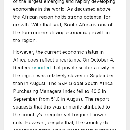
of the largest emerging and rapidly developing
economies in the world. As discussed above,
the African region holds strong potential for
growth. With that said, South Africa is one of
the forerunners driving economic growth in
the region.
However, the current economic status in
Africa does reflect uncertainty. On October 4,
Reuters
reported
that private sector activity in
the region was relatively slower in September
than in August. The S&P Global South Africa
Purchasing Managers Index fell to 49.9 in
September from 51.0 in August. The report
suggests that this was primarily attributed to
the country’s irregular yet frequent power
cuts. However, despite that, the country did