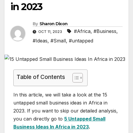
in 2023
By
Sharon Dixon
#Africa
,
#Business
,
OCT 11, 2023
#Ideas
,
#Small
,
#untapped
Table of Contents
In this article, we will take a look at the 15
untapped small business ideas in Africa in
2023. If you want to skip our detailed analysis,
you can directly go to
5 Untapped Small
Business Ideas In Africa in 2023
.