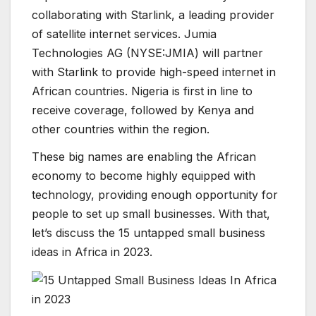
collaborating with Starlink, a leading provider
of satellite internet services. Jumia
Technologies AG (NYSE:JMIA) will partner
with Starlink to provide high-speed internet in
African countries. Nigeria is first in line to
receive coverage, followed by Kenya and
other countries within the region.
These big names are enabling the African
economy to become highly equipped with
technology, providing enough opportunity for
people to set up small businesses. With that,
let’s discuss the 15 untapped small business
ideas in Africa in 2023.