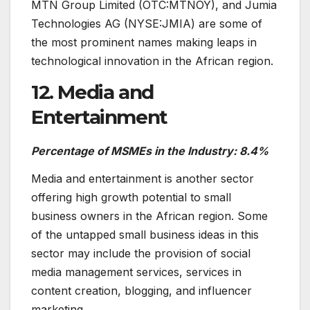
MTN Group Limited (OTC:MTNOY), and Jumia
Technologies AG (NYSE:JMIA) are some of
the most prominent names making leaps in
technological innovation in the African region.
12. Media and
Entertainment
Percentage of MSMEs in the Industry: 8.4%
Media and entertainment is another sector
offering high growth potential to small
business owners in the African region. Some
of the untapped small business ideas in this
sector may include the provision of social
media management services, services in
content creation, blogging, and influencer
marketing.