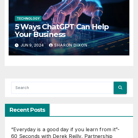
TECHNOLOGY
5 Ways ChatGPT Can Help
Your Business
JUN 9, 2024
SHARON DIXON
Recent Posts
“Everyday is a good day if you learn from it”-
60 Seconds with Derek Reilly, Partnership