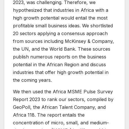
2023, was challenging. Therefore, we
hypothesized that industries in Africa with a
high growth potential would entail the most
profitable small business ideas. We shortlisted
20 sectors applying a consensus approach
from sources including McKinsey & Company,
the UN, and the World Bank. These sources
publish numerous reports on the business
potential in the African Region and discuss
industries that offer high growth potential in
the coming years.
We then used the Africa MSME Pulse Survey
Report 2023 to rank our sectors, compiled by
GeoPoll, the African Talent Company, and
Africa 118. The report entails the
concentration of micro, small, and medium-