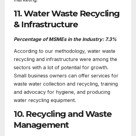
11. Water Waste Recycling
& Infrastructure
Percentage of MSMEs in the Industry: 7.3%
According to our methodology, water waste
recycling and infrastructure were among the
sectors with a lot of potential for growth.
Small business owners can offer services for
waste water collection and recycling, training
and advocacy for hygiene, and producing
water recycling equipment.
10. Recycling and Waste
Management