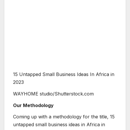
15 Untapped Small Business Ideas In Africa in
2023
WAYHOME studio/Shutterstock.com
Our Methodology
Coming up with a methodology for the title, 15
untapped small business ideas in Africa in