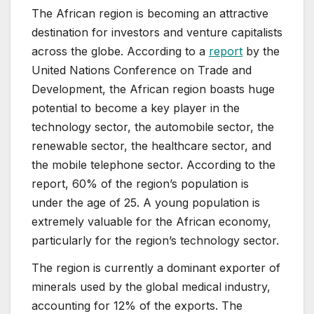
The African region is becoming an attractive
destination for investors and venture capitalists
across the globe. According to a
report
by the
United Nations Conference on Trade and
Development, the African region boasts huge
potential to become a key player in the
technology sector, the automobile sector, the
renewable sector, the healthcare sector, and
the mobile telephone sector. According to the
report, 60% of the region’s population is
under the age of 25. A young population is
extremely valuable for the African economy,
particularly for the region’s technology sector.
The region is currently a dominant exporter of
minerals used by the global medical industry,
accounting for 12% of the exports. The