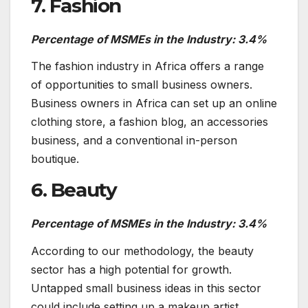
7. Fashion
Percentage of MSMEs in the Industry: 3.4%
The fashion industry in Africa offers a range
of opportunities to small business owners.
Business owners in Africa can set up an online
clothing store, a fashion blog, an accessories
business, and a conventional in-person
boutique.
6. Beauty
Percentage of MSMEs in the Industry: 3.4%
According to our methodology, the beauty
sector has a high potential for growth.
Untapped small business ideas in this sector
could include setting up a makeup artist