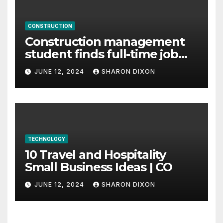
CONSTRUCTION
Construction management
student finds full-time job
through program’s
JUNE 12, 2024
SHARON DIXON
internship
TECHNOLOGY
10 Travel and Hospitality
Small Business Ideas | CO
JUNE 12, 2024
SHARON DIXON