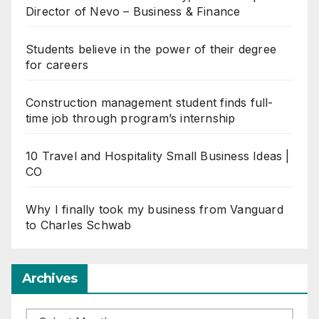
Director of Nevo – Business & Finance
Students believe in the power of their degree
for careers
Construction management student finds full-
time job through program’s internship
10 Travel and Hospitality Small Business Ideas |
CO
Why I finally took my business from Vanguard
to Charles Schwab
Archives
Archives