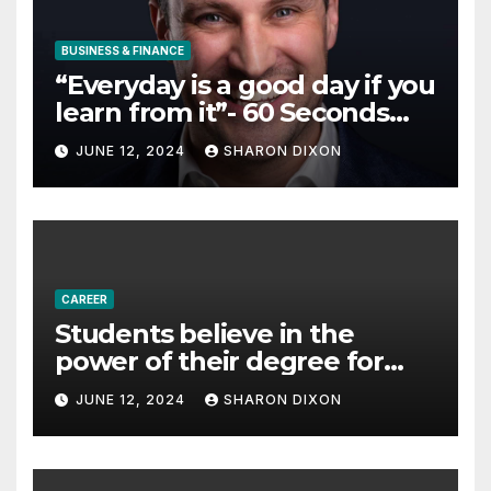
BUSINESS & FINANCE
“Everyday is a good day if you
learn from it”- 60 Seconds
with Derek Reilly,
JUNE 12, 2024
SHARON DIXON
Partnership Director of Nevo
– Business & Finance
CAREER
Students believe in the
power of their degree for
careers
JUNE 12, 2024
SHARON DIXON