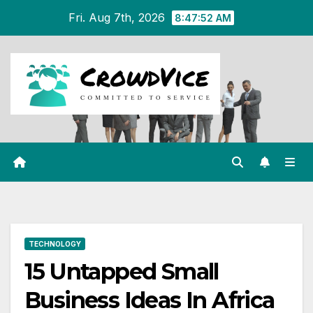
Skip
Fri. Aug 7th, 2026
8:47:53 AM
to
content
TECHNOLOGY
15 Untapped Small
Business Ideas In Africa