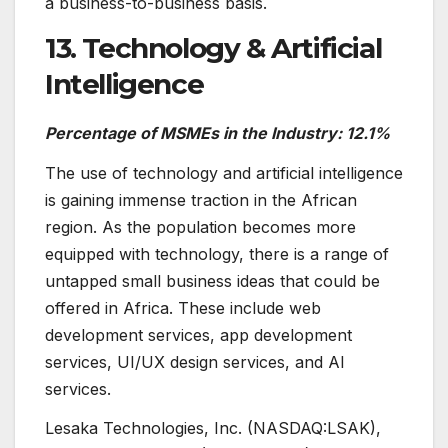
a business-to-business basis.
13. Technology & Artificial
Intelligence
Percentage of MSMEs in the Industry: 12.1%
The use of technology and artificial intelligence
is gaining immense traction in the African
region. As the population becomes more
equipped with technology, there is a range of
untapped small business ideas that could be
offered in Africa. These include web
development services, app development
services, UI/UX design services, and AI
services.
Lesaka Technologies, Inc. (NASDAQ:LSAK),