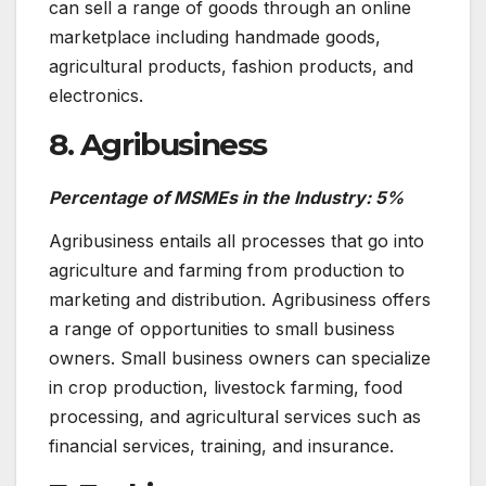
can sell a range of goods through an online
marketplace including handmade goods,
agricultural products, fashion products, and
electronics.
8. Agribusiness
Percentage of MSMEs in the Industry: 5%
Agribusiness entails all processes that go into
agriculture and farming from production to
marketing and distribution. Agribusiness offers
a range of opportunities to small business
owners. Small business owners can specialize
in crop production, livestock farming, food
processing, and agricultural services such as
financial services, training, and insurance.