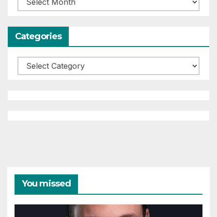
Categories
Categories
You missed