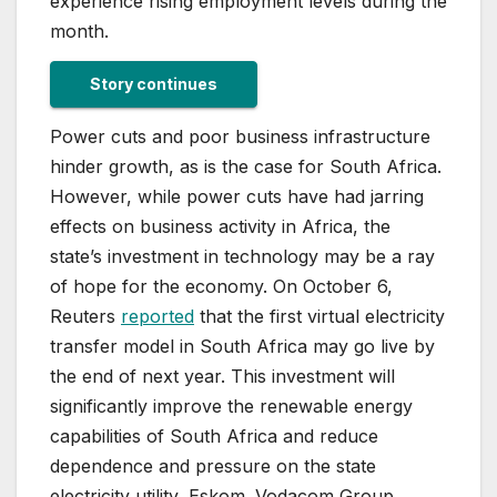
experience rising employment levels during the
month.
Story continues
Power cuts and poor business infrastructure
hinder growth, as is the case for South Africa.
However, while power cuts have had jarring
effects on business activity in Africa, the
state’s investment in technology may be a ray
of hope for the economy. On October 6,
Reuters
reported
that the first virtual electricity
transfer model in South Africa may go live by
the end of next year. This investment will
significantly improve the renewable energy
capabilities of South Africa and reduce
dependence and pressure on the state
electricity utility, Eskom. Vodacom Group