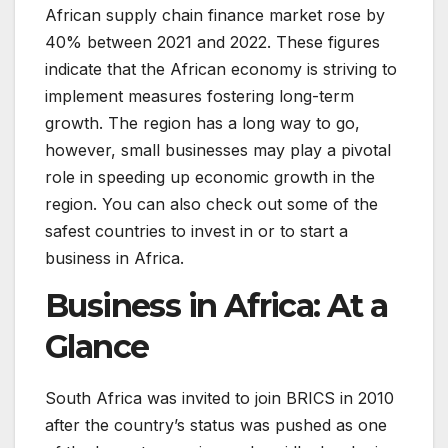
African supply chain finance market rose by
40% between 2021 and 2022. These figures
indicate that the African economy is striving to
implement measures fostering long-term
growth. The region has a long way to go,
however, small businesses may play a pivotal
role in speeding up economic growth in the
region. You can also check out some of the
safest countries to invest in or to start a
business in Africa.
Business in Africa: At a
Glance
South Africa was invited to join BRICS in 2010
after the country’s status was pushed as one