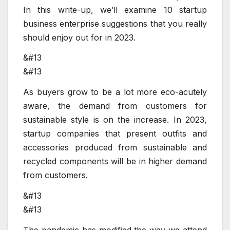
In this write-up, we’ll examine 10 startup
business enterprise suggestions that you really
should enjoy out for in 2023.
&#13
&#13
As buyers grow to be a lot more eco-acutely
aware, the demand from customers for
sustainable style is on the increase. In 2023,
startup companies that present outfits and
accessories produced from sustainable and
recycled components will be in higher demand
from customers.
&#13
&#13
The pandemic has modified the way we attend