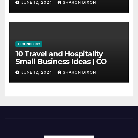
JUNE 12, 2024
SHARON DIXON
internship
TECHNOLOGY
10 Travel and Hospitality
Small Business Ideas | CO
JUNE 12, 2024
SHARON DIXON