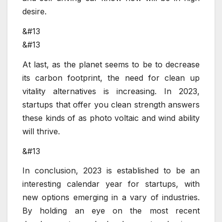
desire.
&#13
&#13
At last, as the planet seems to be to decrease
its carbon footprint, the need for clean up
vitality alternatives is increasing. In 2023,
startups that offer you clean strength answers
these kinds of as photo voltaic and wind ability
will thrive.
&#13
In conclusion, 2023 is established to be an
interesting calendar year for startups, with
new options emerging in a vary of industries.
By holding an eye on the most recent