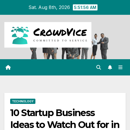
Skip
Sat. Aug 8th, 2026
5:51:57 AM
to
content
TECHNOLOGY
10 Startup Business
Ideas to Watch Out for in