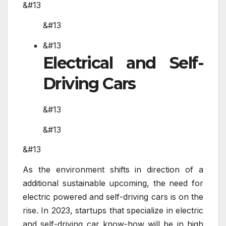
&#13
&#13
&#13
Electrical and Self-
Driving Cars
&#13
&#13
&#13
As the environment shifts in direction of a
additional sustainable upcoming, the need for
electric powered and self-driving cars is on the
rise. In 2023, startups that specialize in electric
and self-driving car know-how will be in high