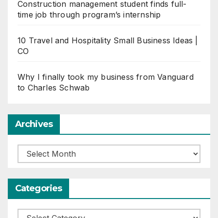
Construction management student finds full-
time job through program’s internship
10 Travel and Hospitality Small Business Ideas |
CO
Why I finally took my business from Vanguard
to Charles Schwab
Archives
Archives
Categories
Categories