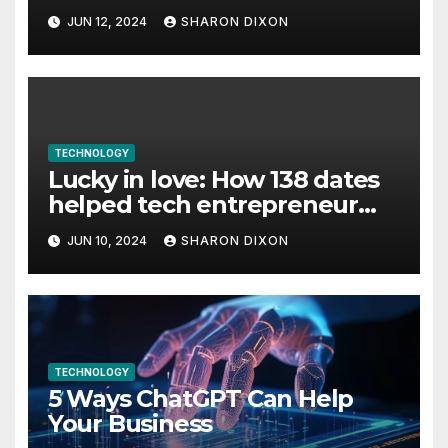
JUN 12, 2024
SHARON DIXON
TECHNOLOGY
Lucky in love: How 138 dates
helped tech entrepreneur
find her feet in business and
JUN 10, 2024
SHARON DIXON
in life
TECHNOLOGY
5 Ways ChatGPT Can Help
Your Business