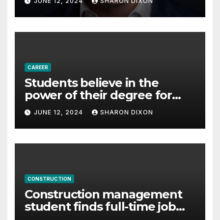
JUNE 12, 2024
SHARON DIXON
Partnership Director of Nevo
– Business & Finance
CAREER
Students believe in the
power of their degree for
careers
JUNE 12, 2024
SHARON DIXON
CONSTRUCTION
Construction management
student finds full-time job
through program’s