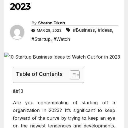
2023
By
Sharon Dixon
#Business
,
#Ideas
,
MAR 28, 2023
#Startup
,
#Watch
Table of Contents
&#13
Are you contemplating of starting off a
organization in 2023? It’s significant to keep
forward of the curve by trying to keep an eye
on the newest tendencies and developments.