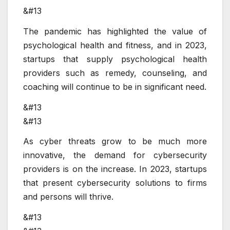
&#13
The pandemic has highlighted the value of
psychological health and fitness, and in 2023,
startups that supply psychological health
providers such as remedy, counseling, and
coaching will continue to be in significant need.
&#13
&#13
As cyber threats grow to be much more
innovative, the demand for cybersecurity
providers is on the increase. In 2023, startups
that present cybersecurity solutions to firms
and persons will thrive.
&#13