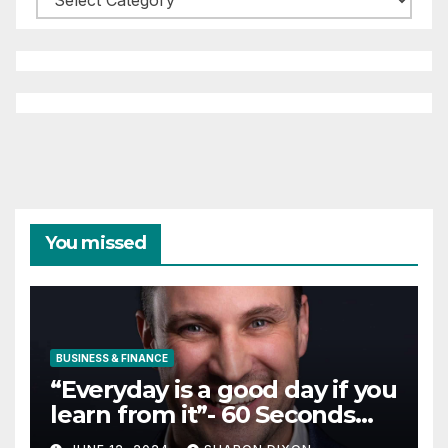
You missed
BUSINESS & FINANCE
“Everyday is a good day if you
learn from it”- 60 Seconds
with Derek Reilly,