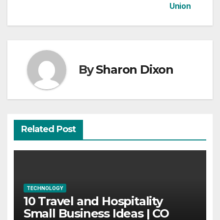
Union
By
Sharon Dixon
Related Post
TECHNOLOGY
10 Travel and Hospitality
Small Business Ideas | CO