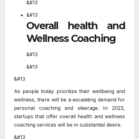
&#13
&#13
Overall health and
Wellness Coaching
&#13
&#13
&#13
As people today prioritize their wellbeing and
wellness, there will be a escalating demand for
personal coaching and steerage. In 2023,
startups that offer overall health and wellness
coaching services will be in substantial desire.
&#13