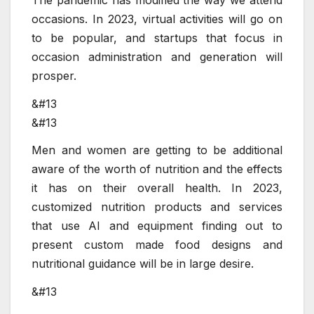
occasions. In 2023, virtual activities will go on
to be popular, and startups that focus in
occasion administration and generation will
prosper.
&#13
&#13
Men and women are getting to be additional
aware of the worth of nutrition and the effects
it has on their overall health. In 2023,
customized nutrition products and services
that use AI and equipment finding out to
present custom made food designs and
nutritional guidance will be in large desire.
&#13