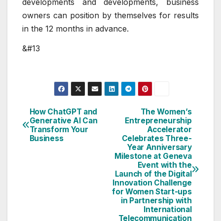
developments and developments, business
owners can position by themselves for results
in the 12 months in advance.
&#13
How ChatGPT and
The Women’s
Post
Generative AI Can
Entrepreneurship
Transform Your
Accelerator
navigation
Business
Celebrates Three-
Year Anniversary
Milestone at Geneva
Event with the
Launch of the Digital
Innovation Challenge
for Women Start-ups
in Partnership with
International
Telecommunication