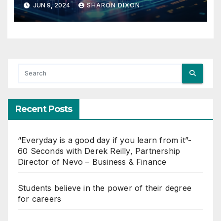
JUN 9, 2024
SHARON DIXON
Recent Posts
“Everyday is a good day if you learn from it”-
60 Seconds with Derek Reilly, Partnership
Director of Nevo – Business & Finance
Students believe in the power of their degree
for careers