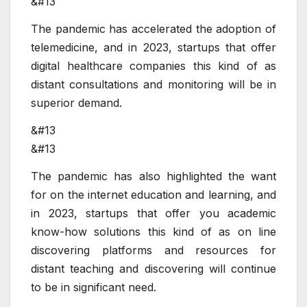
&#13
The pandemic has accelerated the adoption of
telemedicine, and in 2023, startups that offer
digital healthcare companies this kind of as
distant consultations and monitoring will be in
superior demand.
&#13
&#13
The pandemic has also highlighted the want
for on the internet education and learning, and
in 2023, startups that offer you academic
know-how solutions this kind of as on line
discovering platforms and resources for
distant teaching and discovering will continue
to be in significant need.