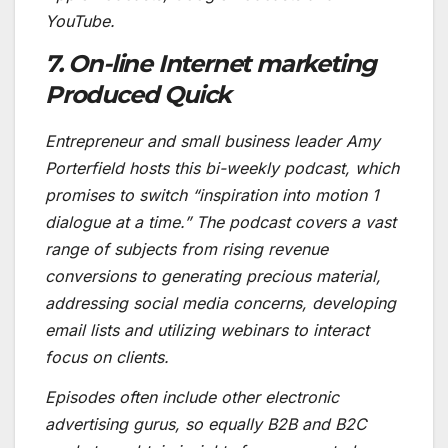
YouTube.
7. On-line Internet marketing
Produced Quick
Entrepreneur and small business leader Amy
Porterfield hosts this bi-weekly podcast, which
promises to switch “inspiration into motion 1
dialogue at a time.” The podcast covers a vast
range of subjects from rising revenue
conversions to generating precious material,
addressing social media concerns, developing
email lists and utilizing webinars to interact
focus on clients.
Episodes often include other electronic
advertising gurus, so equally B2B and B2C