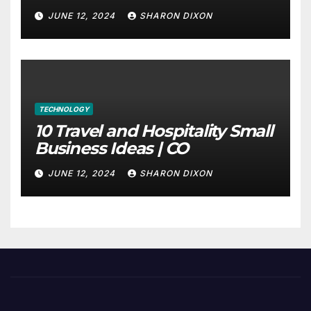
through program’s internship
JUNE 12, 2024
SHARON DIXON
TECHNOLOGY
10 Travel and Hospitality Small
Business Ideas | CO
JUNE 12, 2024
SHARON DIXON