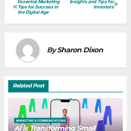
Essential Marketing
Insights and Tips for
Post
Tips for Success in
Investors
the Digital Age
navigation
By
Sharon Dixon
Related Post
MARKETING & COMMUNICATIONS
AI is Transforming Small