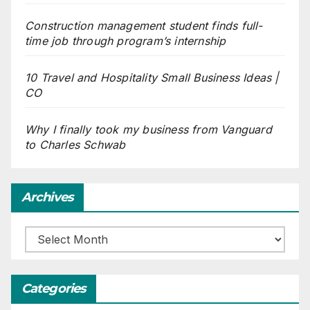
Construction management student finds full-
time job through program’s internship
10 Travel and Hospitality Small Business Ideas |
CO
Why I finally took my business from Vanguard
to Charles Schwab
Archives
Archives
Categories