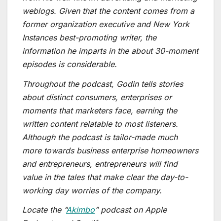
weblogs. Given that the content comes from a
former organization executive and New York
Instances best-promoting writer, the
information he imparts in the about 30-moment
episodes is considerable.
Throughout the podcast, Godin tells stories
about distinct consumers, enterprises or
moments that marketers face, earning the
written content relatable to most listeners.
Although the podcast is tailor-made much
more towards business enterprise homeowners
and entrepreneurs, entrepreneurs will find
value in the tales that make clear the day-to-
working day worries of the company.
Locate the “
Akimbo
” podcast on Apple