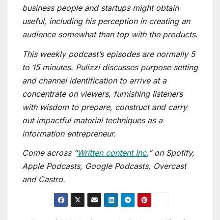
business people and startups might obtain
useful, including his perception in creating an
audience somewhat than top with the products.
This weekly podcast’s episodes are normally 5
to 15 minutes. Pulizzi discusses purpose setting
and channel identification to arrive at a
concentrate on viewers, furnishing listeners
with wisdom to prepare, construct and carry
out impactful material techniques as a
information entrepreneur.
Come across “
Written content Inc.
” on Spotify,
Apple Podcasts, Google Podcasts, Overcast
and Castro.