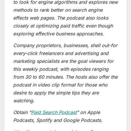
to look for engine algorithms and explores new
methods to rank better on search engine
effects web pages. The podcast also looks
closely at optimizing paid traffic even though
exploring effective business approaches.
Company proprietors, businesses, shell out-for
every-click freelancers and advertising and
marketing specialists are the goal viewers for
this weekly podcast, with episodes ranging
from 30 to 60 minutes. The hosts also offer the
podcast in video clip format for those who
desire to apply the simple tips they are
watching.
Obtain “
Paid Search Podcast
” on Apple
Podcasts, Spotify and Google Podcasts.