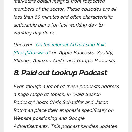
marketers obtain insights from respected
members of the sector. These episodes are all
less than 60 minutes and often characteristic
actionable plans for fast working day-to-
working day demo.
Uncover “
On the internet Advertising Built
Straightforward
” on Apple Podcasts, Spotify,
Stitcher, Amazon Audio and Google Podcasts.
8. Paid out Lookup Podcast
Even though a lot of of these podcasts address
a huge range of topics, in “Paid Search
Podcast,” hosts Chris Schaeffer and Jason
Rothman place their emphasis specifically on
Website positioning and Google
Advertisements. This podcast handles updates