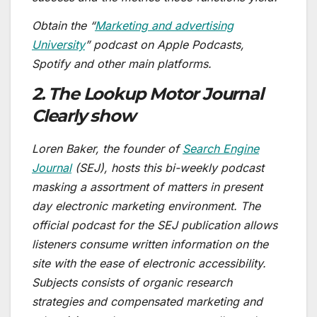
Obtain the “
Marketing and advertising
University
” podcast on Apple Podcasts,
Spotify and other main platforms.
2. The Lookup Motor Journal
Clearly show
Loren Baker, the founder of
Search Engine
Journal
(SEJ), hosts this bi-weekly podcast
masking a assortment of matters in present
day electronic marketing environment. The
official podcast for the SEJ publication allows
listeners consume written information on the
site with the ease of electronic accessibility.
Subjects consists of organic research
strategies and compensated marketing and