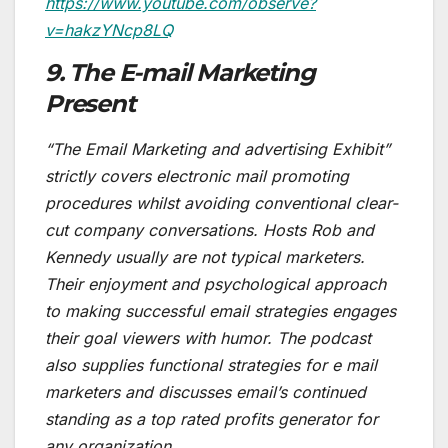
https://www.youtube.com/observe?
v=hakzYNcp8LQ
9. The E-mail Marketing
Present
“The Email Marketing and advertising Exhibit”
strictly covers electronic mail promoting
procedures whilst avoiding conventional clear-
cut company conversations. Hosts Rob and
Kennedy usually are not typical marketers.
Their enjoyment and psychological approach
to making successful email strategies engages
their goal viewers with humor. The podcast
also supplies functional strategies for e mail
marketers and discusses email’s continued
standing as a top rated profits generator for
any organization.