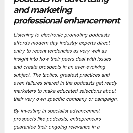
and marketing
professional enhancement
Listening to electronic promoting podcasts
affords modern day industry experts direct
entry to recent tendencies as very well as
insight into how their peers deal with issues
and create prospects in an ever-evolving
subject. The tactics, greatest practices and
even failures shared in the podcasts get ready
marketers to make educated selections about
their very own specific company or campaign.
By investing in specialist advancement
prospects like podcasts, entrepreneurs
guarantee their ongoing relevance in a