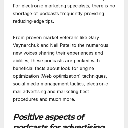
For electronic marketing specialists, there is no
shortage of podcasts frequently providing
reducing-edge tips.
From proven market veterans like Gary
Vaynerchuk and Neil Patel to the numerous
new voices sharing their experiences and
abilities, these podcasts are packed with
beneficial facts about look for engine
optimization (Web optimization) techniques,
social media management tactics, electronic
mail advertising and marketing best
procedures and much more.
Positive aspects of
podcasts for advertising