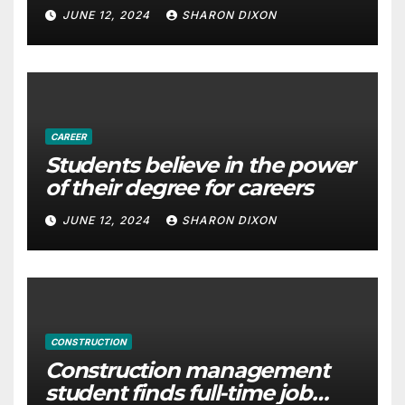
with Derek Reilly, Partnership
JUNE 12, 2024
SHARON DIXON
Director of Nevo – Business &
Finance
CAREER
Students believe in the power
of their degree for careers
JUNE 12, 2024
SHARON DIXON
CONSTRUCTION
Construction management
student finds full-time job