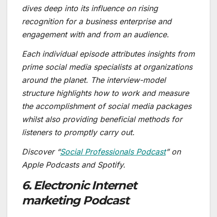
dives deep into its influence on rising
recognition for a business enterprise and
engagement with and from an audience.
Each individual episode attributes insights from
prime social media specialists at organizations
around the planet. The interview-model
structure highlights how to work and measure
the accomplishment of social media packages
whilst also providing beneficial methods for
listeners to promptly carry out.
Discover “
Social Professionals Podcast
” on
Apple Podcasts and Spotify.
6. Electronic Internet
marketing Podcast