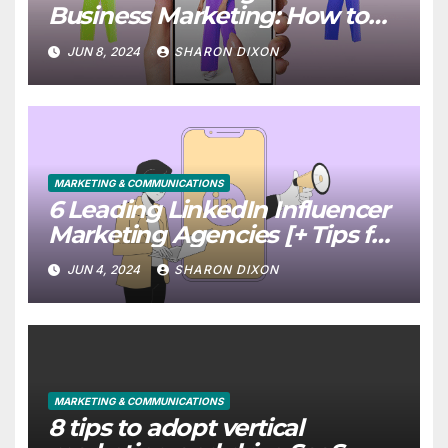
Business Marketing: How to
Use it Right Now
JUN 8, 2024
SHARON DIXON
MARKETING & COMMUNICATIONS
6 Leading LinkedIn Influencer
Marketing Agencies [+ Tips for
Your Campaigns]
JUN 4, 2024
SHARON DIXON
MARKETING & COMMUNICATIONS
8 tips to adopt vertical