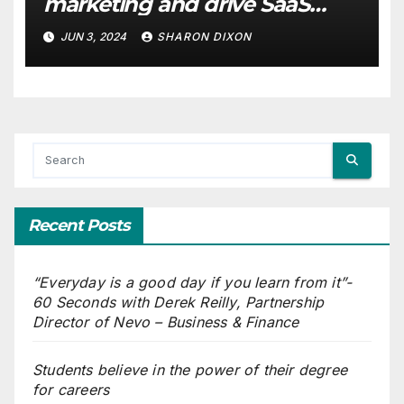
marketing and drive SaaS
growth
JUN 3, 2024
SHARON DIXON
Recent Posts
“Everyday is a good day if you learn from it”-
60 Seconds with Derek Reilly, Partnership
Director of Nevo – Business & Finance
Students believe in the power of their degree
for careers