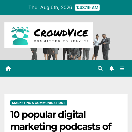
Skip
Thu. Aug 6th, 2026
1:43:20 AM
to
content
MARKETING & COMMUNICATIONS
10 popular digital
marketing podcasts of