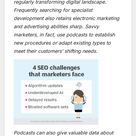
regularly transforming digital landscape.
Frequently searching for specialist
development also retains electronic marketing
and advertising abilities sharp. Savvy
marketers, in fact, use podcasts to establish
new procedures or adapt existing types to
meet their customers’ shifting needs.
Podcasts can also give valuable data about