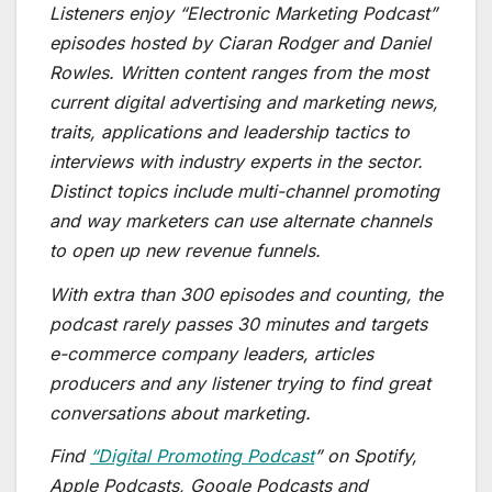
Listeners enjoy “Electronic Marketing Podcast”
episodes hosted by Ciaran Rodger and Daniel
Rowles. Written content ranges from the most
current digital advertising and marketing news,
traits, applications and leadership tactics to
interviews with industry experts in the sector.
Distinct topics include multi-channel promoting
and way marketers can use alternate channels
to open up new revenue funnels.
With extra than 300 episodes and counting, the
podcast rarely passes 30 minutes and targets
e-commerce company leaders, articles
producers and any listener trying to find great
conversations about marketing.
Find
“Digital Promoting Podcast
” on Spotify,
Apple Podcasts, Google Podcasts and