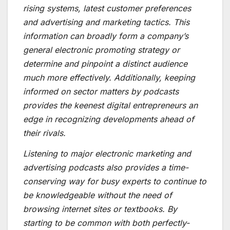
rising systems, latest customer preferences
and advertising and marketing tactics. This
information can broadly form a company’s
general electronic promoting strategy or
determine and pinpoint a distinct audience
much more effectively. Additionally, keeping
informed on sector matters by podcasts
provides the keenest digital entrepreneurs an
edge in recognizing developments ahead of
their rivals.
Listening to major electronic marketing and
advertising podcasts also provides a time-
conserving way for busy experts to continue to
be knowledgeable without the need of
browsing internet sites or textbooks. By
starting to be common with both perfectly-