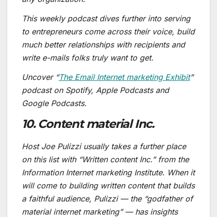
This weekly podcast dives further into serving
to entrepreneurs come across their voice, build
much better relationships with recipients and
write e-mails folks truly want to get.
Uncover “
The Email Internet marketing Exhibit
”
podcast on Spotify, Apple Podcasts and
Google Podcasts.
10. Content material Inc.
Host Joe Pulizzi usually takes a further place
on this list with “Written content Inc.” from the
Information Internet marketing Institute. When it
will come to building written content that builds
a faithful audience, Pulizzi — the “godfather of
material internet marketing” — has insights