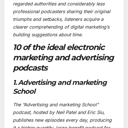
regarded authorities and considerably less
professional podcasters sharing their original
triumphs and setbacks, listeners acquire a
clearer comprehending of digital marketing’s
building suggestions about time.
10 of the ideal electronic
marketing and advertising
podcasts
1. Advertising and marketing
School
The “Advertising and marketing School”
podcast, hosted by Neil Patel and Eric Siu,
publishes new episodes every day, producing
it a higher-quantity, large-benefit podcast for