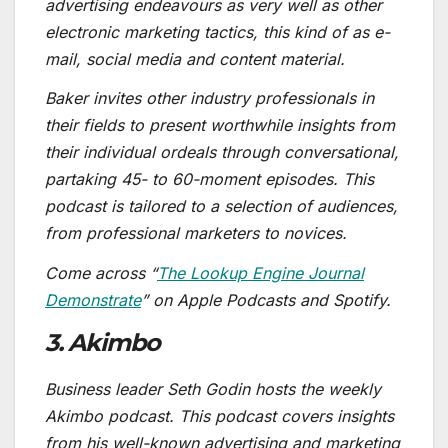
advertising endeavours as very well as other
electronic marketing tactics, this kind of as e-
mail, social media and content material.
Baker invites other industry professionals in
their fields to present worthwhile insights from
their individual ordeals through conversational,
partaking 45- to 60-moment episodes. This
podcast is tailored to a selection of audiences,
from professional marketers to novices.
Come across “
The Lookup Engine Journal
Demonstrate
” on Apple Podcasts and Spotify.
3. Akimbo
Business leader Seth Godin hosts the weekly
Akimbo podcast. This podcast covers insights
from his well-known advertising and marketing