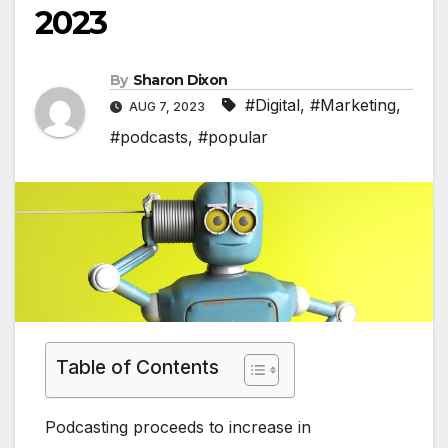
2023
By
Sharon Dixon
#Digital
,
#Marketing
,
AUG 7, 2023
#podcasts
,
#popular
Table of Contents
Podcasting proceeds to increase in