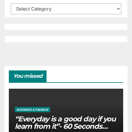
Categories
You missed
BUSINESS & FINANCE
“Everyday is a good day if you
learn from it”- 60 Seconds