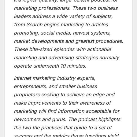
marketing professionals. These two business
leaders address a wide variety of subjects,
from Search engine marketing to articles
promoting, social media, newest systems,
market developments and greatest procedures.
These bite-sized episodes with actionable
marketing and advertising strategies normally
operate underneath 10 minutes.
Internet marketing industry experts,
entrepreneurs, and smaller business
proprietors seeking to achieve an edge and
make improvements to their awareness of
marketing will find information acceptable for
newcomers and gurus. The podcast highlights
the two the practices that guide to a set of
success and the metrics those functions yield.