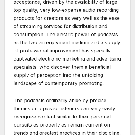
acceptance, driven by the availability of large-
top quality, very low-expense audio recording
products for creators as very well as the ease
of streaming services for distribution and
consumption. The electric power of podcasts
as the two an enjoyment medium and a supply
of professional improvement has specially
captivated electronic marketing and advertising
specialists, who discover them a beneficial
supply of perception into the unfolding
landscape of contemporary promoting.
The podcasts ordinarily abide by precise
themes or topics so listeners can very easily
recognize content similar to their personal
pursuits as properly as remain current on
trends and greatest practices in their discipline.