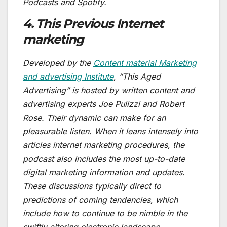
Podcasts and Spotify.
4. This Previous Internet
marketing
Developed by the
Content material Marketing
and advertising Institute
, “This Aged
Advertising” is hosted by written content and
advertising experts Joe Pulizzi and Robert
Rose. Their dynamic can make for an
pleasurable listen. When it leans intensely into
articles internet marketing procedures, the
podcast also includes the most up-to-date
digital marketing information and updates.
These discussions typically direct to
predictions of coming tendencies, which
include how to continue to be nimble in the