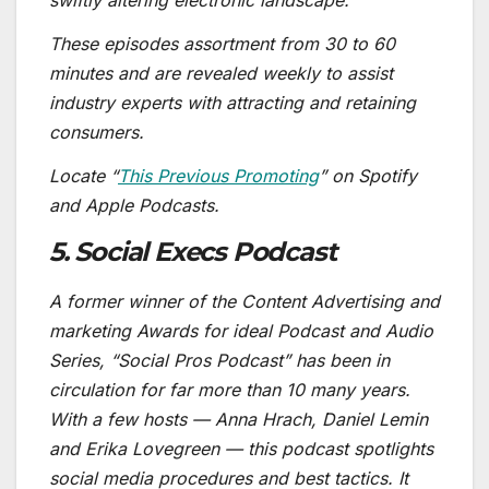
swiftly altering electronic landscape.
These episodes assortment from 30 to 60
minutes and are revealed weekly to assist
industry experts with attracting and retaining
consumers.
Locate “
This Previous Promoting
” on Spotify
and Apple Podcasts.
5. Social Execs Podcast
A former winner of the Content Advertising and
marketing Awards for ideal Podcast and Audio
Series, “Social Pros Podcast” has been in
circulation for far more than 10 many years.
With a few hosts — Anna Hrach, Daniel Lemin
and Erika Lovegreen — this podcast spotlights
social media procedures and best tactics. It